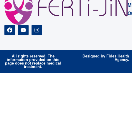
M
O
All rights reserved. The
Designed by Fides Health
information provided on this
Agency.
page does not replace medical
treatment.