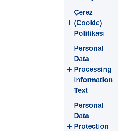
Çerez
(Cookie)
Politikası
Personal
Data
Processing
Information
Text
Personal
Data
Protection