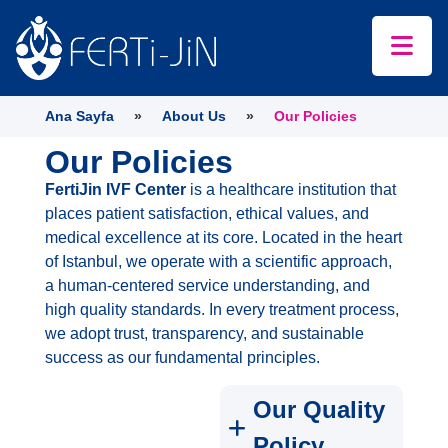
Ana Sayfa
»
About Us
»
Our Policies
Our Policies
FertiJin IVF Center
is a healthcare institution that
places patient satisfaction, ethical values, and
medical excellence at its core. Located in the heart
of Istanbul, we operate with a scientific approach,
a human-centered service understanding, and
high quality standards. In every treatment process,
we adopt trust, transparency, and sustainable
success as our fundamental principles.
Our Quality
Policy