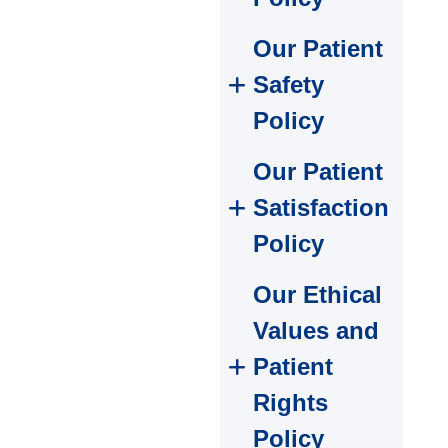
Our Patient
Safety
Policy
Our Patient
Satisfaction
Policy
Our Ethical
Values and
Patient
Rights
Policy