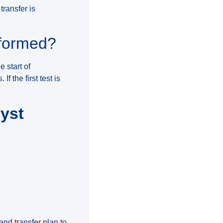
transfer is
rformed?
 start of
 the first test is
cyst
and transfer plan to