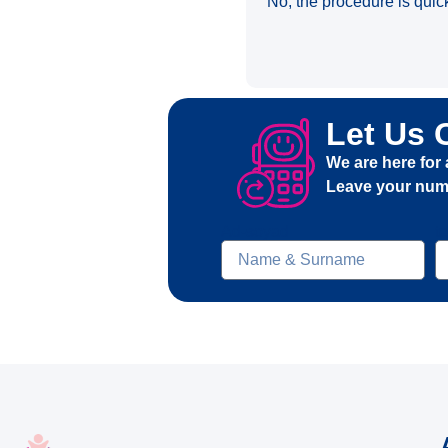
No, the procedure is quic
Let Us 
We are here for 
Leave your numb
Ad-soyad
t