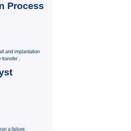
on Process
all and implantation
transfer .
yst
n a failure.