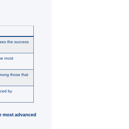
ses the success
he most
mong those that
uced by
the most advanced