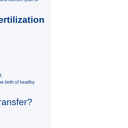
rtilization
d.
e birth of healthy
ransfer?