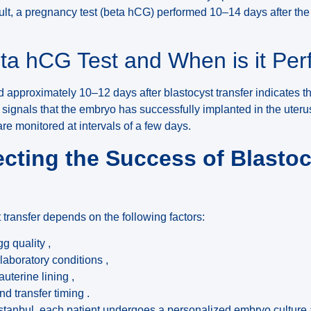
ult, a pregnancy test (beta hCG) performed 10–14 days after the 
eta hCG Test and When is it Pe
 approximately 10–12 days after blastocyst transfer indicates the
gnals that the embryo has successfully implanted in the uterus. If
re monitored at intervals of a few days.
ecting the Success of Blasto
 transfer depends on the following factors:
g quality ,
laboratory conditions ,
rauterine lining ,
 transfer timing .
 Istanbul, each patient undergoes a personalized embryo culture 