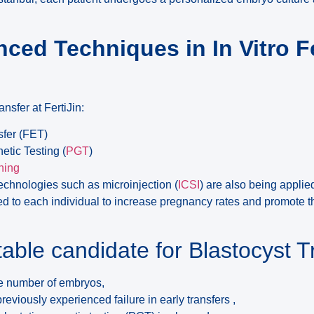
ced Techniques in In Vitro Fe
ansfer at FertiJin:
sfer (FET)
etic Testing (
PGT
)
hing
chnologies such as microinjection (
ICSI
) are also being applie
d to each individual to increase pregnancy rates and promote th
table candidate for Blastocyst T
ge number of embryos,
eviously experienced failure in early transfers ,