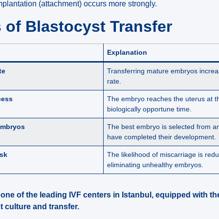
implantation (attachment) occurs more strongly.
of Blastocyst Transfer
Explanation
te
Transferring mature embryos increa
rate.
cess
The embryo reaches the uterus at t
biologically opportune time.
Embryos
The best embryo is selected from a
have completed their development.
isk
The likelihood of miscarriage is red
eliminating unhealthy embryos.
s one of the leading IVF centers in Istanbul, equipped with 
 culture and transfer.