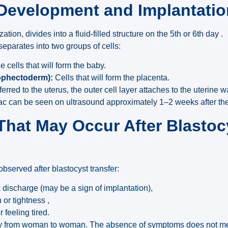
 Development and Implantati
ization, divides into a fluid-filled structure on the 5th or 6th day .
separates into two groups of cells:
 cells that will form the baby.
trophectoderm):
Cells that will form the placenta.
rred to the uterus, the outer cell layer attaches to the uterine w
ac can be seen on ultrasound approximately 1–2 weeks after the 
hat May Occur After Blastoc
erved after blastocyst transfer:
k discharge (may be a sign of implantation),
or tightness ,
 feeling tired.
 from woman to woman. The absence of symptoms does not mea