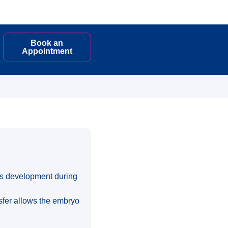
Book an
Appointment
 its development during
nsfer allows the embryo