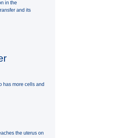
n in the
ransfer and its
er
o has more cells and
reaches the uterus on