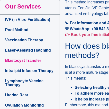
This method increases pr
Our Services
uterus. FertiJin IVF Center
advanced embryology labo
IVF (In Vitro Fertilization)
📞 For Information and 
💬 WhatsApp: +90 542 3
Pool Method
👉 Book your free initia
Vaccination Therapy
How does bla
Laser-Assisted Hatching
methods?
Blastocyst Transfer
In blastocyst transfer, 
Intralipid Infusion Therapy
is at a more mature stage 
This means:
Lymphocyte Vaccine
Therapy
Selecting healthy
To adhere more easi
Uterine Rest
It helps increase 
Furthermore, this method i
Ovulation Monitoring