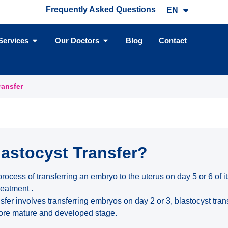
Frequently Asked Questions
EN
TR
Services
Our Doctors
Blog
Contact
ransfer
lastocyst Transfer?
 process of transferring an embryo to the uterus on day 5 or 6 of
treatment .
sfer involves transferring embryos on day 2 or 3, blastocyst tra
more mature and developed stage.