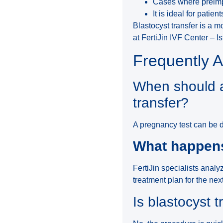
Cases where preimpl
It is ideal for patien
Blastocyst transfer is a 
at FertiJin IVF Center – Is
Frequently 
When should a
transfer?
A pregnancy test can be d
What happens 
FertiJin specialists analy
treatment plan for the nex
Is blastocyst t