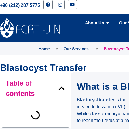
+90 (212) 287 5775
About Us
Our 
Home
»
Our Services
»
Blastocyst T
Blastocyst Transfer
Table of
What is a B
contents
Blastocyst transfer is the
in-vitro fertilization (IVF) 
While classic embryo tran
to reach the uterus at a 