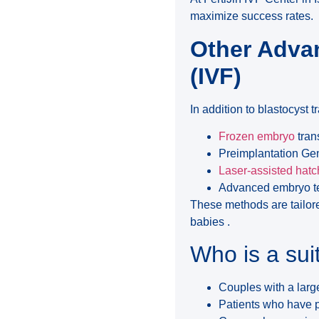
maximize success rates.
Other Advan
(IVF)
In addition to blastocyst tr
Frozen embryo
tran
Preimplantation Gen
Laser-assisted hatc
Advanced embryo te
These methods are tailore
babies .
Who is a sui
Couples with a lar
Patients who have pr