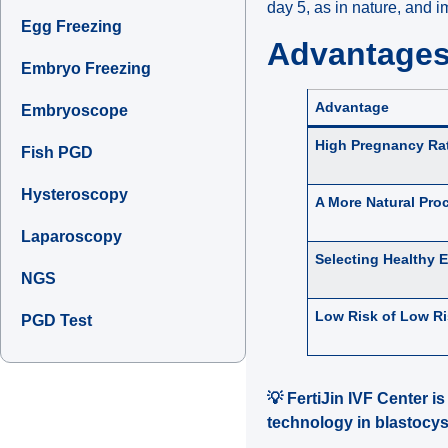
day 5, as in nature, and 
Egg Freezing
Advantages 
Embryo Freezing
Advantage
Embryoscope
High Pregnancy Ra
Fish PGD
Hysteroscopy
A More Natural Pro
Laparoscopy
Selecting Healthy 
NGS
Low Risk of Low R
PGD Test
💡 FertiJin IVF Center i
technology in blastocyst