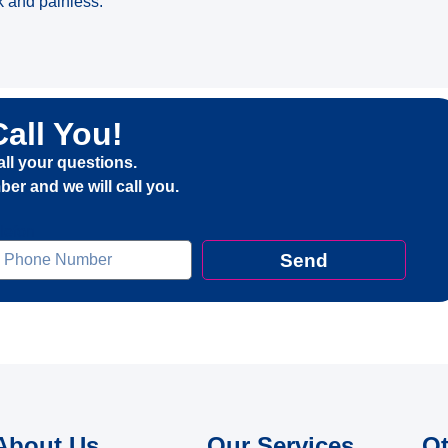
k and painless.
Call You!
all your questions.
er and we will call you.
elefon
Send
About Us
Our Services
Ot