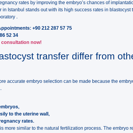
egnancy rates by improving the embryo’s chances of implantatio
 in Istanbul stands out with its high success rates in blastocyst t
ratory .
Appointments: +90 212 287 57 75
86 52 34
l consultation now!
stocyst transfer differ from oth
a more accurate embryo selection can be made because the embry
.
 embryos,
ly to the uterine wall,
pregnancy rates.
s more similar to the natural fertilization process. The embryo 