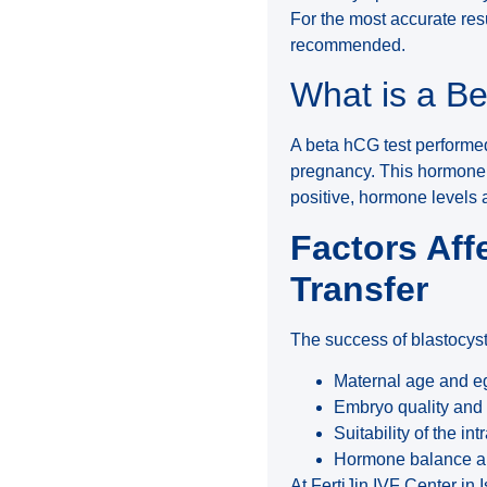
For the most accurate res
recommended.
What is a B
A beta hCG test performed
pregnancy. This hormone si
positive, hormone levels a
Factors Aff
Transfer
The success of blastocyst
Maternal age and eg
Embryo quality and 
Suitability of the int
Hormone balance and
At FertiJin IVF Center in