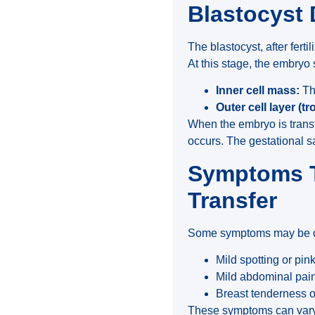
Blastocyst
The blastocyst, after fertil
At this stage, the embryo 
Inner cell mass:
The
Outer cell layer (
When the embryo is transfe
occurs. The gestational s
Symptoms T
Transfer
Some symptoms may be obs
Mild spotting or pin
Mild abdominal pain 
Breast tenderness or
These symptoms can vary