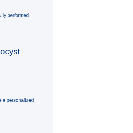
ully performed
tocyst
te a personalized