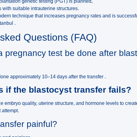
antation genetic testing (PGT) is planned,
ts with suitable intrauterine structures.
modern technique that increases pregnancy rates and is successf
tanbul .
Asked Questions (FAQ)
 pregnancy test be done after blas
one approximately 10–14 days after the transfer .
if the blastocyst transfer fails?
ze embryo quality, uterine structure, and hormone levels to crea
t attempt.
ransfer painful?