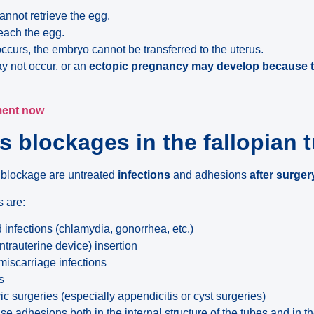
annot retrieve the egg.
each the egg.
n occurs, the embryo cannot be transferred to the uterus.
y not occur, or an
ectopic pregnancy may develop because th
ment now
 blockages in the fallopian 
 blockage are untreated
infections
and adhesions
after surger
 are:
 infections (chlamydia, gonorrhea, etc.)
intrauterine device) insertion
miscarriage infections
s
 surgeries (especially appendicitis or cyst surgeries)
e adhesions both in the internal structure of the tubes and in t