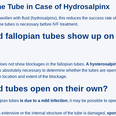
he Tube in Case of Hydrosalpinx
 swollen with fluid (hydrosalpinx), this reduces the success rate o
he tubes is necessary before IVF treatment.
 fallopian tubes show up on
oes not show blockages in the fallopian tubes.
A hysterosalp
s absolutely necessary to determine whether the tubes are open
e location and extent of the blockage.
d tubes open on their own?
lopian tubes
is due to a mild infection
, it may be possible to op
 extensive or the internal structure of the tube is damaged,
spon