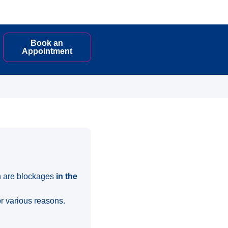
Book an
Appointment
ch are blockages
in the
or various reasons.