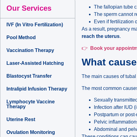
Our Services
The fallopian tube c
The sperm cannot r
Even if fertilizatio
IVF (In Vitro Fertilization)
As a result, pregnancy ma
reach the uterus
.
Pool Method
👉
Book your appoint
Vaccination Therapy
What causes
Laser-Assisted Hatching
Blastocyst Transfer
The main causes of tubal
The most common causes
Intralipid Infusion Therapy
Sexually transmitted
Lymphocyte Vaccine
Therapy
Infection after IUD (
Postpartum or post-
Uterine Rest
Pelvic inflammation
Abdominal and pelvic
Ovulation Monitoring
These conditions can caus