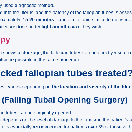
y used diagnostic method.
ed into the uterus, and the patency of the fallopian tubes is asse
roximately
15-20 minutes
, and a mild pain similar to menstrua
rocedure done under
light anesthesia
if they wish .
opy
m shows a blockage, the fallopian tubes can be directly visuali
also be possible in the same procedure.
cked fallopian tubes treated
ubes varies depending on
the location and severity of the blo
 (Falling Tubal Opening Surgery)
ian tubes can be surgically opened.
 depends on the level of damage to the tube and the patient’s 
nt is especially recommended for patients over 35 or those wit