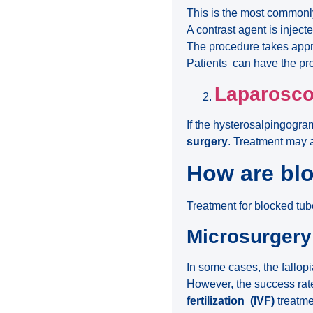
This is the most commonl
A contrast agent is inject
The procedure takes app
Patients can have the p
Laparosc
If the hysterosalpingogra
surgery
. Treatment may 
How are blo
Treatment for blocked t
Microsurgery
In some cases, the fallop
However, the success rate
fertilization
(IVF)
treatme