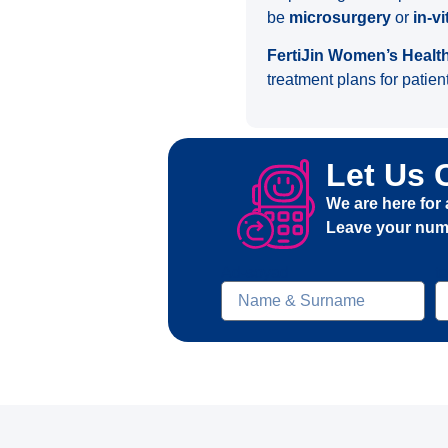
be
microsurgery
or
in-vi
FertiJin Women’s Healt
treatment plans for patient
Let Us 
We are here for 
Leave your numb
Ad-soyad
t