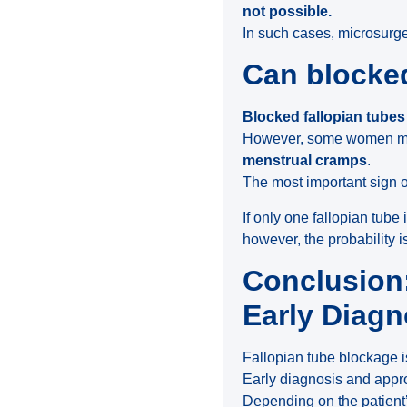
not possible.
In such cases, microsurgery
Can blocked
Blocked fallopian tubes
However, some women m
menstrual cramps
.
The most important sign o
If only one fallopian tube
however, the probability i
Conclusion:
Early Diagn
Fallopian tube blockage is
Early diagnosis and appr
Depending on the patient