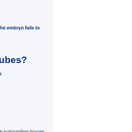
e embryo fails to
tubes?
y.
he surrounding tissues.