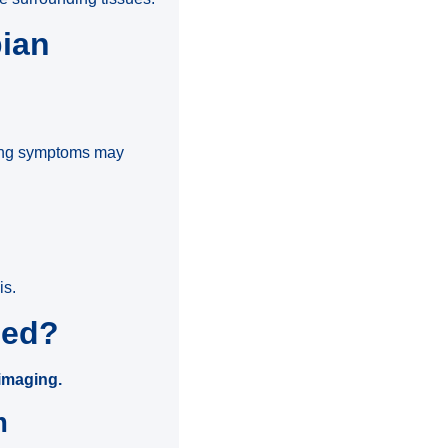
pian
wing symptoms may
is.
sed?
 imaging.
m