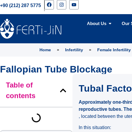
+90 (212) 287 5775
About Us
Our 
Home
»
Infertility
»
Female Infertility
Fallopian Tube Blockage
Table of
Tubal Factor
contents
Approximately one-third
reproductive tubes. The
, located between the ute
In this situation: