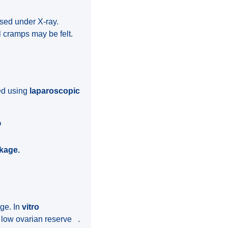
ssed under X-ray.
l cramps may be felt.
zed using
laparoscopic
?
ckage.
age. In
vitro
h low ovarian reserve .