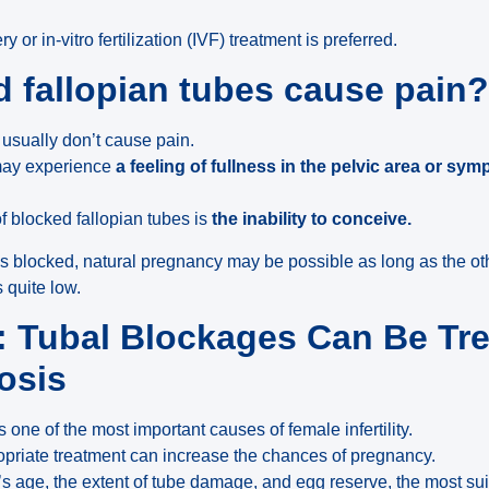
 or in-vitro fertilization (IVF) treatment is preferred.
 fallopian tubes cause pain
usually don’t cause pain.
ay experience
a feeling of fullness in the pelvic area or sym
f blocked fallopian tubes is
the inability to conceive.
 is blocked, natural pregnancy may be possible as long as the ot
s quite low.
 Tubal Blockages Can Be Tre
osis
 one of the most important causes of female infertility.
opriate treatment can increase the chances of pregnancy.
’s age, the extent of tube damage, and egg reserve, the most s