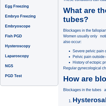
Egg Freezing
What are th
Embryo Freezing
tubes?
Embryoscope
Blockages in the fallopia
Fish PGD
Women usually only not
also occur:
Hysteroscopy
Severe pelvic pain 
Laparoscopy
Pelvic pain outside
History of ectopic 
NGS
Regular gynecological ch
PGD Test
How are blo
Blockages in the tubes a
Hysterosa