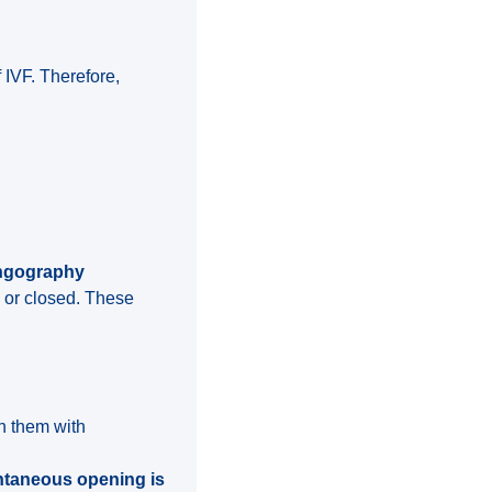
f IVF. Therefore,
ingography
 or closed. These
en them with
taneous opening is