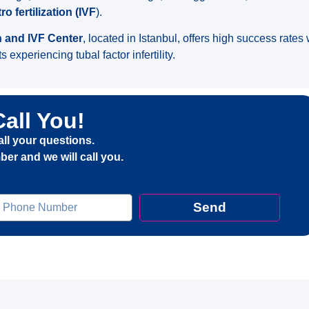
tro fertilization (IVF
).
h and IVF Center
, located in Istanbul, offers high success rate
s experiencing tubal factor infertility.
Call You!
all your questions.
er and we will call you.
elefon
Send