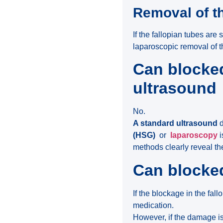
Removal of t
If the fallopian tubes are
laparoscopic removal of t
Can blocked
ultrasound
No.
A standard ultrasound
d
(HSG)
or
laparoscopy
i
methods clearly reveal th
Can blocke
If the blockage in the fal
medication.
However, if the damage is