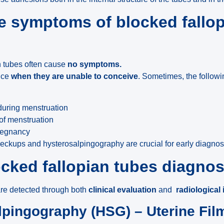
e symptoms of blocked fallo
n tubes often cause
no symptoms.
ice
when they are unable to conceive
. Sometimes, the follo
during menstruation
 of menstruation
pregnancy
eckups and hysterosalpingography are crucial for early diagnos
cked fallopian tubes diagno
re detected through both
clinical evaluation
and
radiological
lpingography (HSG) – Uterine Fil