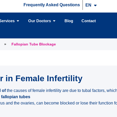
Frequently Asked Questions
EN
TR
Services
Our Doctors
Blog
Contact
»
Fallopian Tube Blockage
 in Female Infertility
 of
the causes of female infertility are due to tubal factors, whi
 fallopian tubes
rus and the ovaries, can become blocked or lose their function f