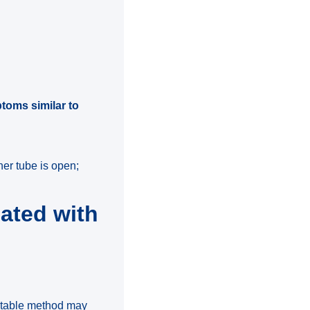
?
ptoms similar to
her tube is open;
ated with
uitable method may