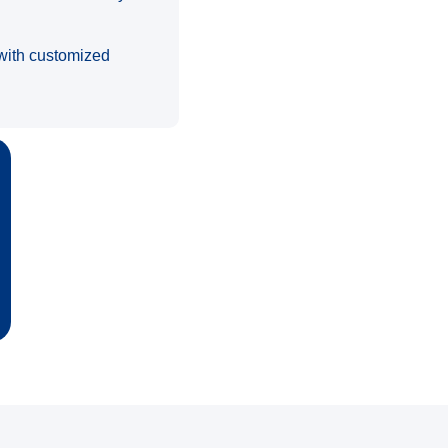
s with customized