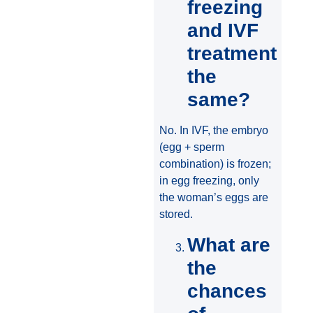
freezing
and IVF
treatment
the
same?
No. In IVF, the embryo
(egg + sperm
combination) is frozen;
in egg freezing, only
the woman’s eggs are
stored.
What are
the
chances