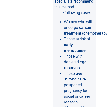
specialists recommend
this method
in the following cases:
Women who will
undergo
cancer
treatment
(chemotherapy/
Those at risk of
early
menopause,
Those with
depleted
egg
reserves
,
Those
over
35
who have
postponed
pregnancy for
social or career
reasons,