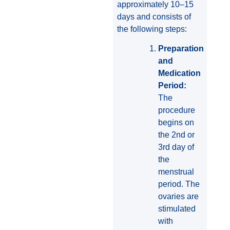
approximately 10–15
days and consists of
the following steps:
Preparation
and
Medication
Period:
The
procedure
begins on
the 2nd or
3rd day of
the
menstrual
period. The
ovaries are
stimulated
with