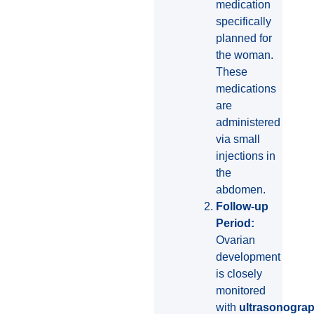
medication
specifically
planned for
the woman.
These
medications
are
administered
via small
injections in
the
abdomen.
Follow-up
Period:
Ovarian
development
is closely
monitored
with
ultrasonogra