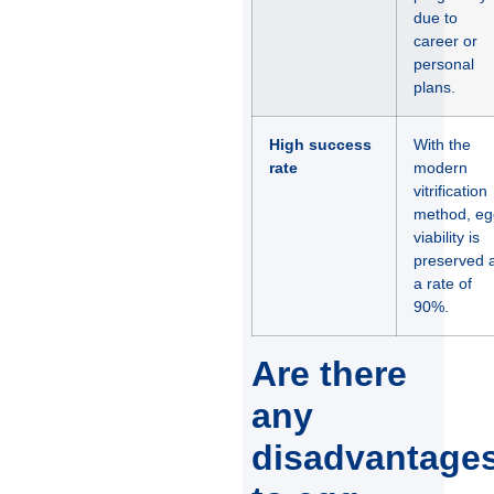
due to
career or
personal
plans.
High success
With the
rate
modern
vitrification
method, eg
viability is
preserved a
a rate of
90%.
Are there
any
disadvantage