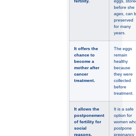
fertility.
eggs, store
before she
ages, can 
preserved
for many
years.
It offers the
The eggs
chance to
remain
become a
healthy
mother after
because
cancer
they were
treatment.
collected
before
treatment.
It allows the
It is a safe
postponement
option for
of fertility for
women wh
social
postpone
reasons.
pregnancy