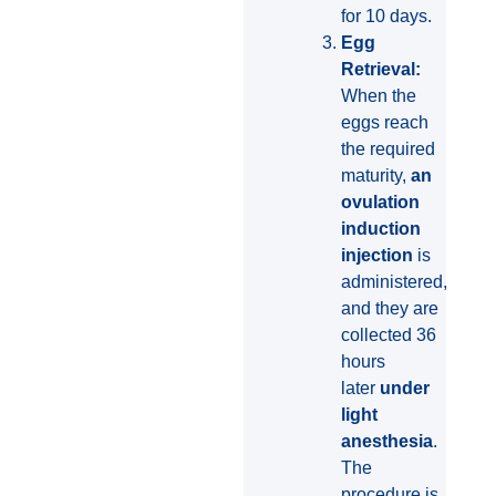
for 10 days.
Egg
Retrieval:
When the
eggs reach
the required
maturity,
an
ovulation
induction
injection
is
administered,
and they are
collected 36
hours
later
under
light
anesthesia
.
The
procedure is