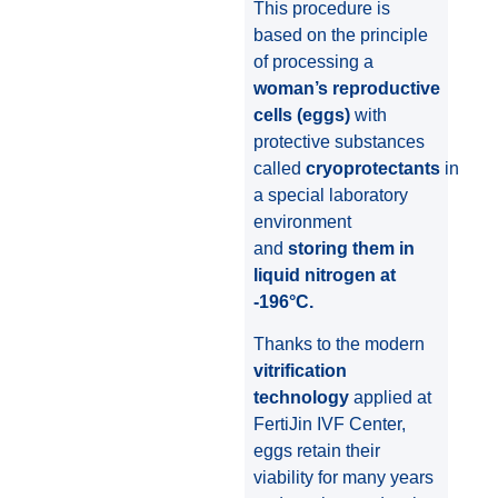
This procedure is
based on the principle
of processing a
woman’s reproductive
cells (eggs)
with
protective substances
called
cryoprotectants
in
a special laboratory
environment
and
storing them in
liquid nitrogen at
-196°C.
Thanks to the modern
vitrification
technology
applied at
FertiJin IVF Center,
eggs retain their
viability for many years