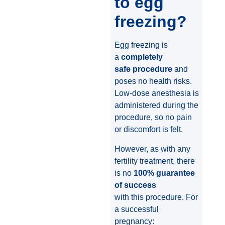
to egg
freezing?
Egg freezing is
a
completely
safe procedure
and
poses no health risks.
Low-dose anesthesia is
administered during the
procedure, so no pain
or discomfort is felt.
However, as with any
fertility treatment, there
is no
100% guarantee
of success
with this procedure. For
a successful
pregnancy: