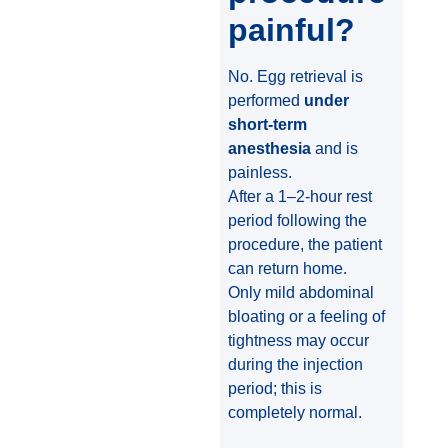
painful?
No. Egg retrieval is
performed
under
short-term
anesthesia
and is
painless.
After a 1–2-hour rest
period following the
procedure, the patient
can return home.
Only mild abdominal
bloating or a feeling of
tightness may occur
during the injection
period; this is
completely normal.