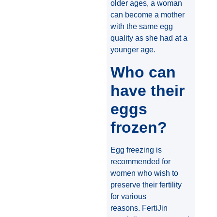
older ages, a woman
can become a mother
with the same egg
quality as she had at a
younger age.
Who can
have their
eggs
frozen?
Egg freezing is
recommended for
women who wish to
preserve their fertility
for various
reasons. FertiJin