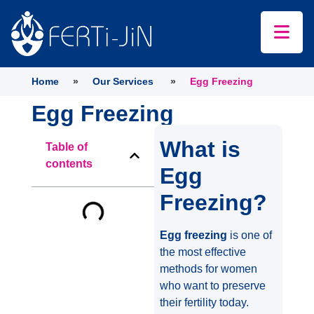
Home
»
Our Services
»
Egg Freezing
Egg Freezing
What is
Table of
contents
Egg
Freezing?
Egg freezing
is one of
the most effective
methods for women
who want to preserve
their fertility today.