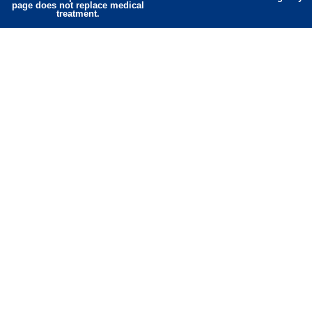
page does not replace medical
treatment.