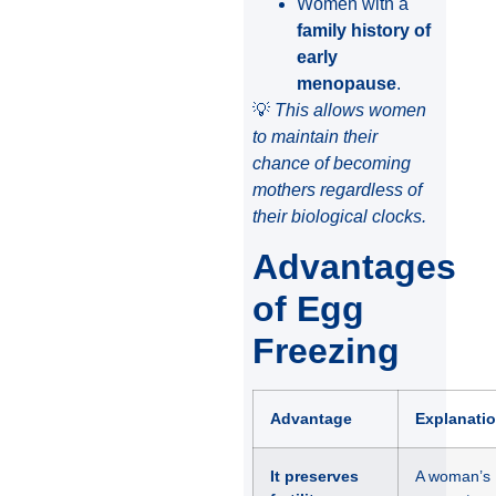
Women with a
family history of
early
menopause
.
💡
This allows women
to maintain their
chance of becoming
mothers regardless of
their biological clocks.
Advantages
of Egg
Freezing
Advantage
Explanati
It preserves
A woman’s