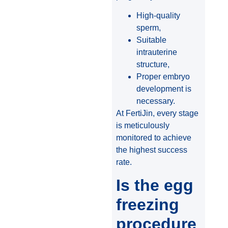
High-quality
sperm,
Suitable
intrauterine
structure,
Proper embryo
development is
necessary.
At FertiJin, every stage
is meticulously
monitored to achieve
the highest success
rate.
Is the egg
freezing
procedure