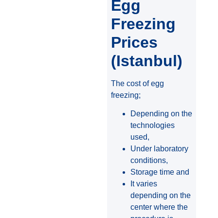
Egg
Freezing
Prices
(Istanbul)
The cost of egg
freezing;
Depending on the
technologies
used,
Under laboratory
conditions,
Storage time and
It varies
depending on the
center where the