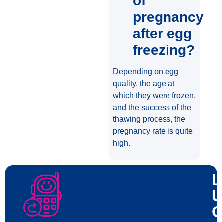
of
pregnancy
after egg
freezing?
Depending on egg
quality, the age at
which they were frozen,
and the success of the
thawing process, the
pregnancy rate is quite
high.
L
U
C