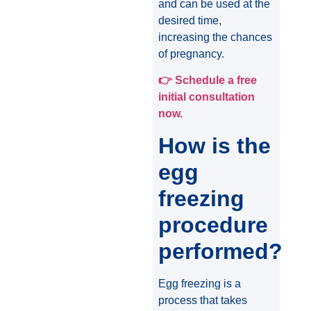
and can be used at the
desired time,
increasing the chances
of pregnancy.
👉
Schedule a free
initial consultation
now.
How is the
egg
freezing
procedure
performed?
Egg freezing is a
process that takes