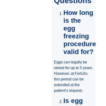
Questions
How long
is the
egg
freezing
procedure
valid for?
Eggs can legally be
stored for up to 5 years.
However, at FertiJin,
this period can be
extended at the
patient’s request.
Is egg