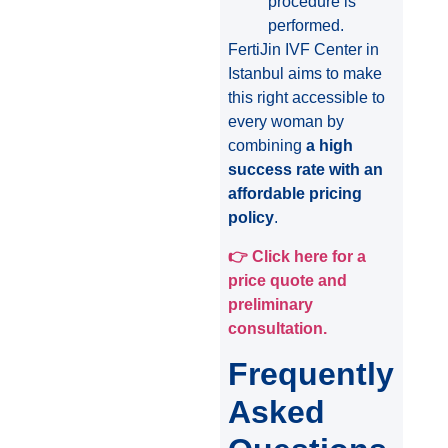
procedure is
performed.
FertiJin IVF Center in
Istanbul aims to make
this right accessible to
every woman by
combining
a high
success rate with an
affordable pricing
policy
.
👉
Click here for a
price quote and
preliminary
consultation.
Frequently
Asked