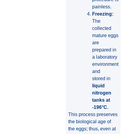
painless.
Freezing:
The
collected
mature eggs
are
prepared in
a laboratory
environment
and
stored in
liquid
nitrogen
tanks at
-196°C.
This process preserves
the biological age of
the eggs; thus, even at