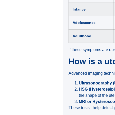
Infancy
Adolescence
Adulthood
If these symptoms are obs
How is a u
Advanced imaging techniqu
Ultrasonography 
HSG (Hysterosalp
the shape of the ute
MRI or Hysterosc
These tests help detect p