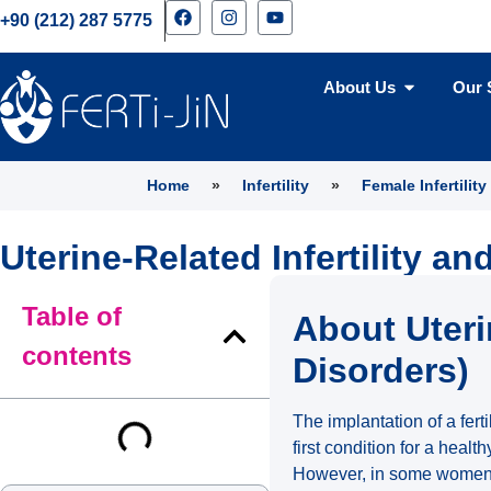
+90 (212) 287 5775
About Us
Our 
Home
»
Infertility
»
Female Infertility
Uterine-Related Infertility a
Table of
About Uteri
contents
Disorders)
The implantation of a fer
first condition for a healt
However, in some women, a