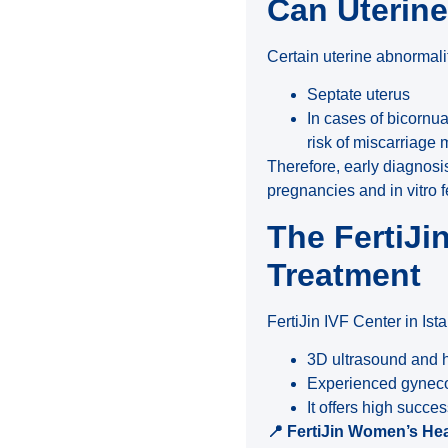
Can Uterin
Certain uterine abnormali
Septate uterus
In cases of bicornu
risk of miscarriage 
Therefore, early diagnosi
pregnancies and in vitro f
The FertiJi
Treatment
FertiJin IVF Center in Ist
3D ultrasound and h
Experienced gynecolo
It offers high succe
📍
FertiJin Women’s Healt