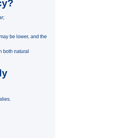
cy?
ar;
 may be lower, and the
n both natural
ly
alies.