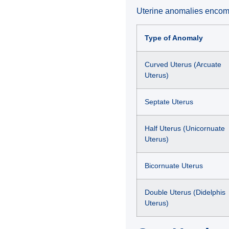
Uterine anomalies encom
Type of Anomaly
Curved Uterus (Arcuate
Uterus)
Septate Uterus
Half Uterus (Unicornuate
Uterus)
Bicornuate Uterus
Double Uterus (Didelphis
Uterus)