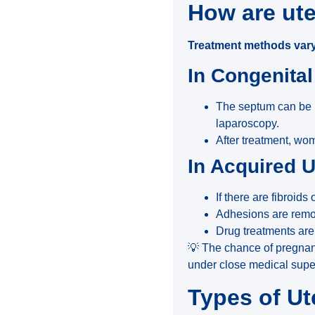
How are ute
Treatment methods vary
In Congenita
The septum can be 
laparoscopy.
After treatment, wom
In Acquired 
If there are fibroid
Adhesions are remov
Drug treatments ar
💡 The chance of pregnan
under close medical super
Types of Ut