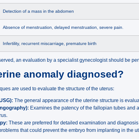
Detection of a mass in the abdomen
Absence of menstruation, delayed menstruation, severe pain.
Infertility, recurrent miscarriage, premature birth
erved, an evaluation by a specialist gynecologist should be pe
terine anomaly diagnosed?
es are used to evaluate the structure of the uterus:
(USG):
The general appearance of the uterine structure is evalu
ingography):
Examines the patency of the fallopian tubes and a
rus.
opy:
These are preferred for detailed examination and diagnosis
roblems that could prevent the embryo from implanting in the ut