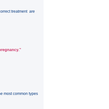
correct treatment are
 pregnancy.”
 The most common types