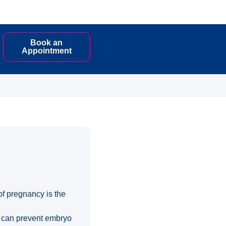
Book an
Appointment
of pregnancy is the
) can prevent embryo