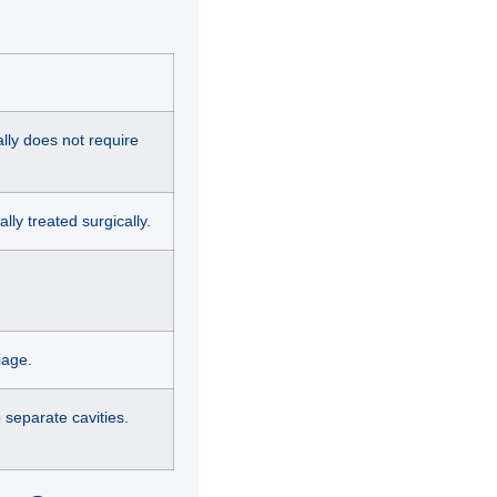
ally does not require
lly treated surgically.
iage.
o separate cavities.