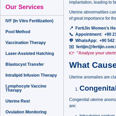
implantation, leading to f
Our Services
Uterine abnormalities can
of great importance for t
IVF (In Vitro Fertilization)
📍
FertiJin Women’s Heal
Pool Method
📞
Appointment: +90 21
💬
WhatsApp: +90 542 3
Vaccination Therapy
✉️
fertijin@fertijin.com.
👉
“Analyze your uterine
Laser-Assisted Hatching
What Cause
Blastocyst Transfer
Intralipid Infusion Therapy
Uterine anomalies are cla
Lymphocyte Vaccine
Congenita
Therapy
Congenital uterine anoma
Uterine Rest
are:
Ovulation Monitoring
Intrauterine septum