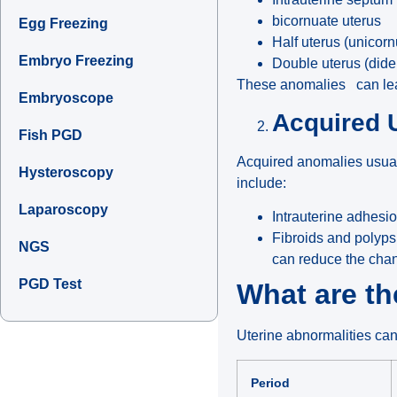
bicornuate uterus
Egg Freezing
Half uterus (unicorn
Embryo Freezing
Double uterus (dide
These anomalies can lead 
Embryoscope
Acquired 
Fish PGD
Acquired anomalies usuall
Hysteroscopy
include:
Laparoscopy
Intrauterine adhes
Fibroids and polyps 
NGS
can reduce the cha
PGD Test
What are t
Uterine abnormalities can 
Period