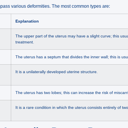
pass various deformities. The most common types are:
Explanation
The upper part of the uterus may have a slight curve; this usu
treatment.
The uterus has a septum that divides the inner wall; this is usua
It is a unilaterally developed uterine structure.
The uterus has two lobes; this can increase the risk of miscarr
It is a rare condition in which the uterus consists entirely of tw