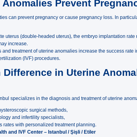
e Anomalies Prevent Pregnan
ties can prevent pregnancy or cause pregnancy loss. In particul
ate uterus (double-headed uterus), the embryo implantation rate
may increase.
s and treatment of uterine anomalies increase the success rate i
ertilization (IVF) procedures.
n Difference in Uterine Anoma
anbul specializes in the diagnosis and treatment of uterine anom
ysteroscopic surgical methods,
gy and infertility specialists,
ss rates with personalized treatment planning.
h and IVF Center – Istanbul / Şişli / Etiler