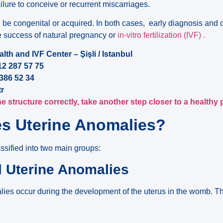
ailure to conceive or recurrent miscarriages.
 be congenital or acquired. In both cases, early diagnosis and 
he success of natural pregnancy or
in-vitro fertilization (IVF) .
th and IVF Center – Şişli / Istanbul
2 287 57 75
86 52 34
tr
 structure correctly, take another step closer to a healthy
s Uterine Anomalies?
ssified into two main groups:
l Uterine Anomalies
lies occur during the development of the uterus in the womb.