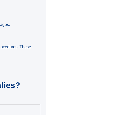
iages.
 procedures. These
lies?