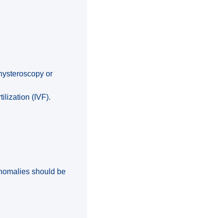
hysteroscopy or
ilization (IVF).
anomalies should be