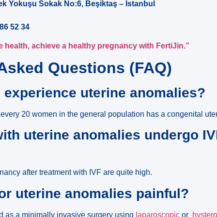
ek Yokuşu Sokak No:6, Beşiktaş – Istanbul
86 52 34
 health, achieve a healthy pregnancy with FertiJin.”
 Asked Questions (FAQ)
 experience uterine anomalies?
 every 20 women in the general population has a congenital ute
th uterine anomalies undergo IV
ancy after treatment with IVF are quite high.
for uterine anomalies painful?
ed as a minimally invasive surgery using
laparoscopic
or
hyster