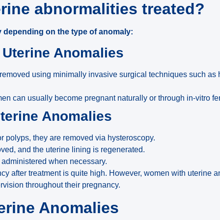
rine abnormalities treated?
 depending on the type of anomaly:
l Uterine Anomalies
removed using minimally invasive surgical techniques such as 
en can usually become pregnant naturally or through in-vitro fert
Uterine Anomalies
s or polyps, they are removed via hysteroscopy.
ed, and the uterine lining is regenerated.
e administered when necessary.
cy after treatment is quite high. However, women with uterine 
vision throughout their pregnancy.
erine Anomalies