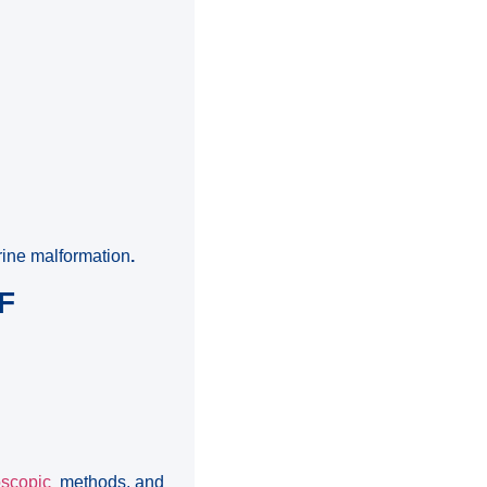
rine malformation
.
F
oscopic
methods, and