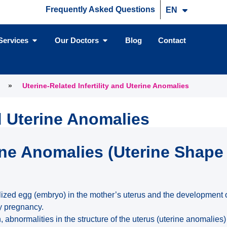
Frequently Asked Questions
EN
TR
Services
Our Doctors
Blog
Contact
»
Uterine-Related Infertility and Uterine Anomalies
nd Uterine Anomalies
ne Anomalies (Uterine Shape
tilized egg (embryo) in the mother’s uterus and the development 
hy pregnancy.
bnormalities in the structure of the uterus (uterine anomalies