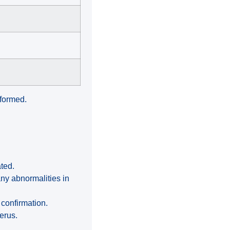
rformed.
ated.
ny abnormalities in
 confirmation.
erus.