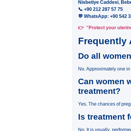
Nisbetiye Caddesi, Beb
📞
+90 212 287 57 75
💬
WhatsApp: +90 542 3
👉
“Protect your uterine
Frequently
Do all women
No. Approximately one in
Can women wi
treatment?
Yes. The chances of pregn
Is treatment 
No. It is usually perform