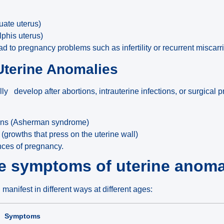
uate uterus)
lphis uterus)
to pregnancy problems such as infertility or recurrent miscarr
Uterine Anomalies
y develop after abortions, intrauterine infections, or surgical
ions (Asherman syndrome)
(growths that press on the uterine wall)
nces of pregnancy.
he symptoms of uterine anoma
manifest in different ways at different ages:
Symptoms