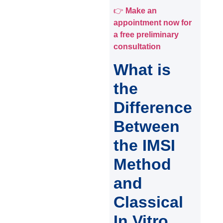
👉
Make an
appointment now for
a free preliminary
consultation
What is
the
Difference
Between
the IMSI
Method
and
Classical
In Vitro