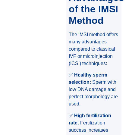
of the IMSI
Method
The IMSI method offers
many advantages
compared to classical
IVF or microinjection
(ICSI) techniques:
✅
Healthy sperm
selection:
Sperm with
low DNA damage and
perfect morphology are
used.
✅
High fertilization
rate:
Fertilization
success increases