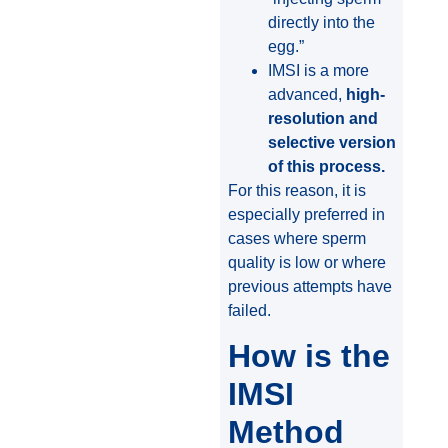
directly into the
egg.”
IMSI is a more
advanced,
high-
resolution and
selective version
of this process.
For this reason, it is
especially preferred in
cases where sperm
quality is low or where
previous attempts have
failed.
How is the
IMSI
Method