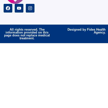
All rights reserved. The
Designed by Fides Health
information provided on this
Agency.
page does not replace medical
treatment.