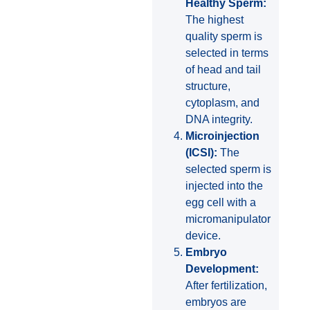
Healthy Sperm:
The highest
quality sperm is
selected in terms
of head and tail
structure,
cytoplasm, and
DNA integrity.
Microinjection
(ICSI):
The
selected sperm is
injected into the
egg cell with a
micromanipulator
device.
Embryo
Development:
After fertilization,
embryos are