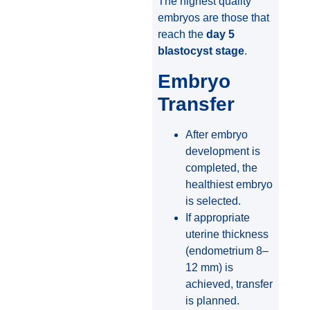
The highest quality
embryos are those that
reach the
day 5
blastocyst stage
.
Embryo
Transfer
After embryo
development is
completed, the
healthiest embryo
is selected.
If appropriate
uterine thickness
(endometrium 8–
12 mm) is
achieved, transfer
is planned.