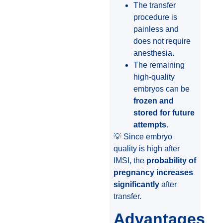
The transfer
procedure is
painless and
does not require
anesthesia.
The remaining
high-quality
embryos can be
frozen and
stored for future
attempts.
💡 Since embryo
quality is high after
IMSI, the
probability of
pregnancy increases
significantly
after
transfer.
Advantages