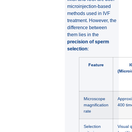
microinjection-based
methods used in IVF
treatment. However, the
difference between
them lies in the
precision of sperm
selection
:
Feature
I
(Microi
Microscope
Approxi
magnification
400 tim
rate
Selection
Visual q