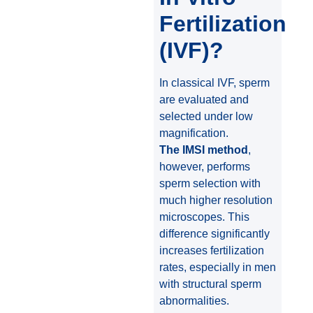
Fertilization
(IVF)?
In classical IVF, sperm
are evaluated and
selected under low
magnification.
The IMSI method
,
however, performs
sperm selection with
much higher resolution
microscopes. This
difference significantly
increases fertilization
rates, especially in men
with structural sperm
abnormalities.