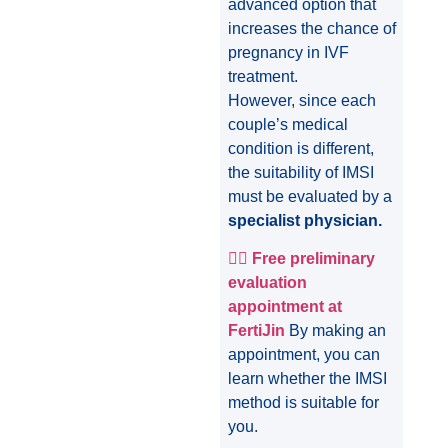
advanced option that
increases the chance of
pregnancy in IVF
treatment.
However, since each
couple’s medical
condition is different,
the suitability of IMSI
must be evaluated by a
specialist physician.
👩‍⚕️
Free preliminary
evaluation
appointment at
FertiJin
By making an
appointment, you can
learn whether the IMSI
method is suitable for
you.