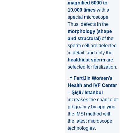
magnified 6000 to
10,000 times
with a
special microscope.
Thus, defects in the
morphology (shape
and structural)
of the
sperm cell are detected
in detail, and only the
healthiest sperm
are
selected for fertilization.
📍
FertiJin Women’s
Health and IVF Center
– Şişli / Istanbul
increases the chance of
pregnancy by applying
the IMSI method with
the latest microscope
technologies.