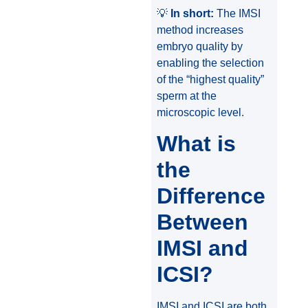
💡
In short:
The IMSI
method increases
embryo quality by
enabling the selection
of the “highest quality”
sperm at the
microscopic level.
What is
the
Difference
Between
IMSI and
ICSI?
IMSI and ICSI are both