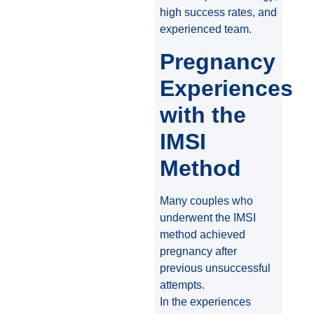
high success rates, and
experienced team.
Pregnancy
Experiences
with the
IMSI
Method
Many couples who
underwent the IMSI
method achieved
pregnancy after
previous unsuccessful
attempts.
In the experiences