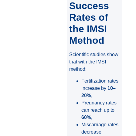
Success
Rates of
the IMSI
Method
Scientific studies show
that with the IMSI
method:
Fertilization rates
increase by
10–
20%
,
Pregnancy rates
can reach up to
60%
,
Miscarriage rates
decrease