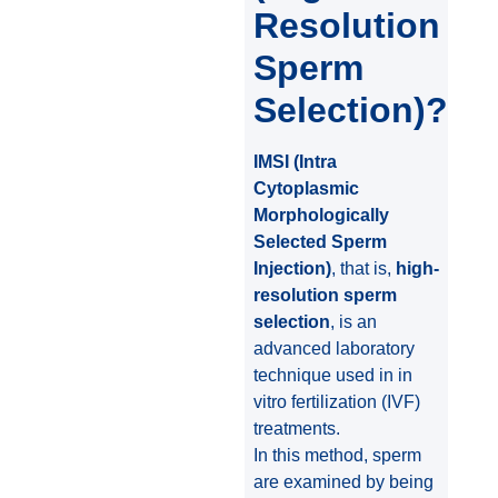
Resolution
Sperm
Selection)?
IMSI (Intra
Cytoplasmic
Morphologically
Selected Sperm
Injection)
, that is,
high-
resolution sperm
selection
, is an
advanced laboratory
technique used in in
vitro fertilization (IVF)
treatments.
In this method, sperm
are examined by being