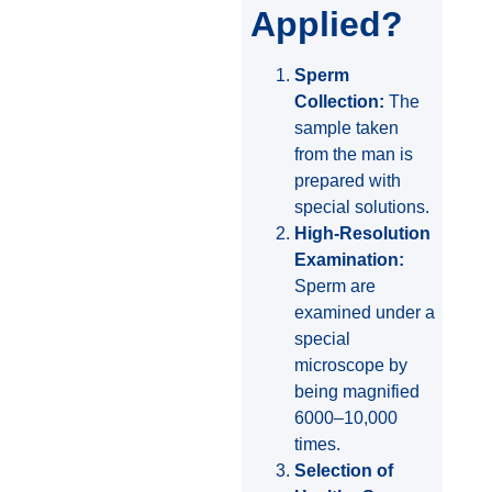
Applied?
Sperm
Collection:
The
sample taken
from the man is
prepared with
special solutions.
High-Resolution
Examination:
Sperm are
examined under a
special
microscope by
being magnified
6000–10,000
times.
Selection of