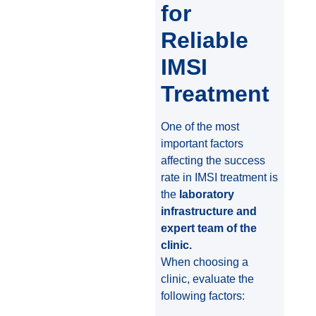
for
Reliable
IMSI
Treatment
One of the most
important factors
affecting the success
rate in IMSI treatment is
the
laboratory
infrastructure and
expert team of the
clinic.
When choosing a
clinic, evaluate the
following factors: