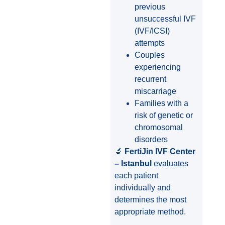
previous
unsuccessful IVF
(IVF/ICSI)
attempts
Couples
experiencing
recurrent
miscarriage
Families with a
risk of genetic or
chromosomal
disorders
🔬
FertiJin IVF Center
– Istanbul
evaluates
each patient
individually and
determines the most
appropriate method.