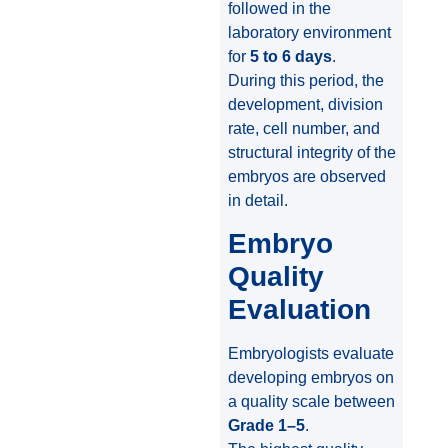
followed in the
laboratory environment
for
5 to 6 days
.
During this period, the
development, division
rate, cell number, and
structural integrity of the
embryos are observed
in detail.
Embryo
Quality
Evaluation
Embryologists evaluate
developing embryos on
a quality scale between
Grade 1–5
.