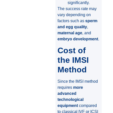
significantly.
The success rate may
vary depending on
factors such as
sperm
and egg quality
,
maternal age
, and
embryo development
.
Cost of
the IMSI
Method
Since the IMSI method
requires
more
advanced
technological
equipment
compared
to classical IVF or ICSI