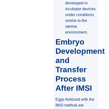
developed in
incubator devices
under conditions
similar to the
uterine
environment.
Embryo
Development
and
Transfer
Process
After IMSI
Eggs fertilized with the
IMSI method are