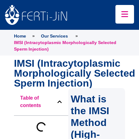
Home
»
Our Services
»
IMSI (Intracytoplasmic Morphologically Selected
Sperm Injection)
IMSI (Intracytoplasmic
Morphologically Selected
Sperm Injection)
What is
Table of
contents
the IMSI
Method
(High-