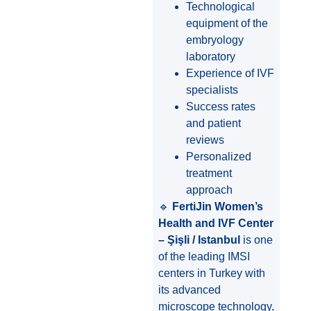
Technological
equipment of the
embryology
laboratory
Experience of IVF
specialists
Success rates
and patient
reviews
Personalized
treatment
approach
🔹
FertiJin Women’s
Health and IVF Center
– Şişli / Istanbul
is one
of the leading IMSI
centers in Turkey with
its advanced
microscope technology,