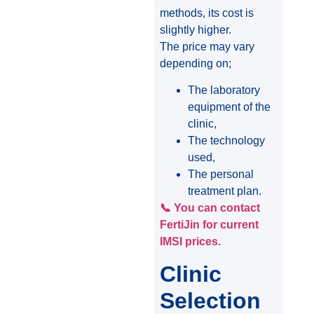
methods, its cost is
slightly higher.
The price may vary
depending on;
The laboratory
equipment of the
clinic,
The technology
used,
The personal
treatment plan.
📞 You can contact
FertiJin for current
IMSI prices.
Clinic
Selection