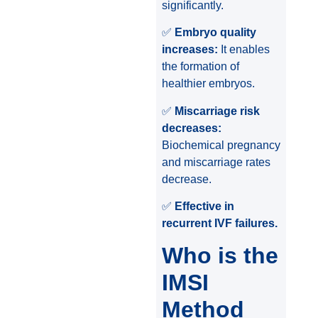
significantly.
✅
Embryo quality
increases:
It enables
the formation of
healthier embryos.
✅
Miscarriage risk
decreases:
Biochemical pregnancy
and miscarriage rates
decrease.
✅
Effective in
recurrent IVF failures.
Who is the
IMSI
Method