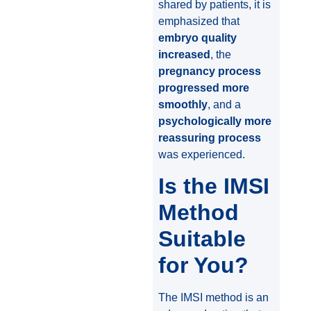
shared by patients, it is
emphasized that
embryo quality
increased
, the
pregnancy process
progressed more
smoothly
, and a
psychologically more
reassuring process
was experienced.
Is the IMSI
Method
Suitable
for You?
The IMSI method is an