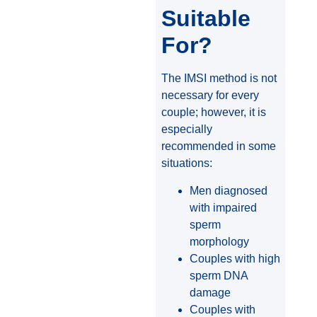
Suitable
For?
The IMSI method is not
necessary for every
couple; however, it is
especially
recommended in some
situations:
Men diagnosed
with impaired
sperm
morphology
Couples with high
sperm DNA
damage
Couples with