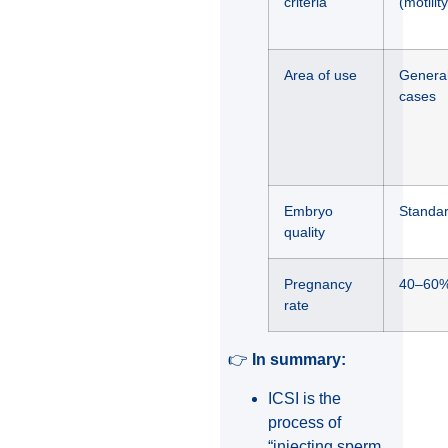
criteria
(motilit
Area of use
General
cases
Embryo
Standar
quality
Pregnancy
40–60
rate
👉
In summary:
ICSI is the
process of
“injecting sperm