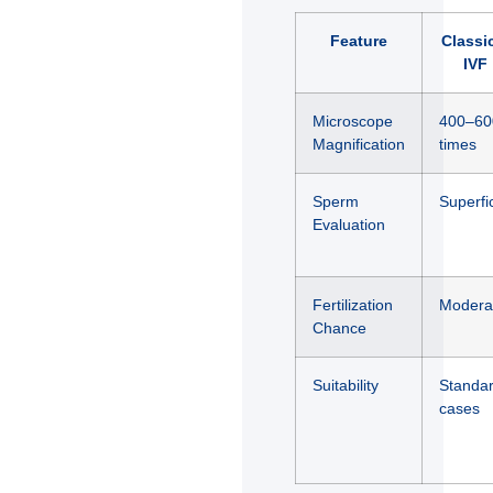
Feature
Classi
IVF
Microscope
400–60
Magnification
times
Sperm
Superfic
Evaluation
Fertilization
Modera
Chance
Suitability
Standa
cases