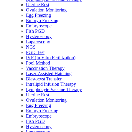
Uterine Rest
Ovulation Monitoring
Egg Freezing
Embryo Freezing
Embryoscope
Fish PGD
Hysteroscopy
Laparoscopy
NGS
PGD Test
IVF (In Vitro Fertilization)
Pool Method
Vaccination Therapy
Laser-Assisted Hatching
Blastocyst Transfer
Intralipid Infusion Therapy
Lymphocyte Vaccine Therapy
Uterine Rest
Ovulation Monitoring
Egg Freezing
Embryo Freezing
Embryoscope
Fish PGD
Hysteroscopy
Laparoscopy