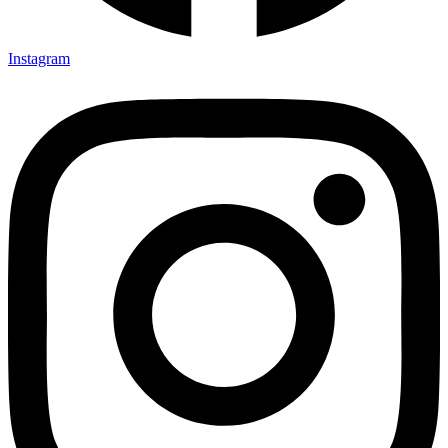
Instagram