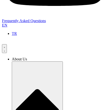
Frequently Asked Questions
EN
TR
About Us