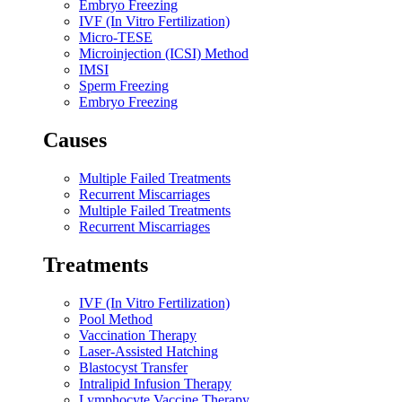
Embryo Freezing
IVF (In Vitro Fertilization)
Micro-TESE
Microinjection (ICSI) Method
IMSI
Sperm Freezing
Embryo Freezing
Causes​
Multiple Failed Treatments
Recurrent Miscarriages
Multiple Failed Treatments
Recurrent Miscarriages
Treatments​
IVF (In Vitro Fertilization)
Pool Method
Vaccination Therapy
Laser-Assisted Hatching
Blastocyst Transfer
Intralipid Infusion Therapy
Lymphocyte Vaccine Therapy