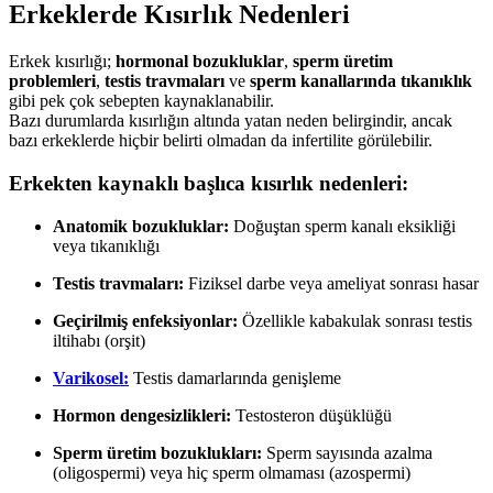
Erkeklerde Kısırlık Nedenleri
Erkek kısırlığı;
hormonal bozukluklar
,
sperm üretim
problemleri
,
testis travmaları
ve
sperm kanallarında tıkanıklık
gibi pek çok sebepten kaynaklanabilir.
Bazı durumlarda kısırlığın altında yatan neden belirgindir, ancak
bazı erkeklerde hiçbir belirti olmadan da infertilite görülebilir.
Erkekten kaynaklı başlıca kısırlık nedenleri:
Anatomik bozukluklar:
Doğuştan sperm kanalı eksikliği
veya tıkanıklığı
Testis travmaları:
Fiziksel darbe veya ameliyat sonrası hasar
Geçirilmiş enfeksiyonlar:
Özellikle kabakulak sonrası testis
iltihabı (orşit)
Varikosel:
Testis damarlarında genişleme
Hormon dengesizlikleri:
Testosteron düşüklüğü
Sperm üretim bozuklukları:
Sperm sayısında azalma
(oligospermi) veya hiç sperm olmaması (azospermi)