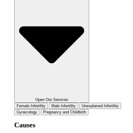
Open Our Services
Female Infertility
Male Infertility
Unexplained Infertility
Gynecology
Pregnancy and Childbirth
Causes