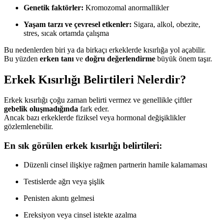
Genetik faktörler:
Kromozomal anormallikler
Yaşam tarzı ve çevresel etkenler:
Sigara, alkol, obezite,
stres, sıcak ortamda çalışma
Bu nedenlerden biri ya da birkaçı erkeklerde kısırlığa yol açabilir.
Bu yüzden
erken tanı
ve
doğru değerlendirme
büyük önem taşır.
Erkek Kısırlığı Belirtileri Nelerdir?
Erkek kısırlığı çoğu zaman belirti vermez ve genellikle çiftler
gebelik oluşmadığında
fark eder.
Ancak bazı erkeklerde fiziksel veya hormonal değişiklikler
gözlemlenebilir.
En sık görülen erkek kısırlığı belirtileri:
Düzenli cinsel ilişkiye rağmen partnerin hamile kalamaması
Testislerde ağrı veya şişlik
Penisten akıntı gelmesi
Ereksiyon veya cinsel istekte azalma