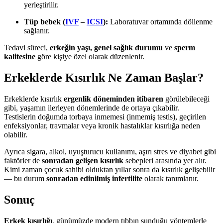
yerleştirilir.
Tüp bebek (
IVF
–
ICSI
):
Laboratuvar ortamında döllenme
sağlanır.
Tedavi süreci,
erkeğin yaşı, genel sağlık durumu
ve
sperm
kalitesine
göre kişiye özel olarak düzenlenir.
Erkeklerde Kısırlık Ne Zaman Başlar?
Erkeklerde kısırlık
ergenlik döneminden itibaren
görülebileceği
gibi, yaşamın ilerleyen dönemlerinde de ortaya çıkabilir.
Testislerin doğumda torbaya inmemesi (inmemiş testis), geçirilen
enfeksiyonlar, travmalar veya kronik hastalıklar kısırlığa neden
olabilir.
Ayrıca sigara, alkol, uyuşturucu kullanımı, aşırı stres ve diyabet gibi
faktörler de
sonradan gelişen kısırlık
sebepleri arasında yer alır.
Kimi zaman çocuk sahibi olduktan yıllar sonra da kısırlık gelişebilir
— bu durum
sonradan edinilmiş infertilite
olarak tanımlanır.
Sonuç
Erkek kısırlığı
, günümüzde modern tıbbın sunduğu yöntemlerle