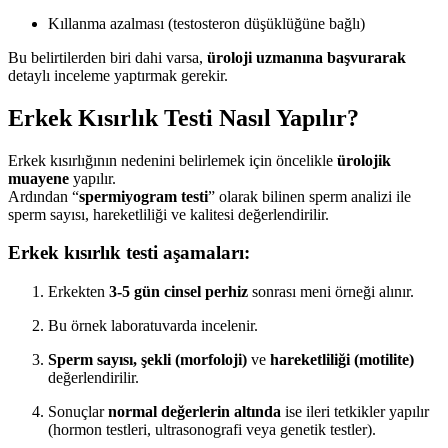
Kıllanma azalması (testosteron düşüklüğüne bağlı)
Bu belirtilerden biri dahi varsa,
üroloji uzmanına başvurarak
detaylı inceleme yaptırmak gerekir.
Erkek Kısırlık Testi Nasıl Yapılır?
Erkek kısırlığının nedenini belirlemek için öncelikle
ürolojik
muayene
yapılır.
Ardından “
spermiyogram testi
” olarak bilinen sperm analizi ile
sperm sayısı, hareketliliği ve kalitesi değerlendirilir.
Erkek kısırlık testi aşamaları:
Erkekten
3-5 gün cinsel perhiz
sonrası meni örneği alınır.
Bu örnek laboratuvarda incelenir.
Sperm sayısı, şekli (morfoloji)
ve
hareketliliği (motilite)
değerlendirilir.
Sonuçlar
normal değerlerin altında
ise ileri tetkikler yapılır
(hormon testleri, ultrasonografi veya genetik testler).