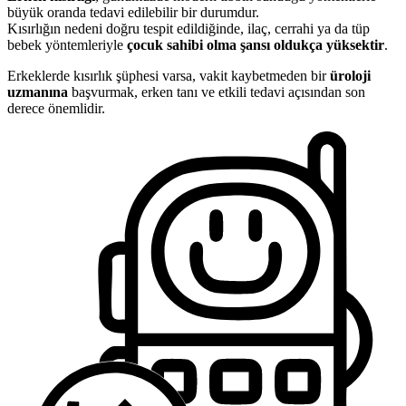
büyük oranda tedavi edilebilir bir durumdur.
Kısırlığın nedeni doğru tespit edildiğinde, ilaç, cerrahi ya da tüp
bebek yöntemleriyle
çocuk sahibi olma şansı oldukça yüksektir
.
Erkeklerde kısırlık şüphesi varsa, vakit kaybetmeden bir
üroloji
uzmanına
başvurmak, erken tanı ve etkili tedavi açısından son
derece önemlidir.