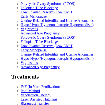
Polycystic Ovary Syndrome (PCOS)
Fallopian Tube Blockage
Low Ovarian Reserve (Low AMH)
Early Menopause
Uterine-Related Infertility and Uterine Anomalies
Hypo-Hypo (Hypogonadotropic Hypogonadism)
Vaginismus
Advanced Age Pregnancy
Polycystic Ovary Syndrome (PCOS)
Fallopian Tube Blockage
Low Ovarian Reserve (Low AMH)
Early Menopause
Uterine-Related Infertility and Uterine Anomalies
Hypo-Hypo (Hypogonadotropic Hypogonadism)
Vaginismus
Advanced Age Pregnancy
Treatments
IVF (In Vitro Fertilization)
Pool Method
Vaccination Therapy
Laser-Assisted Hatching
Blastocyst Transfer