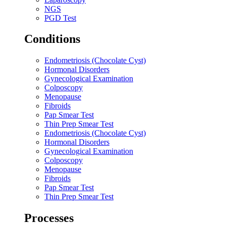
NGS
PGD Test
Conditions
Endometriosis (Chocolate Cyst)
Hormonal Disorders
Gynecological Examination
Colposcopy
Menopause
Fibroids
Pap Smear Test
Thin Prep Smear Test
Endometriosis (Chocolate Cyst)
Hormonal Disorders
Gynecological Examination
Colposcopy
Menopause
Fibroids
Pap Smear Test
Thin Prep Smear Test
Processes