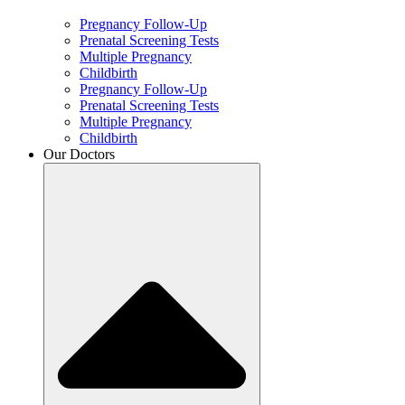
Pregnancy Follow-Up
Prenatal Screening Tests
Multiple Pregnancy
Childbirth
Pregnancy Follow-Up
Prenatal Screening Tests
Multiple Pregnancy
Childbirth
Our Doctors