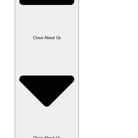
Close About Us
Open About Us