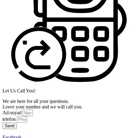
Let Us Call You!
We are here for all your questions.
Leave your number and we will call you.
Ad-soyad
telefon
Send
Facebook