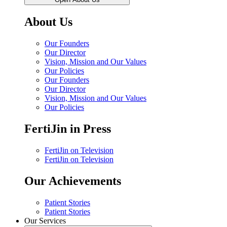
About Us
Our Founders
Our Director
Vision, Mission and Our Values
Our Policies
Our Founders
Our Director
Vision, Mission and Our Values
Our Policies
FertiJin in Press
FertiJin on Television
FertiJin on Television
Our Achievements
Patient Stories
Patient Stories
Our Services