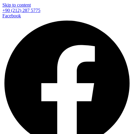
Skip to content
+90 (212) 287 5775
Facebook