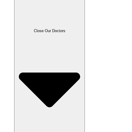
Close Our Doctors