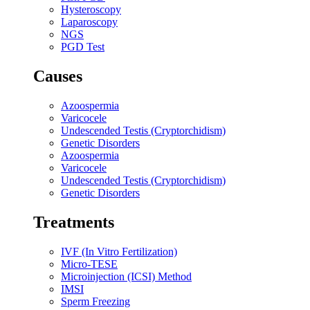
Hysteroscopy
Laparoscopy
NGS
PGD Test
Causes
Azoospermia
Varicocele
Undescended Testis (Cryptorchidism)
Genetic Disorders
Azoospermia
Varicocele
Undescended Testis (Cryptorchidism)
Genetic Disorders
Treatments
IVF (In Vitro Fertilization)
Micro-TESE
Microinjection (ICSI) Method
IMSI
Sperm Freezing