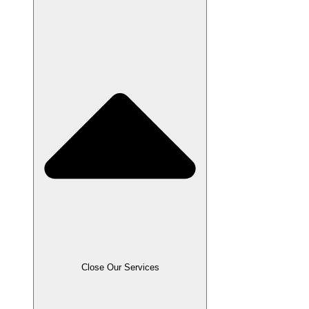
Close Our Services