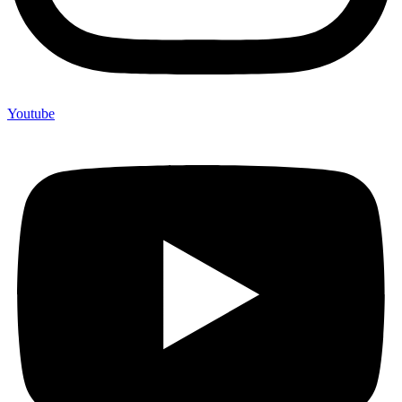
Youtube