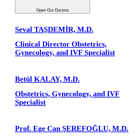
Open Our Doctors
Seval TAŞDEMİR, M.D.
Clinical Director Obstetrics,
Gynecology, and IVF Specialist
Betül KALAY, M.D.
Obstetrics, Gynecology, and IVF
Specialist
Prof. Ege Can ŞEREFOĞLU, M.D.