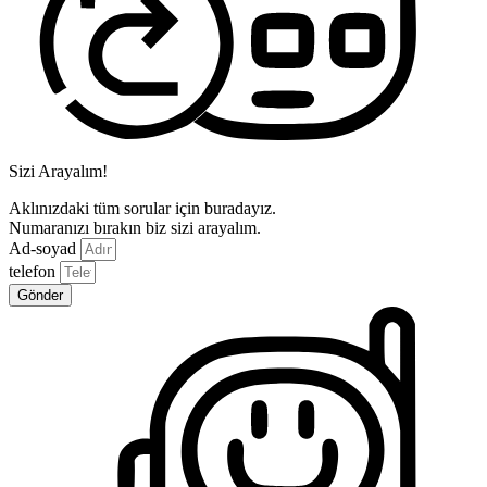
Sizi Arayalım!
Aklınızdaki tüm sorular için buradayız.
Numaranızı bırakın biz sizi arayalım.
Ad-soyad
telefon
Gönder