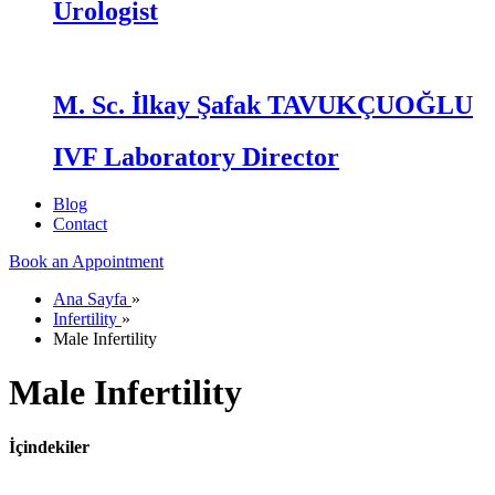
Urologist
M. Sc. İlkay Şafak TAVUKÇUOĞLU
IVF Laboratory Director
Blog
Contact
Book an Appointment
Ana Sayfa
»
Infertility
»
Male Infertility
Male Infertility
İçindekiler