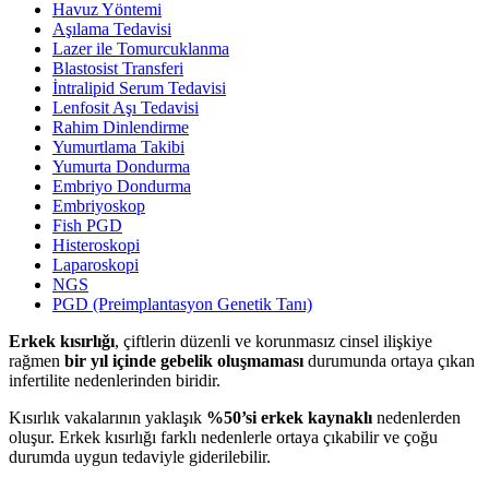
Havuz Yöntemi
Aşılama Tedavisi
Lazer ile Tomurcuklanma
Blastosist Transferi
İntralipid Serum Tedavisi
Lenfosit Aşı Tedavisi
Rahim Dinlendirme
Yumurtlama Takibi
Yumurta Dondurma
Embriyo Dondurma
Embriyoskop
Fish PGD
Histeroskopi
Laparoskopi
NGS
PGD (Preimplantasyon Genetik Tanı)
Erkek kısırlığı
, çiftlerin düzenli ve korunmasız cinsel ilişkiye
rağmen
bir yıl içinde gebelik oluşmaması
durumunda ortaya çıkan
infertilite nedenlerinden biridir.
Kısırlık vakalarının yaklaşık
%50’si erkek kaynaklı
nedenlerden
oluşur. Erkek kısırlığı farklı nedenlerle ortaya çıkabilir ve çoğu
durumda uygun tedaviyle giderilebilir.