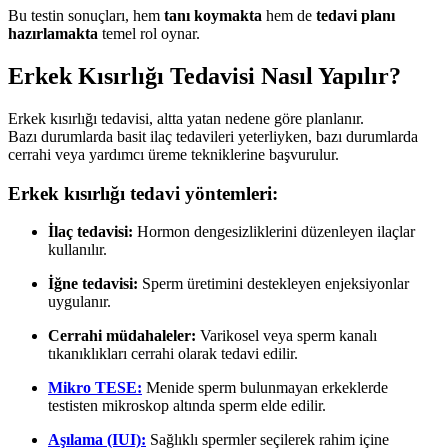
Bu testin sonuçları, hem
tanı koymakta
hem de
tedavi planı
hazırlamakta
temel rol oynar.
Erkek Kısırlığı Tedavisi Nasıl Yapılır?
Erkek kısırlığı tedavisi, altta yatan nedene göre planlanır.
Bazı durumlarda basit ilaç tedavileri yeterliyken, bazı durumlarda
cerrahi veya yardımcı üreme tekniklerine başvurulur.
Erkek kısırlığı tedavi yöntemleri:
İlaç tedavisi:
Hormon dengesizliklerini düzenleyen ilaçlar
kullanılır.
İğne tedavisi:
Sperm üretimini destekleyen enjeksiyonlar
uygulanır.
Cerrahi müdahaleler:
Varikosel veya sperm kanalı
tıkanıklıkları cerrahi olarak tedavi edilir.
Mikro TESE:
Menide sperm bulunmayan erkeklerde
testisten mikroskop altında sperm elde edilir.
Aşılama (IUI):
Sağlıklı spermler seçilerek rahim içine