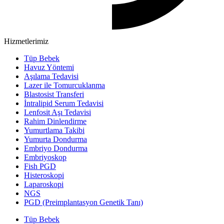
Hizmetlerimiz
Tüp Bebek
Havuz Yöntemi
Aşılama Tedavisi
Lazer ile Tomurcuklanma
Blastosist Transferi
İntralipid Serum Tedavisi
Lenfosit Aşı Tedavisi
Rahim Dinlendirme
Yumurtlama Takibi
Yumurta Dondurma
Embriyo Dondurma
Embriyoskop
Fish PGD
Histeroskopi
Laparoskopi
NGS
PGD (Preimplantasyon Genetik Tanı)
Tüp Bebek