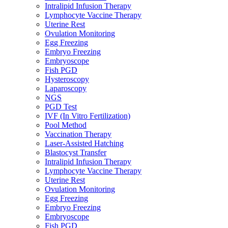
Intralipid Infusion Therapy
Lymphocyte Vaccine Therapy
Uterine Rest
Ovulation Monitoring
Egg Freezing
Embryo Freezing
Embryoscope
Fish PGD
Hysteroscopy
Laparoscopy
NGS
PGD Test
IVF (In Vitro Fertilization)
Pool Method
Vaccination Therapy
Laser-Assisted Hatching
Blastocyst Transfer
Intralipid Infusion Therapy
Lymphocyte Vaccine Therapy
Uterine Rest
Ovulation Monitoring
Egg Freezing
Embryo Freezing
Embryoscope
Fish PGD