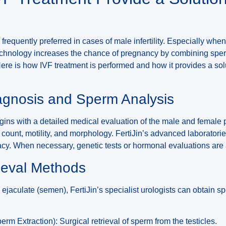
 frequently preferred in cases of male infertility. Especially wh
technology increases the chance of pregnancy by combining spe
ere is how IVF treatment is performed and how it provides a sol
iagnosis and Sperm Analysis
ins with a detailed medical evaluation of the male and female 
count, motility, and morphology. FertiJin’s advanced laboratori
acy. When necessary, genetic tests or hormonal evaluations are
ieval Methods
e ejaculate (semen), FertiJin’s specialist urologists can obtain s
rm Extraction): Surgical retrieval of sperm from the testicles.