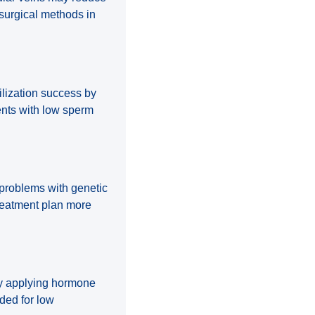
osurgical methods in
ilization success by
ients with low sperm
g problems with genetic
reatment plan more
by applying hormone
ded for low