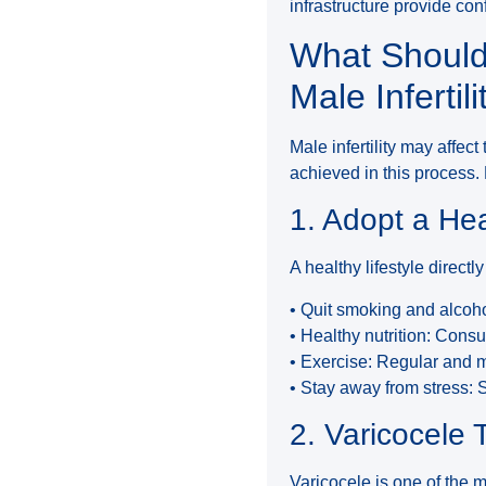
infrastructure provide con
What Should
Male Infertili
Male infertility may affec
achieved in this process.
1. Adopt a Hea
A healthy lifestyle directl
• Quit smoking and alco
• Healthy nutrition: Cons
• Exercise: Regular and 
• Stay away from stress: 
2. Varicocele
Varicocele is one of the 