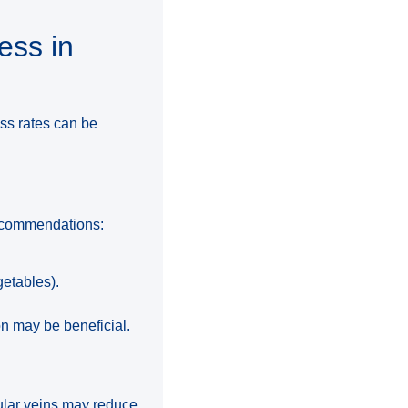
ess in
ess rates can be
g recommendations:
getables).
on may be beneficial.
cular veins may reduce