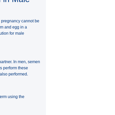
en pregnancy cannot be
rm and egg in a
ution for male
partner. In men, semen
es perform these
 also performed.
perm using the