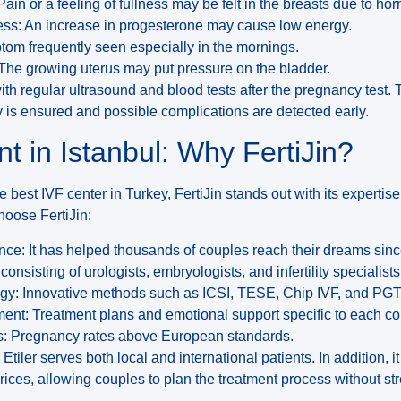
ain or a feeling of fullness may be felt in the breasts due to h
ss: An increase in progesterone may cause low energy.
ptom frequently seen especially in the mornings.
 The growing uterus may put pressure on the bladder.
ith regular ultrasound and blood tests after the pregnancy test. 
 is ensured and possible complications are detected early.
t in Istanbul: Why FertiJin?
 best IVF center in Turkey, FertiJin stands out with its expertise i
hoose FertiJin:
nce: It has helped thousands of couples reach their dreams sin
consisting of urologists, embryologists, and infertility specialists
y: Innovative methods such as ICSI, TESE, Chip IVF, and PGT
ent: Treatment plans and emotional support specific to each co
: Pregnancy rates above European standards.
 Etiler serves both local and international patients. In addition, i
ices, allowing couples to plan the treatment process without str