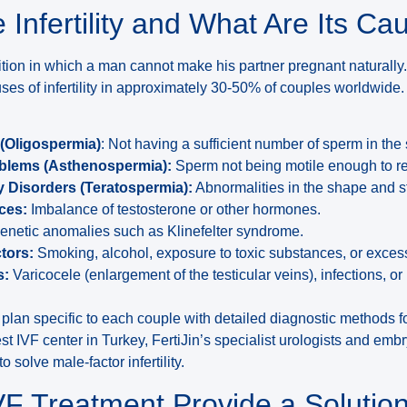
 Infertility and What Are Its Ca
ndition in which a man cannot make his partner pregnant naturally
ses of infertility in approximately 30-50% of couples worldwide.
(Oligospermia)
: Not having a sufficient number of sperm in th
oblems (Asthenospermia):
Sperm not being motile enough to re
Disorders (Teratospermia):
Abnormalities in the shape and st
ces:
Imbalance of testosterone or other hormones.
netic anomalies such as Klinefelter syndrome.
tors:
Smoking, alcohol, exposure to toxic substances, or exces
s:
Varicocele (enlargement of the testicular veins), infections, or
t plan specific to each couple with detailed diagnostic methods for
st IVF center in Turkey, FertiJin’s specialist urologists and emb
 solve male-factor infertility.
F Treatment Provide a Solution