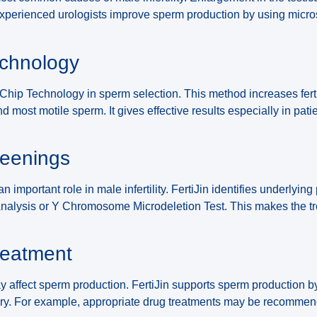
 experienced urologists improve sperm production by using micr
echnology
c Chip Technology in sperm selection. This method increases fert
nd most motile sperm. It gives effective results especially in pat
reenings
n important role in male infertility. FertiJin identifies underlyin
Analysis or Y Chromosome Microdeletion Test. This makes the t
reatment
affect sperm production. FertiJin supports sperm production 
y. For example, appropriate drug treatments may be recommen