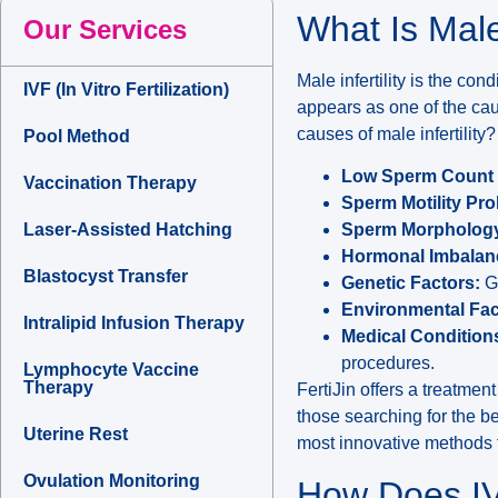
What Is Male
Our Services
Male infertility is the co
IVF (In Vitro Fertilization)
appears as one of the cau
causes of male infertility?
Pool Method
Low Sperm Count 
Vaccination Therapy
Sperm Motility Pr
Laser-Assisted Hatching
Sperm Morphology 
Hormonal Imbalan
Blastocyst Transfer
Genetic Factors:
Ge
Environmental Fac
Intralipid Infusion Therapy
Medical Condition
procedures.
Lymphocyte Vaccine
Therapy
FertiJin offers a treatmen
those searching for the be
Uterine Rest
most innovative methods to
Ovulation Monitoring
How Does IV