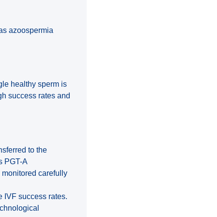
 as azoospermia
ngle healthy sperm is
igh success rates and
nsferred to the
as PGT-A
 monitored carefully
se IVF success rates.
echnological