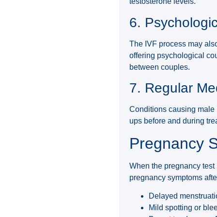
testosterone levels.
6. Psychologi
The IVF process may also 
offering psychological c
between couples.
7. Regular Me
Conditions causing male i
ups before and during tr
Pregnancy S
When the pregnancy test i
pregnancy symptoms after
Delayed menstruatio
Mild spotting or ble