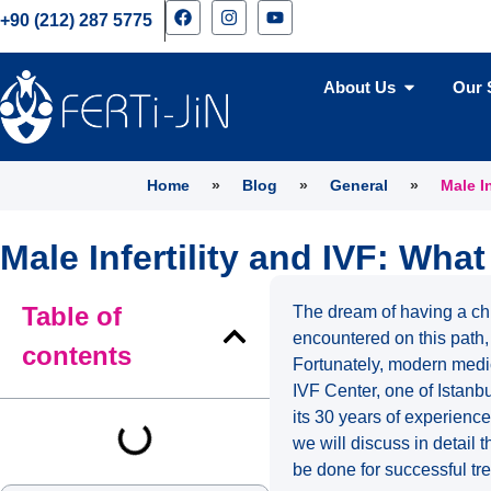
+90 (212) 287 5775
About Us
Our 
Home
»
Blog
»
General
»
Male I
Male Infertility and IVF: Wha
Table of
The dream of having a chi
encountered on this path, 
contents
Fortunately, modern medici
IVF Center, one of Istanbu
its 30 years of experience,
we will discuss in detail t
be done for successful tr