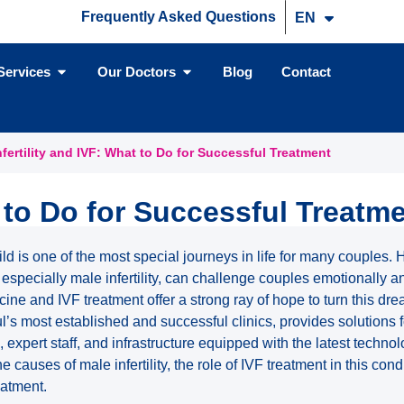
Frequently Asked Questions
EN
TR
Services
Our Doctors
Blog
Contact
nfertility and IVF: What to Do for Successful Treatment
t to Do for Successful Treatm
ld is one of the most special journeys in life for many couples.
especially male infertility, can challenge couples emotionally a
ne and IVF treatment offer a strong ray of hope to turn this dream
l’s most established and successful clinics, provides solutions for
 expert staff, and infrastructure equipped with the latest technolo
he causes of male infertility, the role of IVF treatment in this co
eatment.