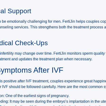
cal Support
be emotionally challenging for men. FertiJin helps couples cop
ounseling services. This strengthens both the treatment proces
dical Check-Ups
nfertility may change over time. FertiJin monitors sperm quality
eatment and updates the treatment plan when necessary.
ymptoms After IVF
s positive after IVF treatment, couples experience great happi
 IVF should be followed carefully. Here are the most common 
n: One of the earliest signs of pregnancy.
eding: It may be seen during the embryo’s implantation in the ute