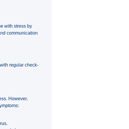
e with stress by
s and communication
 with regular check-
ness. However,
symptoms:
rus.