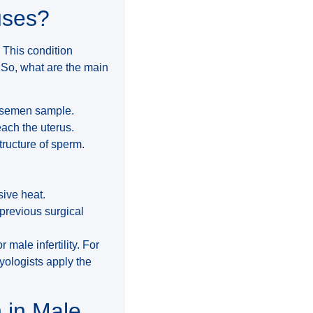
uses?
. This condition
 So, what are the main
e semen sample.
ach the uterus.
ructure of sperm.
sive heat.
 previous surgical
 male infertility. For
ryologists apply the
 in Male