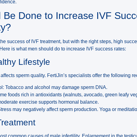
fidence.
 Be Done to Increase IVF Succ
ty?
t the success of IVF treatment, but with the right steps, high succ
 Here is what men should do to increase IVF success rates:
lthy Lifestyle
y affects sperm quality. FertiJin’s specialists offer the followin
hol: Tobacco and alcohol may damage sperm DNA.
ume foods rich in antioxidants (walnuts, avocado, green leafy ve
moderate exercise supports hormonal balance.
Stress may negatively affect sperm production. Yoga or meditati
 Treatment
most common causes of male infertility. Enlargement in the testi