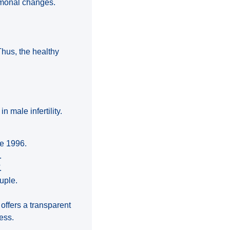
ormonal changes.
Thus, the healthy
n male infertility.
ce 1996.
.
.
uple.
t offers a transparent
ess.