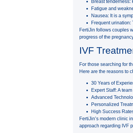
Breast tenderness: P
Fatigue and weakne
Nausea: It is a sym
Frequent urination:
FertiJin follows couples w
progress of the pregnancy
IVF Treatmen
For those searching for the
Here are the reasons to c
30 Years of Experie
Expert Staff: A team 
Advanced Technolog
Personalized Treatm
High Success Rates
FertiJin’s modern clinic in
approach regarding IVF pr