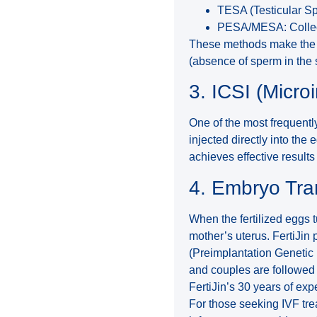
TESA (Testicular Sp
PESA/MESA: Collect
These methods make the 
(absence of sperm in the 
3. ICSI (Micro
One of the most frequently
injected directly into th
achieves effective results
4. Embryo Tra
When the fertilized eggs t
mother’s uterus. FertiJin
(Preimplantation Genetic 
and couples are followed 
FertiJin’s 30 years of exp
For those seeking IVF tre