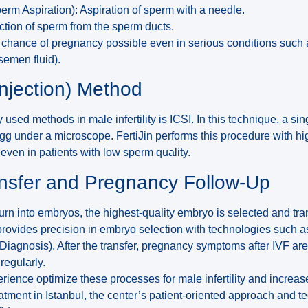
erm Aspiration): Aspiration of sperm with a needle.
ion of sperm from the sperm ducts.
chance of pregnancy possible even in serious conditions such
semen fluid).
injection) Method
 used methods in male infertility is ICSI. In this technique, a si
e egg under a microscope. FertiJin performs this procedure with h
 even in patients with low sperm quality.
nsfer and Pregnancy Follow-Up
urn into embryos, the highest-quality embryo is selected and tra
 provides precision in embryo selection with technologies such 
Diagnosis). After the transfer, pregnancy symptoms after IVF are
regularly.
erience optimize these processes for male infertility and increa
atment in Istanbul, the center’s patient-oriented approach and t