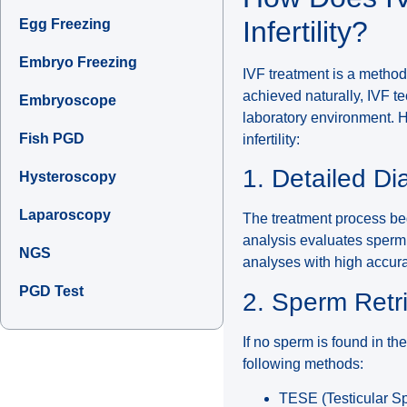
Infertility?
Egg Freezing
Embryo Freezing
IVF treatment is a method
achieved naturally, IVF 
Embryoscope
laboratory environment. H
Fish PGD
infertility:
1. Detailed D
Hysteroscopy
Laparoscopy
The treatment process beg
analysis evaluates sperm 
NGS
analyses with high accur
PGD Test
2. Sperm Retr
If no sperm is found in th
following methods:
TESE (Testicular Spe