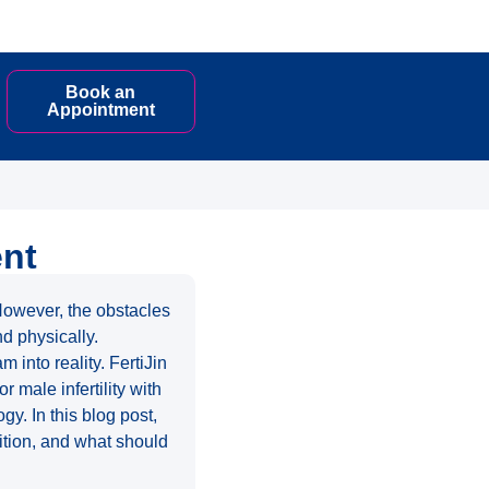
Book an
Appointment
ent
 However, the obstacles
nd physically.
 into reality. FertiJin
 male infertility with
gy. In this blog post,
ndition, and what should