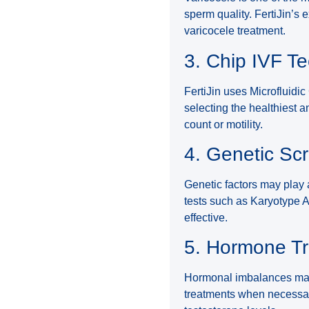
sperm quality. FertiJin’s
varicocele treatment.
3. Chip IVF T
FertiJin uses Microfluidi
selecting the healthiest a
count or motility.
4. Genetic Sc
Genetic factors may play a
tests such as Karyotype 
effective.
5. Hormone T
Hormonal imbalances may 
treatments when necessar