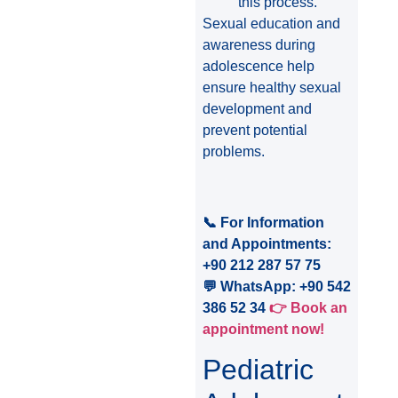
this process.
Sexual education and
awareness during
adolescence help
ensure healthy sexual
development and
prevent potential
problems.
📞 For Information
and Appointments:
+90 212 287 57 75
💬 WhatsApp: +90 542
386 52 34
👉 Book an
appointment now!
Pediatric