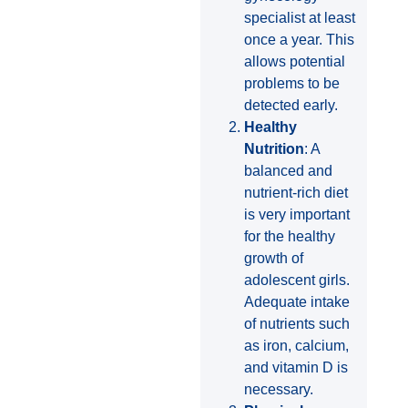
specialist at least
once a year. This
allows potential
problems to be
detected early.
Healthy
Nutrition
: A
balanced and
nutrient-rich diet
is very important
for the healthy
growth of
adolescent girls.
Adequate intake
of nutrients such
as iron, calcium,
and vitamin D is
necessary.