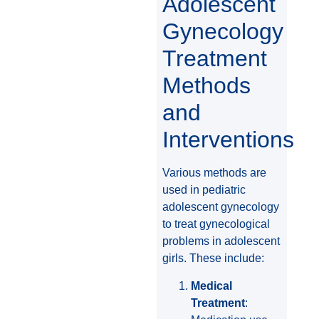
Adolescent
Gynecology
Treatment
Methods
and
Interventions
Various methods are
used in pediatric
adolescent gynecology
to treat gynecological
problems in adolescent
girls. These include:
Medical
Treatment
: