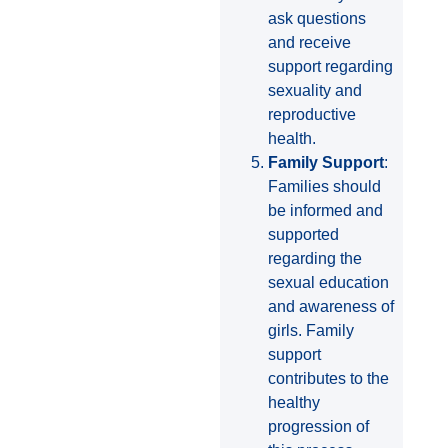
ask questions
and receive
support regarding
sexuality and
reproductive
health.
Family Support
:
Families should
be informed and
supported
regarding the
sexual education
and awareness of
girls. Family
support
contributes to the
healthy
progression of