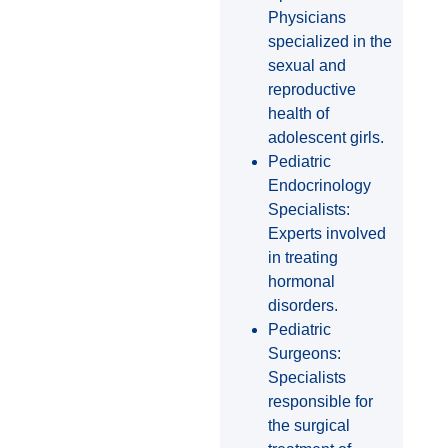
Physicians
specialized in the
sexual and
reproductive
health of
adolescent girls.
Pediatric
Endocrinology
Specialists:
Experts involved
in treating
hormonal
disorders.
Pediatric
Surgeons:
Specialists
responsible for
the surgical