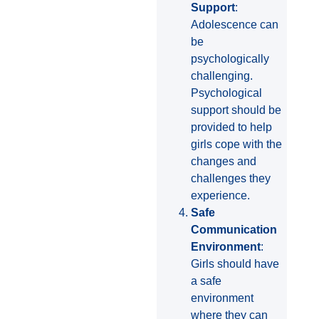
Support
:
Adolescence can
be
psychologically
challenging.
Psychological
support should be
provided to help
girls cope with the
changes and
challenges they
experience.
Safe
Communication
Environment
:
Girls should have
a safe
environment
where they can