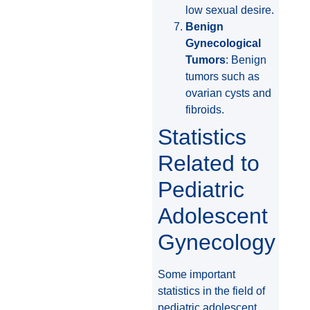
low sexual desire.
Benign
Gynecological
Tumors
: Benign
tumors such as
ovarian cysts and
fibroids.
Statistics
Related to
Pediatric
Adolescent
Gynecology
Some important
statistics in the field of
pediatric adolescent