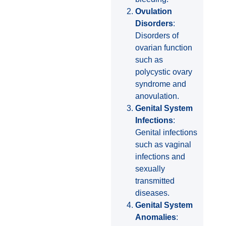
Ovulation
Disorders
:
Disorders of
ovarian function
such as
polycystic ovary
syndrome and
anovulation.
Genital System
Infections
:
Genital infections
such as vaginal
infections and
sexually
transmitted
diseases.
Genital System
Anomalies
: