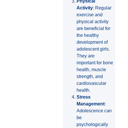
Physical
Activity
: Regular
exercise and
physical activity
are beneficial for
the healthy
development of
adolescent girls.
They are
important for bone
health, muscle
strength, and
cardiovascular
health.
Stress
Management
:
Adolescence can
be
psychologically