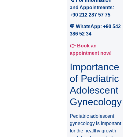
📞 For Information
and Appointments:
+90 212 287 57 75
💬 WhatsApp: +90 542
386 52 34
👉 Book an
appointment now!
Importance
of Pediatric
Adolescent
Gynecology
Pediatric adolescent
gynecology is important
for the healthy growth