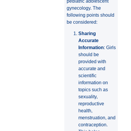
pediatric adolescent
gynecology. The
following points should
be considered:
Sharing
Accurate
Information
: Girls
should be
provided with
accurate and
scientific
information on
topics such as
sexuality,
reproductive
health,
menstruation, and
contraception.