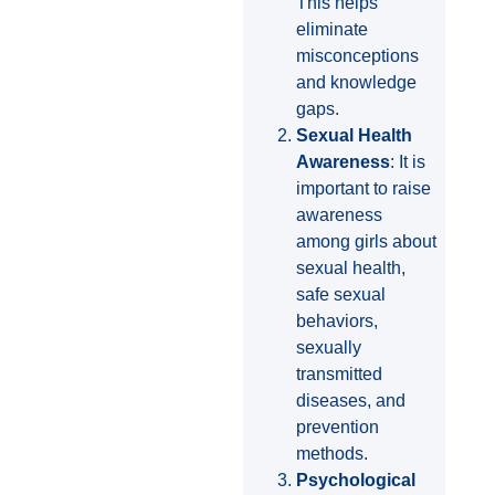
This helps
eliminate
misconceptions
and knowledge
gaps.
Sexual Health
Awareness
: It is
important to raise
awareness
among girls about
sexual health,
safe sexual
behaviors,
sexually
transmitted
diseases, and
prevention
methods.
Psychological