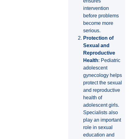
ensures
intervention
before problems
become more
serious.
Protection of
Sexual and
Reproductive
Health
: Pediatric
adolescent
gynecology helps
protect the sexual
and reproductive
health of
adolescent girls.
Specialists also
play an important
role in sexual
education and