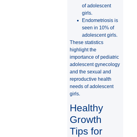
of adolescent
girls.
Endometriosis is
seen in 10% of
adolescent girls.
These statistics
highlight the
importance of pediatric
adolescent gynecology
and the sexual and
reproductive health
needs of adolescent
girls.
Healthy
Growth
Tips for