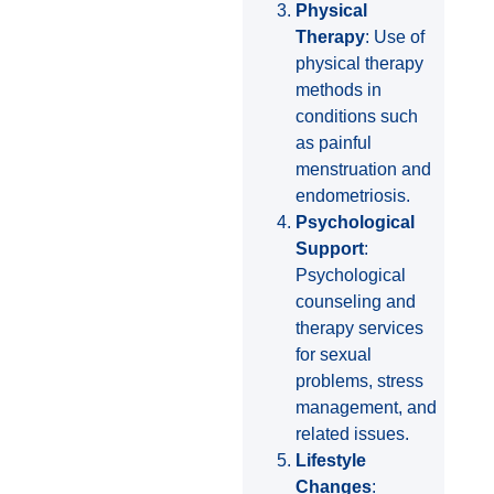
Physical
Therapy
: Use of
physical therapy
methods in
conditions such
as painful
menstruation and
endometriosis.
Psychological
Support
:
Psychological
counseling and
therapy services
for sexual
problems, stress
management, and
related issues.
Lifestyle
Changes
: