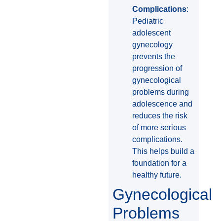
Complications
:
Pediatric
adolescent
gynecology
prevents the
progression of
gynecological
problems during
adolescence and
reduces the risk
of more serious
complications.
This helps build a
foundation for a
healthy future.
Gynecological
Problems