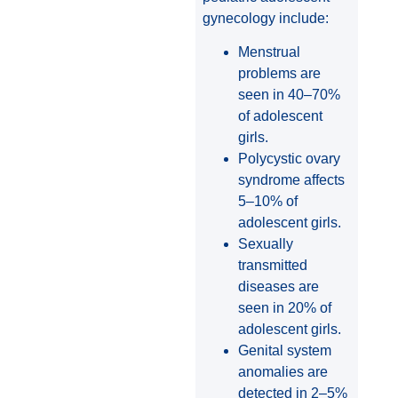
gynecology include:
Menstrual
problems are
seen in 40–70%
of adolescent
girls.
Polycystic ovary
syndrome affects
5–10% of
adolescent girls.
Sexually
transmitted
diseases are
seen in 20% of
adolescent girls.
Genital system
anomalies are
detected in 2–5%