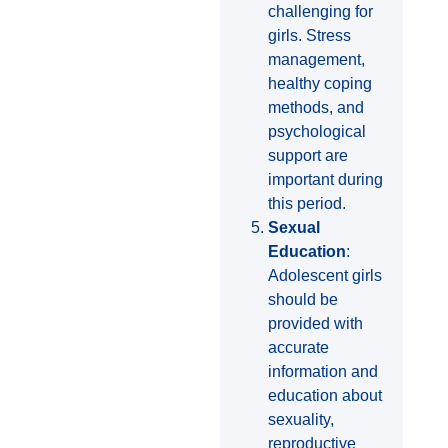
challenging for
girls. Stress
management,
healthy coping
methods, and
psychological
support are
important during
this period.
Sexual
Education
:
Adolescent girls
should be
provided with
accurate
information and
education about
sexuality,
reproductive