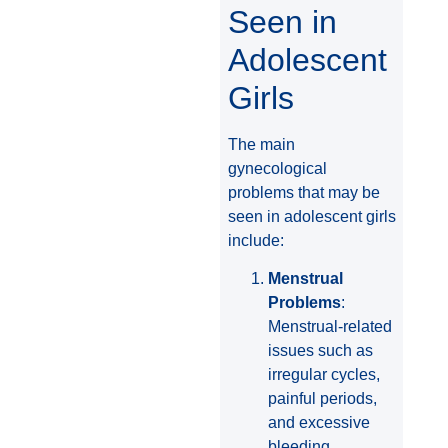
Seen in
Adolescent
Girls
The main
gynecological
problems that may be
seen in adolescent girls
include:
Menstrual
Problems
:
Menstrual-related
issues such as
irregular cycles,
painful periods,
and excessive
bleeding.