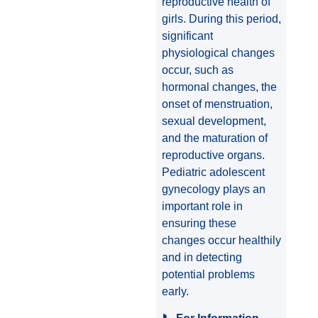
reproductive health of
girls. During this period,
significant
physiological changes
occur, such as
hormonal changes, the
onset of menstruation,
sexual development,
and the maturation of
reproductive organs.
Pediatric adolescent
gynecology plays an
important role in
ensuring these
changes occur healthily
and in detecting
potential problems
early.