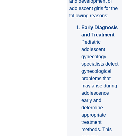
and development of
adolescent girls for the
following reasons:
Early Diagnosis
and Treatment
:
Pediatric
adolescent
gynecology
specialists detect
gynecological
problems that
may arise during
adolescence
early and
determine
appropriate
treatment
methods. This