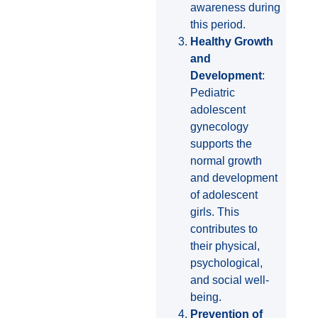
awareness during
this period.
Healthy Growth
and
Development
:
Pediatric
adolescent
gynecology
supports the
normal growth
and development
of adolescent
girls. This
contributes to
their physical,
psychological,
and social well-
being.
Prevention of