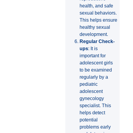
health, and safe
sexual behaviors.
This helps ensure
healthy sexual
development.
Regular Check-
ups
: It is
important for
adolescent girls
to be examined
regularly by a
pediatric
adolescent
gynecology
specialist. This
helps detect
potential
problems early