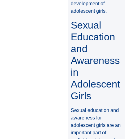
development of
adolescent girls.
Sexual
Education
and
Awareness
in
Adolescent
Girls
Sexual education and
awareness for
adolescent girls are an
important part of