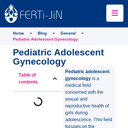
Home
»
Blog
»
General
»
Pediatric Adolescent Gynecology
Pediatric Adolescent
Gynecology
Pediatric adolescent
Table of
gynecology
is a
contents
medical field
concerned with the
sexual and
reproductive health of
girls during
adolescence. This field
focuses on the