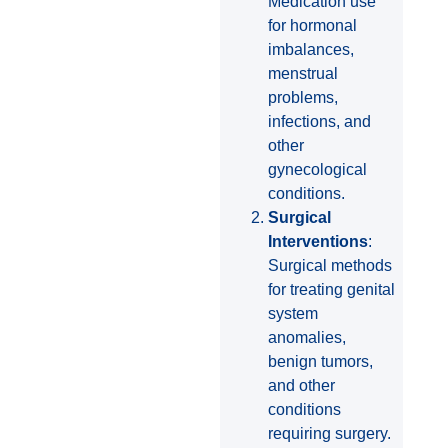
Medication use
for hormonal
imbalances,
menstrual
problems,
infections, and
other
gynecological
conditions.
Surgical
Interventions
:
Surgical methods
for treating genital
system
anomalies,
benign tumors,
and other
conditions
requiring surgery.