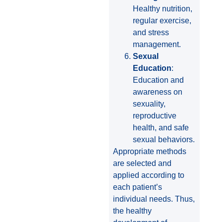
Healthy nutrition,
regular exercise,
and stress
management.
Sexual
Education
:
Education and
awareness on
sexuality,
reproductive
health, and safe
sexual behaviors.
Appropriate methods
are selected and
applied according to
each patient’s
individual needs. Thus,
the healthy