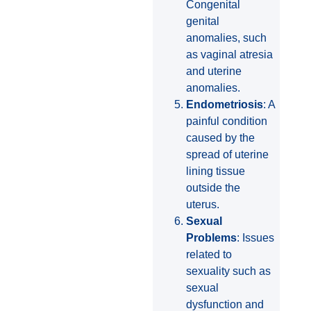
Congenital
genital
anomalies, such
as vaginal atresia
and uterine
anomalies.
Endometriosis
: A
painful condition
caused by the
spread of uterine
lining tissue
outside the
uterus.
Sexual
Problems
: Issues
related to
sexuality such as
sexual
dysfunction and