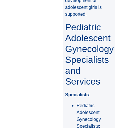
development of
adolescent girls is
supported.
Pediatric
Adolescent
Gynecology
Specialists
and
Services
Specialists
:
Pediatric
Adolescent
Gynecology
Specialists: