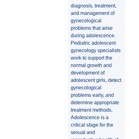
diagnosis, treatment,
and management of
gynecological
problems that arise
during adolescence.
Pediatric adolescent
gynecology specialists
work to support the
normal growth and
development of
adolescent girls, detect
gynecological
problems early, and
determine appropriate
treatment methods.
Adolescence is a
critical stage for the
sexual and