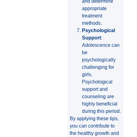
and determine
appropriate
treatment
methods.
Psychological
Support
:
Adolescence can
be
psychologically
challenging for
girls.
Psychological
support and
counseling are
highly beneficial
during this period.
By applying these tips,
you can contribute to
the healthy growth and