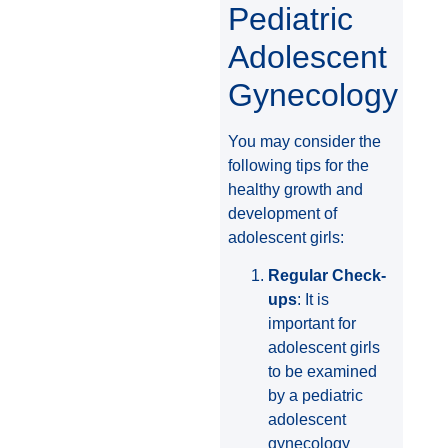
Pediatric
Adolescent
Gynecology
You may consider the
following tips for the
healthy growth and
development of
adolescent girls:
Regular Check-
ups
: It is
important for
adolescent girls
to be examined
by a pediatric
adolescent
gynecology