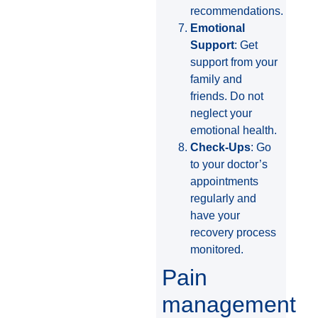
recommendations.
Emotional
Support
: Get
support from your
family and
friends. Do not
neglect your
emotional health.
Check-Ups
: Go
to your doctor’s
appointments
regularly and
have your
recovery process
monitored.
Pain
management