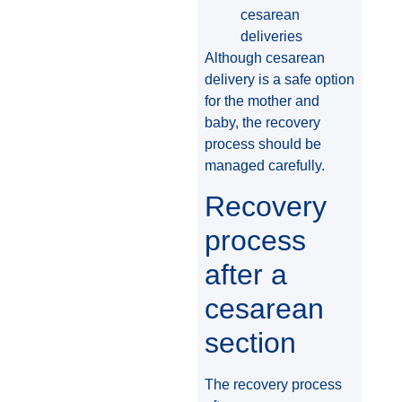
cesarean
deliveries
Although cesarean
delivery is a safe option
for the mother and
baby, the recovery
process should be
managed carefully.
Recovery
process
after a
cesarean
section
The recovery process