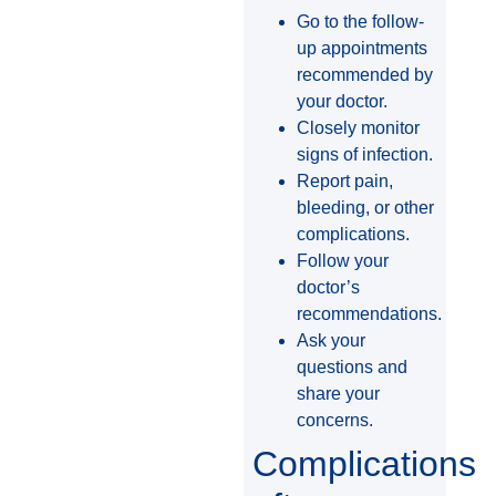
Go to the follow-
up appointments
recommended by
your doctor.
Closely monitor
signs of infection.
Report pain,
bleeding, or other
complications.
Follow your
doctor’s
recommendations.
Ask your
questions and
share your
concerns.
Complications