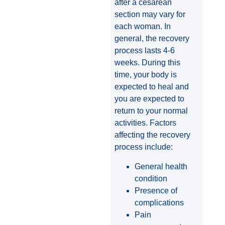
after a cesarean
section may vary for
each woman. In
general, the recovery
process lasts 4-6
weeks. During this
time, your body is
expected to heal and
you are expected to
return to your normal
activities. Factors
affecting the recovery
process include:
General health
condition
Presence of
complications
Pain