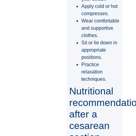
Apply cold or hot
compresses.
Wear comfortable
and supportive
clothes.
Sit or lie down in
appropriate
positions.
Practice
relaxation
techniques.
Nutritional
recommendati
after a
cesarean