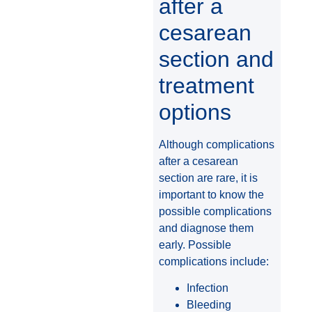
after a
cesarean
section and
treatment
options
Although complications
after a cesarean
section are rare, it is
important to know the
possible complications
and diagnose them
early. Possible
complications include:
Infection
Bleeding