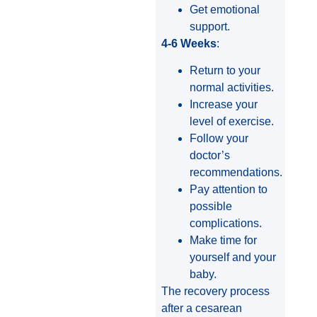
Get emotional
support.
4-6 Weeks
:
Return to your
normal activities.
Increase your
level of exercise.
Follow your
doctor’s
recommendations.
Pay attention to
possible
complications.
Make time for
yourself and your
baby.
The recovery process
after a cesarean