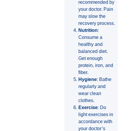
recommended by
your doctor. Pain
may slow the
recovery process.
Nutrition
:
Consume a
healthy and
balanced diet.
Get enough
protein, iron, and
fiber.
Hygiene
: Bathe
regularly and
wear clean
clothes.
Exercise
: Do
light exercises in
accordance with
your doctor’s