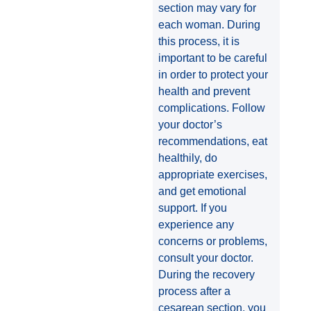
section may vary for
each woman. During
this process, it is
important to be careful
in order to protect your
health and prevent
complications. Follow
your doctor’s
recommendations, eat
healthily, do
appropriate exercises,
and get emotional
support. If you
experience any
concerns or problems,
consult your doctor.
During the recovery
process after a
cesarean section, you