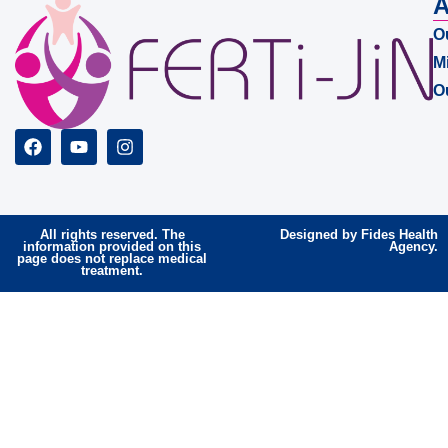
A
O
M
O
All rights reserved. The
Designed by Fides Health
information provided on this
Agency.
page does not replace medical
treatment.