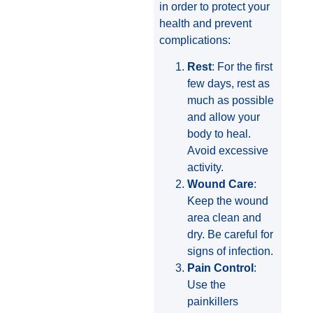
in order to protect your
health and prevent
complications:
Rest
: For the first
few days, rest as
much as possible
and allow your
body to heal.
Avoid excessive
activity.
Wound Care
:
Keep the wound
area clean and
dry. Be careful for
signs of infection.
Pain Control
:
Use the
painkillers