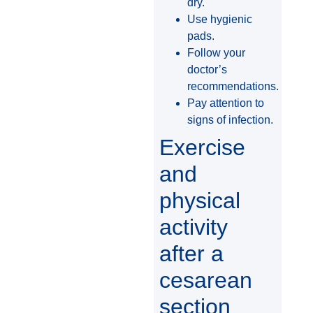
dry.
Use hygienic
pads.
Follow your
doctor’s
recommendations.
Pay attention to
signs of infection.
Exercise
and
physical
activity
after a
cesarean
section