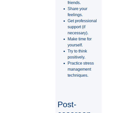
friends.
Share your
feelings.
Get professional
support (if
necessary).
Make time for
yourself.
Try to think
positively.
Practice stress
management
techniques.
Post-