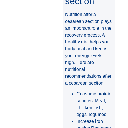
section
Nutrition after a
cesarean section plays
an important role in the
recovery process. A
healthy diet helps your
body heal and keeps
your energy levels
high. Here are
nutritional
recommendations after
a cesarean section:
Consume protein
sources: Meat,
chicken, fish,
eggs, legumes.
Increase iron