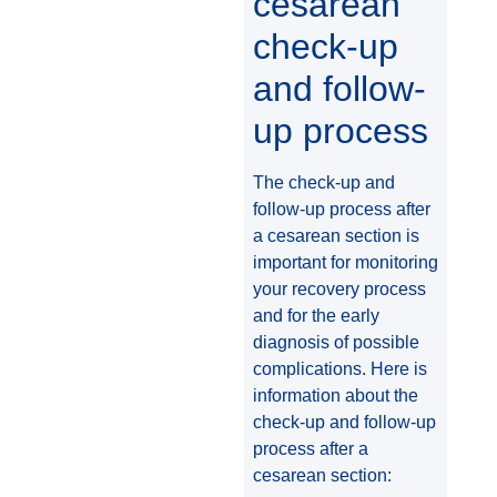
cesarean
check-up
and follow-
up process
The check-up and
follow-up process after
a cesarean section is
important for monitoring
your recovery process
and for the early
diagnosis of possible
complications. Here is
information about the
check-up and follow-up
process after a
cesarean section: