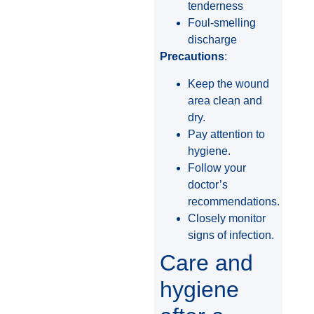
tenderness
Foul-smelling
discharge
Precautions
:
Keep the wound
area clean and
dry.
Pay attention to
hygiene.
Follow your
doctor’s
recommendations.
Closely monitor
signs of infection.
Care and
hygiene