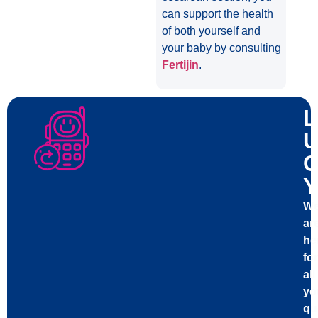
can support the health
of both yourself and
your baby by consulting
Fertijin
.
L
U
C
Y
W
ar
he
for
all
yo
qu