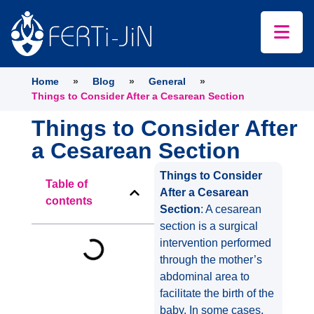
Home
»
Blog
»
General
»
Things to Consider After a Cesarean Section
Things to Consider After
a Cesarean Section
Things to Consider
Table of
After a Cesarean
contents
Section
: A cesarean
section is a surgical
intervention performed
through the mother’s
abdominal area to
facilitate the birth of the
baby. In some cases,