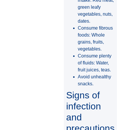
intake: Red meat,
green leafy
vegetables, nuts,
dates.
Consume fibrous
foods: Whole
grains, fruits,
vegetables.
Consume plenty
of fluids: Water,
fruit juices, teas.
Avoid unhealthy
snacks.
Signs of
infection
and
precautions