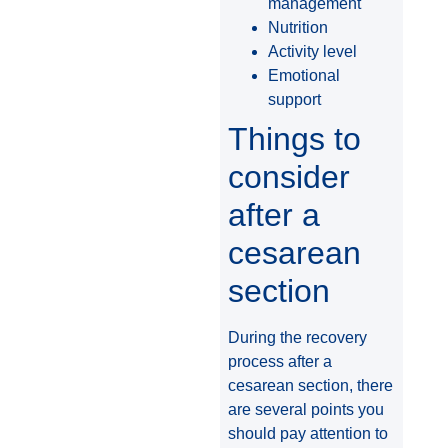
management
Nutrition
Activity level
Emotional
support
Things to
consider
after a
cesarean
section
During the recovery
process after a
cesarean section, there
are several points you
should pay attention to