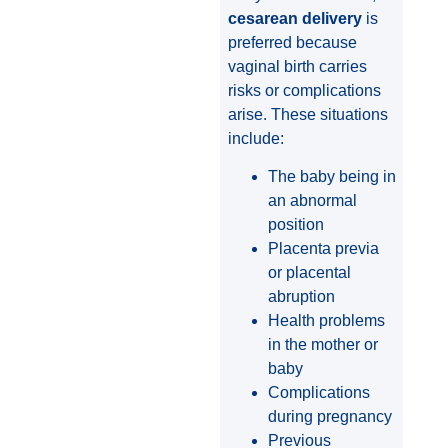
cesarean delivery
is
preferred because
vaginal birth carries
risks or complications
arise. These situations
include:
The baby being in
an abnormal
position
Placenta previa
or placental
abruption
Health problems
in the mother or
baby
Complications
during pregnancy
Previous