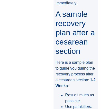
immediately.
A sample
recovery
plan after a
cesarean
section
Here is a sample plan
to guide you during the
recovery process after
a cesarean section:
1-2
Weeks
:
Rest as much as
possible.
Use painkillers.