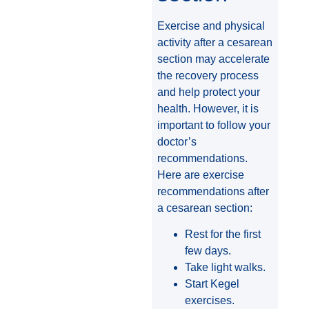
Exercise and physical
activity after a cesarean
section may accelerate
the recovery process
and help protect your
health. However, it is
important to follow your
doctor’s
recommendations.
Here are exercise
recommendations after
a cesarean section:
Rest for the first
few days.
Take light walks.
Start Kegel
exercises.