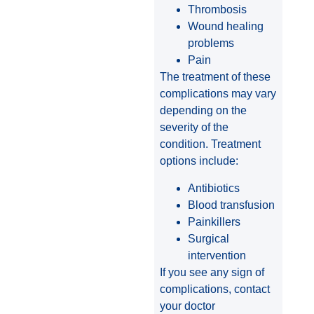
Thrombosis
Wound healing
problems
Pain
The treatment of these
complications may vary
depending on the
severity of the
condition. Treatment
options include:
Antibiotics
Blood transfusion
Painkillers
Surgical
intervention
If you see any sign of
complications, contact
your doctor