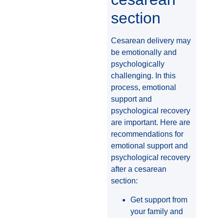
section
Cesarean delivery may
be emotionally and
psychologically
challenging. In this
process, emotional
support and
psychological recovery
are important. Here are
recommendations for
emotional support and
psychological recovery
after a cesarean
section:
Get support from
your family and