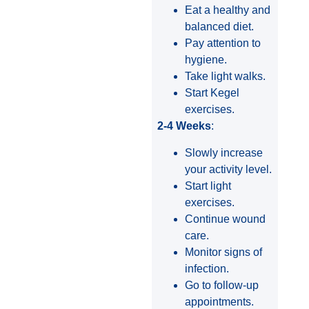
Eat a healthy and
balanced diet.
Pay attention to
hygiene.
Take light walks.
Start Kegel
exercises.
2-4 Weeks
:
Slowly increase
your activity level.
Start light
exercises.
Continue wound
care.
Monitor signs of
infection.
Go to follow-up
appointments.