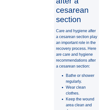
after a
cesarean
section
Care and hygiene after
a cesarean section play
an important role in the
recovery process. Here
are care and hygiene
recommendations after
a cesarean section:
Bathe or shower
regularly.
Wear clean
clothes.
Keep the wound
area clean and