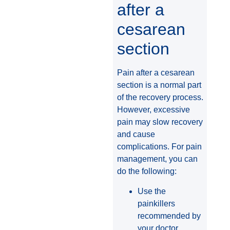
after a
cesarean
section
Pain after a cesarean
section is a normal part
of the recovery process.
However, excessive
pain may slow recovery
and cause
complications. For pain
management, you can
do the following:
Use the
painkillers
recommended by
your doctor.