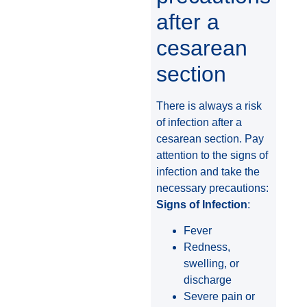
after a
cesarean
section
There is always a risk
of infection after a
cesarean section. Pay
attention to the signs of
infection and take the
necessary precautions:
Signs of Infection
:
Fever
Redness,
swelling, or
discharge
Severe pain or