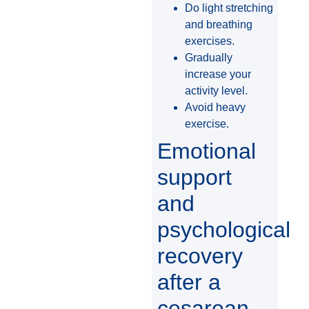
Do light stretching
and breathing
exercises.
Gradually
increase your
activity level.
Avoid heavy
exercise.
Emotional
support
and
psychological
recovery
after a
cesarean