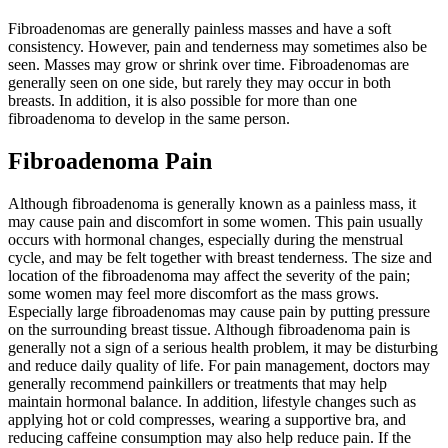
Fibroadenomas are generally painless masses and have a soft
consistency. However, pain and tenderness may sometimes also be
seen. Masses may grow or shrink over time. Fibroadenomas are
generally seen on one side, but rarely they may occur in both
breasts. In addition, it is also possible for more than one
fibroadenoma to develop in the same person.
Fibroadenoma Pain
Although fibroadenoma is generally known as a painless mass, it
may cause pain and discomfort in some women. This pain usually
occurs with hormonal changes, especially during the menstrual
cycle, and may be felt together with breast tenderness. The size and
location of the fibroadenoma may affect the severity of the pain;
some women may feel more discomfort as the mass grows.
Especially large fibroadenomas may cause pain by putting pressure
on the surrounding breast tissue. Although fibroadenoma pain is
generally not a sign of a serious health problem, it may be disturbing
and reduce daily quality of life. For pain management, doctors may
generally recommend painkillers or treatments that may help
maintain hormonal balance. In addition, lifestyle changes such as
applying hot or cold compresses, wearing a supportive bra, and
reducing caffeine consumption may also help reduce pain. If the