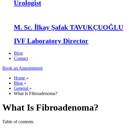
Urologist
M. Sc. İlkay Şafak TAVUKÇUOĞLU
IVF Laboratory Director
Blog
Contact
Book an Appointment
Home
»
Blog
»
General
»
What Is Fibroadenoma?
What Is Fibroadenoma?
Table of contents