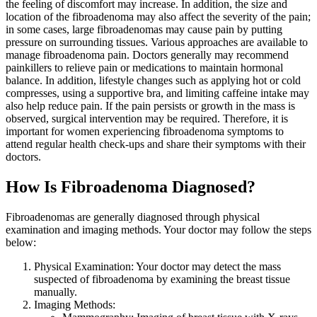
the feeling of discomfort may increase. In addition, the size and
location of the fibroadenoma may also affect the severity of the pain;
in some cases, large fibroadenomas may cause pain by putting
pressure on surrounding tissues. Various approaches are available to
manage fibroadenoma pain. Doctors generally may recommend
painkillers to relieve pain or medications to maintain hormonal
balance. In addition, lifestyle changes such as applying hot or cold
compresses, using a supportive bra, and limiting caffeine intake may
also help reduce pain. If the pain persists or growth in the mass is
observed, surgical intervention may be required. Therefore, it is
important for women experiencing fibroadenoma symptoms to
attend regular health check-ups and share their symptoms with their
doctors.
How Is Fibroadenoma Diagnosed?
Fibroadenomas are generally diagnosed through physical
examination and imaging methods. Your doctor may follow the steps
below:
Physical Examination: Your doctor may detect the mass
suspected of fibroadenoma by examining the breast tissue
manually.
Imaging Methods: