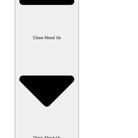
Close About Us
Open About Us