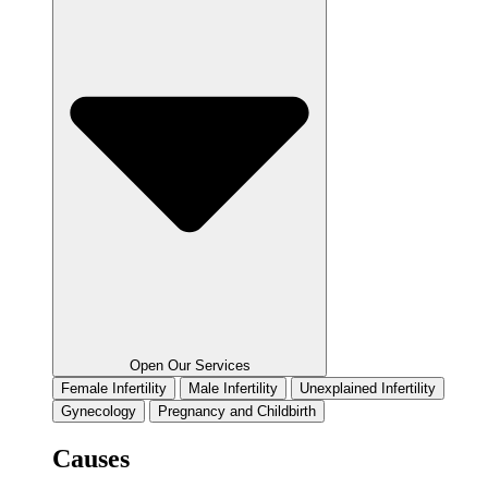
Open Our Services
Female Infertility
Male Infertility
Unexplained Infertility
Gynecology
Pregnancy and Childbirth
Causes