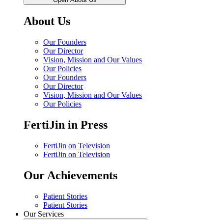
About Us
Our Founders
Our Director
Vision, Mission and Our Values
Our Policies
Our Founders
Our Director
Vision, Mission and Our Values
Our Policies
FertiJin in Press
FertiJin on Television
FertiJin on Television
Our Achievements
Patient Stories
Patient Stories
Our Services