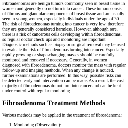
Fibroadenomas are benign tumors commonly seen in breast tissue in
women and generally do not turn into cancer. These tumors consist
of fibrous and glandular components of breast tissue and are usually
seen in young women, especially individuals under the age of 30.
The risk of fibroadenomas turning into cancer is very low, therefore
they are generally considered harmless. However, although rare,
there is a risk of cancerous cells developing within fibroadenomas,
so regular doctor check-ups and monitoring are important.
Diagnostic methods such as biopsy or surgical removal may be used
to evaluate the risk of fibroadenomas turning into cancer. Especially
rapidly growing or shape-changing masses should be carefully
monitored and removed if necessary. Generally, in women
diagnosed with fibroadenoma, doctors monitor the mass with regular
follow-up and imaging methods. When any change is noticed,
further examinations are performed. In this way, possible risks can
be detected early and intervention can be made. As a result, the vast
majority of fibroadenomas do not turn into cancer and can be kept
under control with regular monitoring.
Fibroadenoma Treatment Methods
Various methods may be applied in the treatment of fibroadenoma:
Monitoring (Observation):