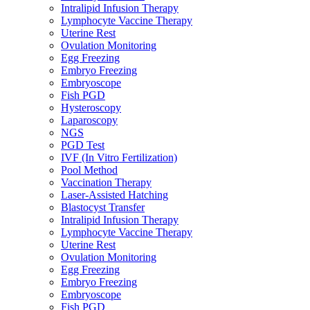
Intralipid Infusion Therapy
Lymphocyte Vaccine Therapy
Uterine Rest
Ovulation Monitoring
Egg Freezing
Embryo Freezing
Embryoscope
Fish PGD
Hysteroscopy
Laparoscopy
NGS
PGD Test
IVF (In Vitro Fertilization)
Pool Method
Vaccination Therapy
Laser-Assisted Hatching
Blastocyst Transfer
Intralipid Infusion Therapy
Lymphocyte Vaccine Therapy
Uterine Rest
Ovulation Monitoring
Egg Freezing
Embryo Freezing
Embryoscope
Fish PGD