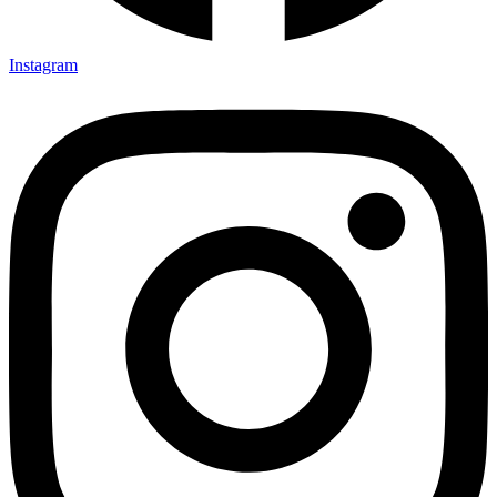
Instagram