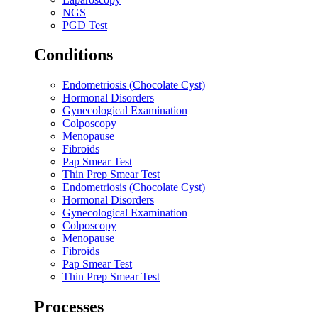
NGS
PGD Test
Conditions
Endometriosis (Chocolate Cyst)
Hormonal Disorders
Gynecological Examination
Colposcopy
Menopause
Fibroids
Pap Smear Test
Thin Prep Smear Test
Endometriosis (Chocolate Cyst)
Hormonal Disorders
Gynecological Examination
Colposcopy
Menopause
Fibroids
Pap Smear Test
Thin Prep Smear Test
Processes