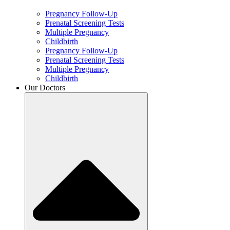
Pregnancy Follow-Up
Prenatal Screening Tests
Multiple Pregnancy
Childbirth
Pregnancy Follow-Up
Prenatal Screening Tests
Multiple Pregnancy
Childbirth
Our Doctors