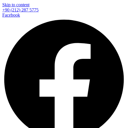
Skip to content
+90 (212) 287 5775
Facebook