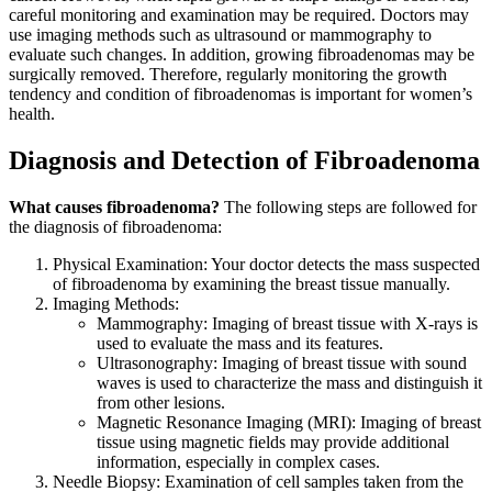
careful monitoring and examination may be required. Doctors may
use imaging methods such as ultrasound or mammography to
evaluate such changes. In addition, growing fibroadenomas may be
surgically removed. Therefore, regularly monitoring the growth
tendency and condition of fibroadenomas is important for women’s
health.
Diagnosis and Detection of Fibroadenoma
What causes fibroadenoma?
The following steps are followed for
the diagnosis of fibroadenoma:
Physical Examination: Your doctor detects the mass suspected
of fibroadenoma by examining the breast tissue manually.
Imaging Methods:
Mammography: Imaging of breast tissue with X-rays is
used to evaluate the mass and its features.
Ultrasonography: Imaging of breast tissue with sound
waves is used to characterize the mass and distinguish it
from other lesions.
Magnetic Resonance Imaging (MRI): Imaging of breast
tissue using magnetic fields may provide additional
information, especially in complex cases.
Needle Biopsy: Examination of cell samples taken from the