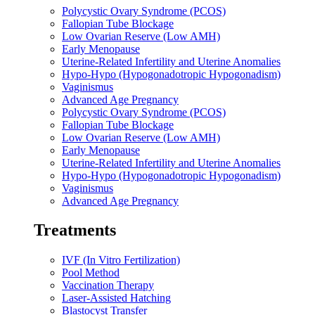
Polycystic Ovary Syndrome (PCOS)
Fallopian Tube Blockage
Low Ovarian Reserve (Low AMH)
Early Menopause
Uterine-Related Infertility and Uterine Anomalies
Hypo-Hypo (Hypogonadotropic Hypogonadism)
Vaginismus
Advanced Age Pregnancy
Polycystic Ovary Syndrome (PCOS)
Fallopian Tube Blockage
Low Ovarian Reserve (Low AMH)
Early Menopause
Uterine-Related Infertility and Uterine Anomalies
Hypo-Hypo (Hypogonadotropic Hypogonadism)
Vaginismus
Advanced Age Pregnancy
Treatments
IVF (In Vitro Fertilization)
Pool Method
Vaccination Therapy
Laser-Assisted Hatching
Blastocyst Transfer