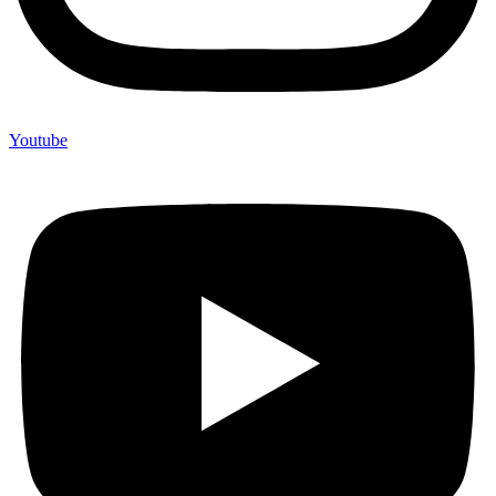
Youtube