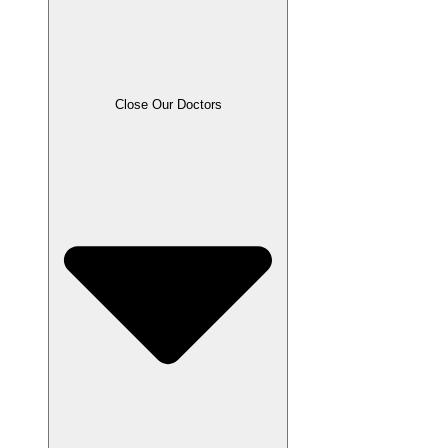
Close Our Doctors