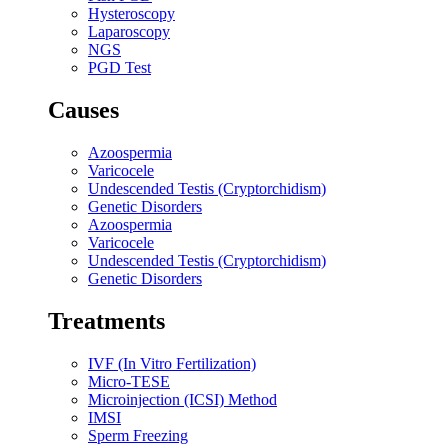
Hysteroscopy
Laparoscopy
NGS
PGD Test
Causes
Azoospermia
Varicocele
Undescended Testis (Cryptorchidism)
Genetic Disorders
Azoospermia
Varicocele
Undescended Testis (Cryptorchidism)
Genetic Disorders
Treatments
IVF (In Vitro Fertilization)
Micro-TESE
Microinjection (ICSI) Method
IMSI
Sperm Freezing