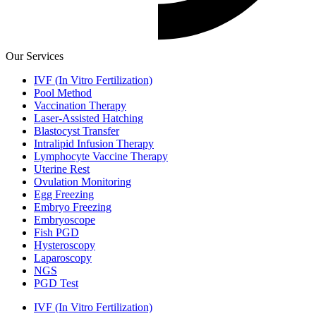
Our Services
IVF (In Vitro Fertilization)
Pool Method
Vaccination Therapy
Laser-Assisted Hatching
Blastocyst Transfer
Intralipid Infusion Therapy
Lymphocyte Vaccine Therapy
Uterine Rest
Ovulation Monitoring
Egg Freezing
Embryo Freezing
Embryoscope
Fish PGD
Hysteroscopy
Laparoscopy
NGS
PGD Test
IVF (In Vitro Fertilization)