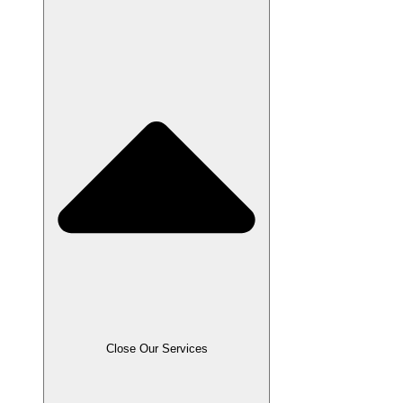
Close Our Services