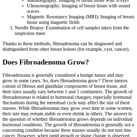
Mammography: Imaging of breast tissue with X-rays
Ultrasonography: Imaging of breast tissue with sound
waves
Magnetic Resonance Imaging (MRI): Imaging of breast
tissue using magnetic fields
Needle Biopsy: Examination of cell samples taken from the
suspicious mass
Thanks to these methods, fibroadenoma can be diagnosed and
distinguished from other breast lesions (for example, cyst, cancer).
Does Fibroadenoma Grow?
Fibroadenoma is generally considered a benign tumor and may
grow in some cases. So, does fibroadenoma grow? These tumors
consist of fibrous and glandular components of breast tissue, and
their sizes usually vary between 1 and 5 centimeters. The growth of
fibroadenomas is related to hormonal changes; especially hormonal
fluctuations during the menstrual cycle may affect the size of these
masses. While fibroadenomas may grow over time in some women,
their size may remain stable or even shrink in others. The answer to
the question of whether fibroadenoma grows depends on individual
hormonal conditions. The growth of fibroadenoma is generally not a
concerning condition because these masses usually do not turn into
cancer. However, when rapid growth or shape change is observed,