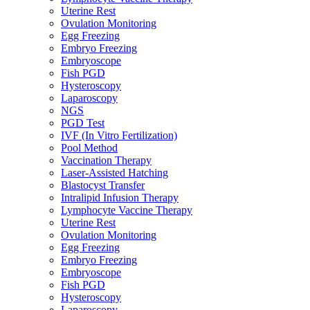
Uterine Rest
Ovulation Monitoring
Egg Freezing
Embryo Freezing
Embryoscope
Fish PGD
Hysteroscopy
Laparoscopy
NGS
PGD Test
IVF (In Vitro Fertilization)
Pool Method
Vaccination Therapy
Laser-Assisted Hatching
Blastocyst Transfer
Intralipid Infusion Therapy
Lymphocyte Vaccine Therapy
Uterine Rest
Ovulation Monitoring
Egg Freezing
Embryo Freezing
Embryoscope
Fish PGD
Hysteroscopy
Laparoscopy