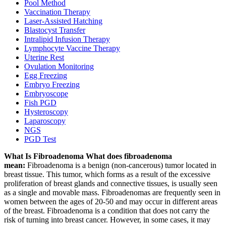
Pool Method
Vaccination Therapy
Laser-Assisted Hatching
Blastocyst Transfer
Intralipid Infusion Therapy
Lymphocyte Vaccine Therapy
Uterine Rest
Ovulation Monitoring
Egg Freezing
Embryo Freezing
Embryoscope
Fish PGD
Hysteroscopy
Laparoscopy
NGS
PGD Test
What Is Fibroadenoma What does fibroadenoma
mean:
Fibroadenoma is a benign (non-cancerous) tumor located in
breast tissue. This tumor, which forms as a result of the excessive
proliferation of breast glands and connective tissues, is usually seen
as a single and movable mass. Fibroadenomas are frequently seen in
women between the ages of 20-50 and may occur in different areas
of the breast. Fibroadenoma is a condition that does not carry the
risk of turning into breast cancer. However, in some cases, it may