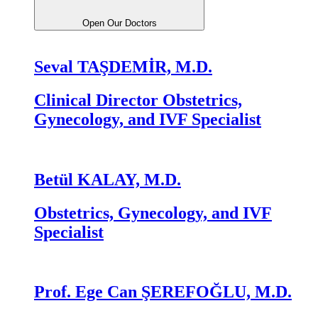
Open Our Doctors
Seval TAŞDEMİR, M.D.
Clinical Director Obstetrics,
Gynecology, and IVF Specialist
Betül KALAY, M.D.
Obstetrics, Gynecology, and IVF
Specialist
Prof. Ege Can ŞEREFOĞLU, M.D.