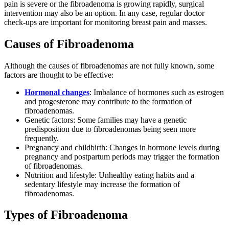
pain is severe or the fibroadenoma is growing rapidly, surgical
intervention may also be an option. In any case, regular doctor
check-ups are important for monitoring breast pain and masses.
Causes of Fibroadenoma
Although the causes of fibroadenomas are not fully known, some
factors are thought to be effective:
Hormonal changes
: Imbalance of hormones such as estrogen
and progesterone may contribute to the formation of
fibroadenomas.
Genetic factors: Some families may have a genetic
predisposition due to fibroadenomas being seen more
frequently.
Pregnancy and childbirth: Changes in hormone levels during
pregnancy and postpartum periods may trigger the formation
of fibroadenomas.
Nutrition and lifestyle: Unhealthy eating habits and a
sedentary lifestyle may increase the formation of
fibroadenomas.
Types of Fibroadenoma