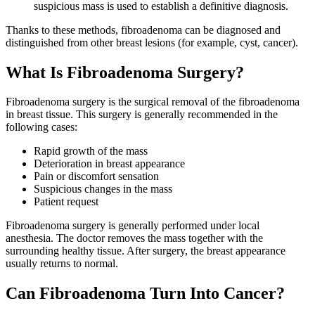
suspicious mass is used to establish a definitive diagnosis.
Thanks to these methods, fibroadenoma can be diagnosed and
distinguished from other breast lesions (for example, cyst, cancer).
What Is Fibroadenoma Surgery?
Fibroadenoma surgery is the surgical removal of the fibroadenoma
in breast tissue. This surgery is generally recommended in the
following cases:
Rapid growth of the mass
Deterioration in breast appearance
Pain or discomfort sensation
Suspicious changes in the mass
Patient request
Fibroadenoma surgery is generally performed under local
anesthesia. The doctor removes the mass together with the
surrounding healthy tissue. After surgery, the breast appearance
usually returns to normal.
Can Fibroadenoma Turn Into Cancer?