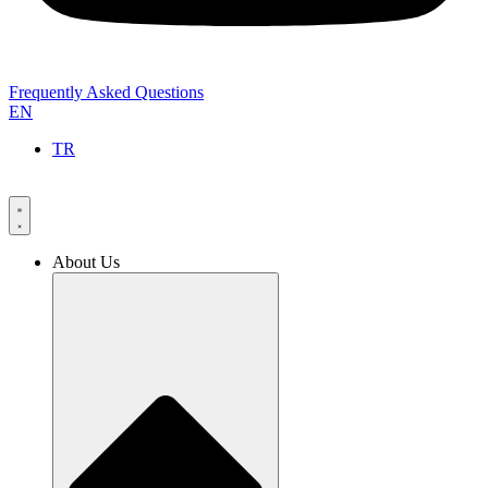
Frequently Asked Questions
EN
TR
About Us