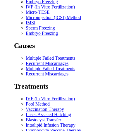
Embryo Freezing
IVF (In Vitro Fertilization)
Micro-TESE
Microinjection (ICSI) Method
IMSI
Sperm Freezing
Embryo Freezing
Causes​
Multiple Failed Treatments
Recurrent Miscarriages
Multiple Failed Treatments
Recurrent Miscarriages
Treatments​
IVF (In Vitro Fertilization)
Pool Method
Vaccination Therapy
Laser-Assisted Hatching
Blastocyst Transfer
Intralipid Infusion Therapy
Lymphocyte Vaccine Therapy