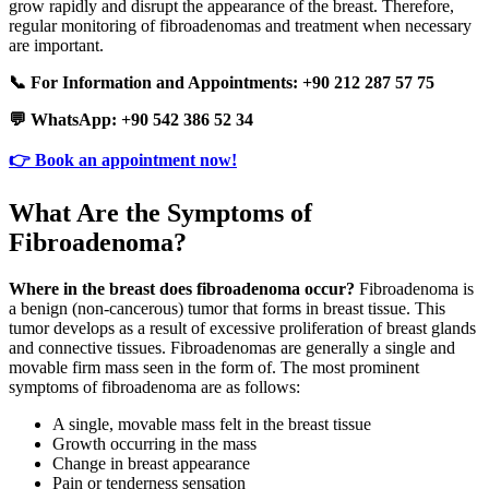
grow rapidly and disrupt the appearance of the breast. Therefore,
regular monitoring of fibroadenomas and treatment when necessary
are important.
📞 For Information and Appointments: +90 212 287 57 75
💬 WhatsApp: +90 542 386 52 34
👉 Book an appointment now!
What Are the Symptoms of
Fibroadenoma?
Where in the breast does fibroadenoma occur?
Fibroadenoma is
a benign (non-cancerous) tumor that forms in breast tissue. This
tumor develops as a result of excessive proliferation of breast glands
and connective tissues. Fibroadenomas are generally a single and
movable firm mass seen in the form of. The most prominent
symptoms of fibroadenoma are as follows:
A single, movable mass felt in the breast tissue
Growth occurring in the mass
Change in breast appearance
Pain or tenderness sensation