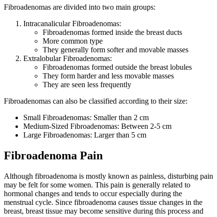
Fibroadenomas are divided into two main groups:
Intracanalicular Fibroadenomas:
Fibroadenomas formed inside the breast ducts
More common type
They generally form softer and movable masses
Extralo​bular Fibroadenomas:
Fibroadenomas formed outside the breast lobules
They form harder and less movable masses
They are seen less frequently
Fibroadenomas can also be classified according to their size:
Small Fibroadenomas: Smaller than 2 cm
Medium-Sized Fibroadenomas: Between 2-5 cm
Large Fibroadenomas: Larger than 5 cm
Fibroadenoma Pain
Although fibroadenoma is mostly known as painless, disturbing pain
may be felt for some women. This pain is generally related to
hormonal changes and tends to occur especially during the
menstrual cycle. Since fibroadenoma causes tissue changes in the
breast, breast tissue may become sensitive during this process and