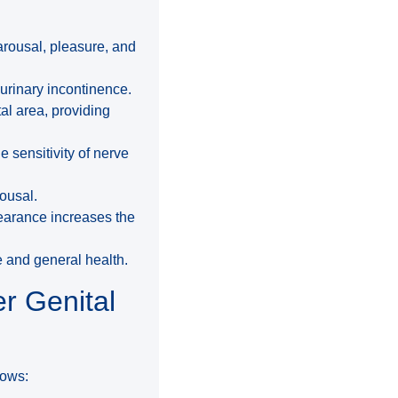
arousal, pleasure, and
urinary incontinence.
tal area, providing
 sensitivity of nerve
rousal.
earance increases the
fe and general health.
r Genital
lows: