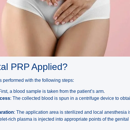
tal PRP Applied?
s performed with the following steps:
First, a blood sample is taken from the patient’s arm.
ocess
: The collected blood is spun in a centrifuge device to obta
aration
: The application area is sterilized and local anesthesia i
telet-rich plasma is injected into appropriate points of the genital