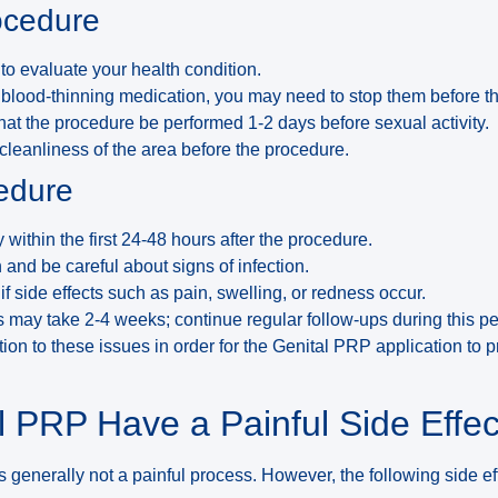
ocedure
to evaluate your health condition.
y blood-thinning medication, you may need to stop them before t
hat the procedure be performed 1-2 days before sexual activity.
 cleanliness of the area before the procedure.
cedure
y within the first 24-48 hours after the procedure.
and be careful about signs of infection.
if side effects such as pain, swelling, or redness occur.
 may take 2-4 weeks; continue regular follow-ups during this pe
ention to these issues in order for the Genital PRP application to 
 PRP Have a Painful Side Effec
s generally not a painful process. However, the following side e