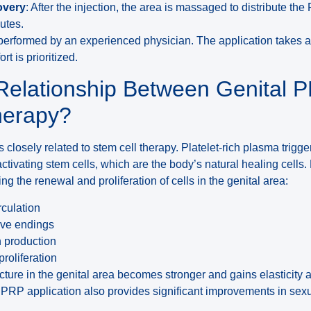
overy
: After the injection, the area is massaged to distribute the
utes.
 performed by an experienced physician. The application takes 
t is prioritized.
 Relationship Between Genital 
herapy?
 closely related to stem cell therapy. Platelet-rich plasma trigge
ctivating stem cells, which are the body’s natural healing cells
ing the renewal and proliferation of cells in the genital area:
rculation
rve endings
n production
proliferation
ucture in the genital area becomes stronger and gains elasticity an
l PRP application also provides significant improvements in sex