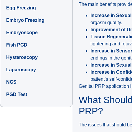
The main benefits provide
Egg Freezing
Increase in Sexua
Embryo Freezing
orgasm quality.
Improvement of Ur
Embryoscope
Tissue Regenerati
tightening and rejuv
Fish PGD
Increase in Sensor
Hysteroscopy
endings in the genit
Increase in Sexual
Laparoscopy
Increase in Confi
patient’s self-conf
NGS
Genital PRP application in
PGD Test
What Should
PRP?
The issues that should be