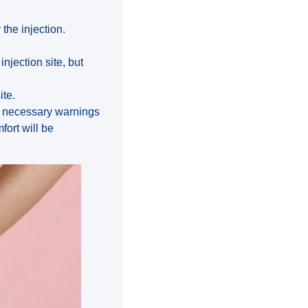
 the injection.
njection site, but
ite.
he necessary warnings
ort will be