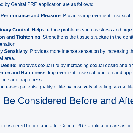
d by Genital PRP application are as follows:
l Performance and Pleasure
: Provides improvement in sexual 
inary Control
: Helps reduce problems such as stress and urge 
on and Tightening
: Strengthens the tissue structure in the geni
enation.
y Sensitivity
: Provides more intense sensation by increasing the
al area.
 Desire
: Improves sexual life by increasing sexual desire and a
dence and Happiness
: Improvement in sexual function and app
idence and happiness.
creases patients’ quality of life by positively affecting sexual li
 Be Considered Before and Afte
 considered before and after Genital PRP application are as fol