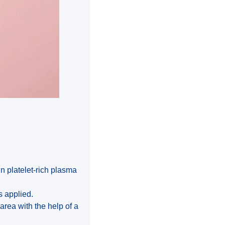
in platelet-rich plasma
s applied.
 area with the help of a