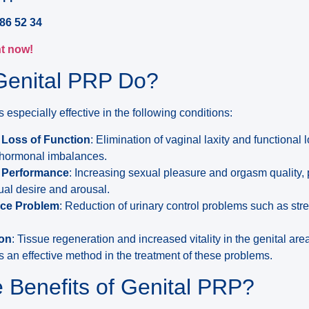
86 52 34
t now!
Genital PRP Do?
 especially effective in the following conditions:
 Loss of Function
: Elimination of vaginal laxity and functional
or hormonal imbalances.
l Performance
: Increasing sexual pleasure and orgasm quality, 
al desire and arousal.
nce Problem
: Reduction of urinary control problems such as str
ion
: Tissue regeneration and increased vitality in the genital are
 an effective method in the treatment of these problems.
 Benefits of Genital PRP?