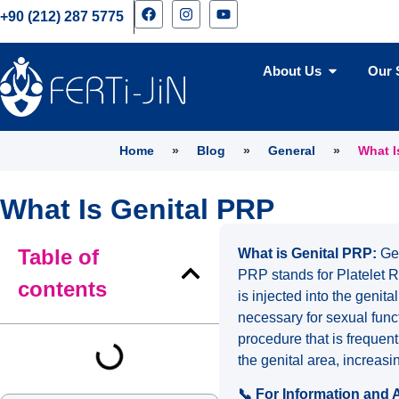
+90 (212) 287 5775
About Us
Our 
Home
»
Blog
»
General
»
What I
What Is Genital PRP
Table of
What is Genital PRP:
Gen
PRP stands for Platelet R
contents
is injected into the genit
necessary for sexual func
procedure that is frequent
the genital area, increas
📞 For Information and 