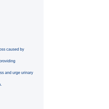
 loss caused by
providing
ess and urge urinary
a.