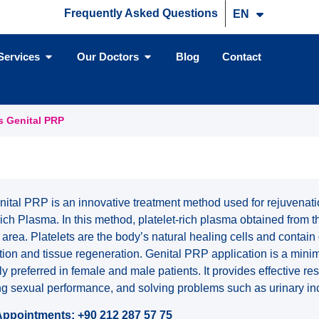
Frequently Asked Questions
EN
TR
Services
Our Doctors
Blog
Contact
s Genital PRP
ital PRP is an innovative treatment method used for rejuvenatio
ich Plasma. In this method, platelet-rich plasma obtained from t
al area. Platelets are the body’s natural healing cells and contain
tion and tissue regeneration. Genital PRP application is a minim
ly preferred in female and male patients. It provides effective res
ing sexual performance, and solving problems such as urinary in
Appointments: +90 212 287 57 75