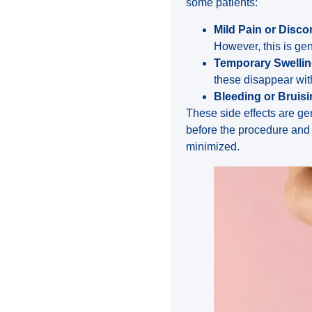
some patients:
Mild Pain or Disco
However, this is gene
Temporary Swelli
these disappear wit
Bleeding or Bruis
These side effects are ge
before the procedure and 
minimized.