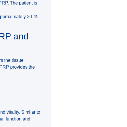
 PRP. The patient is
approximately 30-45
PRP and
rs the tissue
. PRP provides the
d vitality. Similar to
ual function and