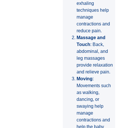
exhaling
techniques help
manage
contractions and
reduce pain.
Massage and
Touch
: Back,
abdominal, and
leg massages
provide relaxation
and relieve pain.
Moving
:
Movements such
as walking,
dancing, or
swaying help
manage
contractions and
help the baby