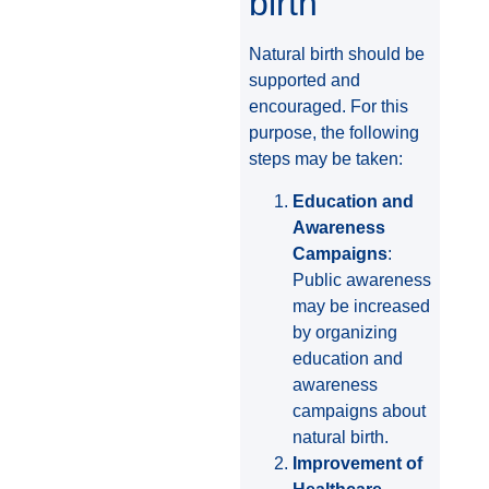
birth
Natural birth should be
supported and
encouraged. For this
purpose, the following
steps may be taken:
Education and
Awareness
Campaigns
:
Public awareness
may be increased
by organizing
education and
awareness
campaigns about
natural birth.
Improvement of