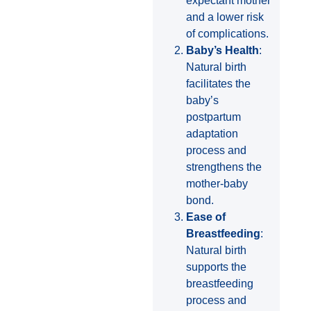
expectant mother
and a lower risk
of complications.
Baby’s Health
:
Natural birth
facilitates the
baby’s
postpartum
adaptation
process and
strengthens the
mother-baby
bond.
Ease of
Breastfeeding
:
Natural birth
supports the
breastfeeding
process and