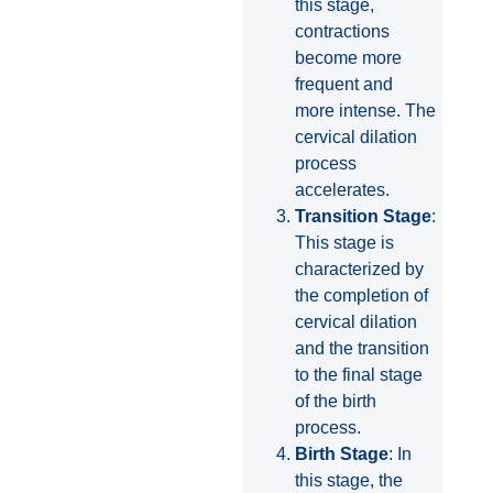
this stage,
contractions
become more
frequent and
more intense. The
cervical dilation
process
accelerates.
Transition Stage
:
This stage is
characterized by
the completion of
cervical dilation
and the transition
to the final stage
of the birth
process.
Birth Stage
: In
this stage, the