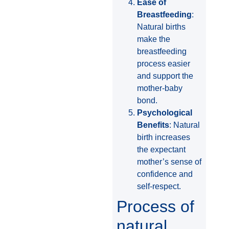
Ease of
Breastfeeding
:
Natural births
make the
breastfeeding
process easier
and support the
mother-baby
bond.
Psychological
Benefits
: Natural
birth increases
the expectant
mother’s sense of
confidence and
self-respect.
Process of
natural