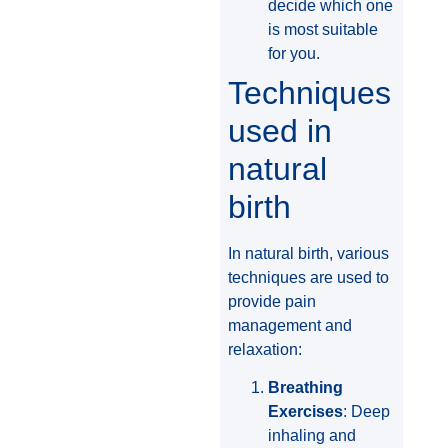
decide which one
is most suitable
for you.
Techniques
used in
natural
birth
In natural birth, various
techniques are used to
provide pain
management and
relaxation:
Breathing
Exercises
: Deep
inhaling and