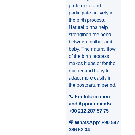
preference and
participate actively in
the birth process.
Natural births help
strengthen the bond
between mother and
baby. The natural flow
of the birth process
makes it easier for the
mother and baby to
adapt more easily in
the postpartum period.
📞 For Information
and Appointments:
+90 212 287 57 75
💬 WhatsApp: +90 542
386 52 34