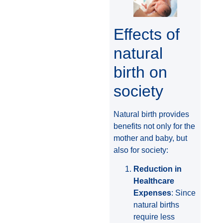
Effects of
natural
birth on
society
Natural birth provides
benefits not only for the
mother and baby, but
also for society:
Reduction in
Healthcare
Expenses
: Since
natural births
require less