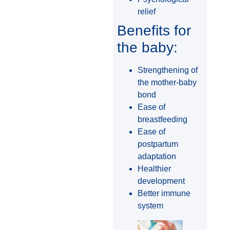
relief
Benefits for
the baby:
Strengthening of
the mother-baby
bond
Ease of
breastfeeding
Ease of
postpartum
adaptation
Healthier
development
Better immune
system