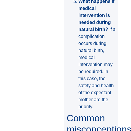
What happens if
medical
intervention is
needed during
natural birth?
If a
complication
occurs during
natural birth,
medical
intervention may
be required. In
this case, the
safety and health
of the expectant
mother are the
priority.
Common
misconception