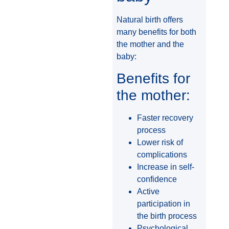
Natural birth offers
many benefits for both
the mother and the
baby:
Benefits for
the mother:
Faster recovery
process
Lower risk of
complications
Increase in self-
confidence
Active
participation in
the birth process
Psychological