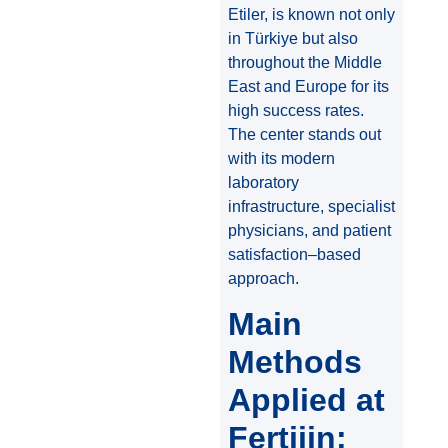
Etiler, is known not only
in Türkiye but also
throughout the Middle
East and Europe for its
high success rates.
The center stands out
with its modern
laboratory
infrastructure, specialist
physicians, and patient
satisfaction–based
approach.
Main
Methods
Applied at
Fertijin: