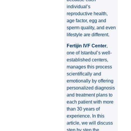
individual’s
reproductive health,
age factor, egg and
sperm quality, and even
lifestyle are different.
Fertijin IVF Center
,
one of Istanbul’s well-
established centers,
manages this process
scientifically and
emotionally by offering
personalized diagnosis
and treatment plans to
each patient with more
than 30 years of
experience. In this
article, we will discuss
step by step the