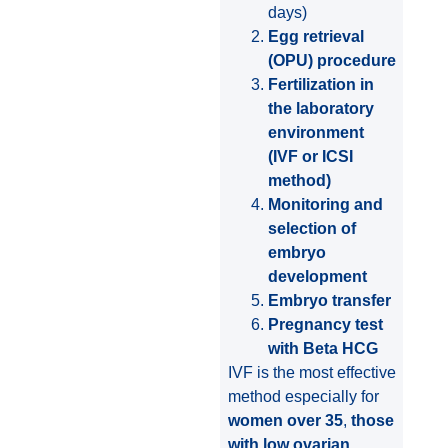
days)
Egg retrieval
(OPU) procedure
Fertilization in
the laboratory
environment
(IVF or ICSI
method)
Monitoring and
selection of
embryo
development
Embryo transfer
Pregnancy test
with Beta HCG
IVF is the most effective
method especially for
women over 35
,
those
with low ovarian