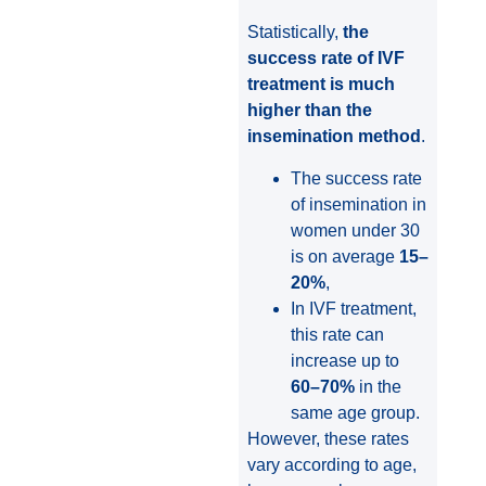
Statistically,
the
success rate of IVF
treatment is much
higher than the
insemination method
.
The success rate
of insemination in
women under 30
is on average
15–
20%
,
In IVF treatment,
this rate can
increase up to
60–70%
in the
same age group.
However, these rates
vary according to age,