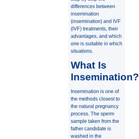
differences between
insemination
(insemination) and IVF
(IVF) treatments, their
advantages, and which
one is suitable in which
situations.
What Is
Insemination?
Insemination is one of
the methods closest to
the natural pregnancy
process. The sperm
sample taken from the
father candidate is
washed in the