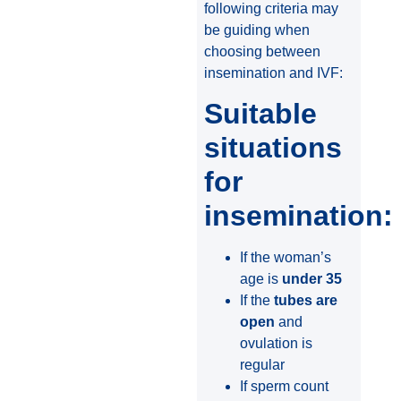
following criteria may
be guiding when
choosing between
insemination and IVF:
Suitable
situations
for
insemination:
If the woman’s
age is
under 35
If the
tubes are
open
and
ovulation is
regular
If sperm count