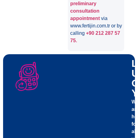
preliminary
consultation
appointment
via
www.fertijin.com.tr or by
calling
+90 212 287 57
75.
L
U
C
Y
W
ar
he
for
all