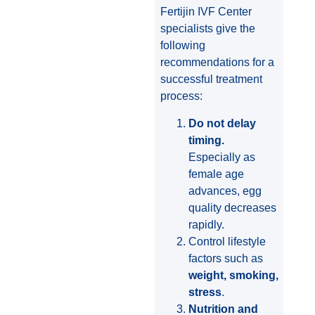
Fertijin IVF Center
specialists give the
following
recommendations for a
successful treatment
process:
Do not delay
timing.
Especially as
female age
advances, egg
quality decreases
rapidly.
Control lifestyle
factors such as
weight, smoking,
stress
.
Nutrition and