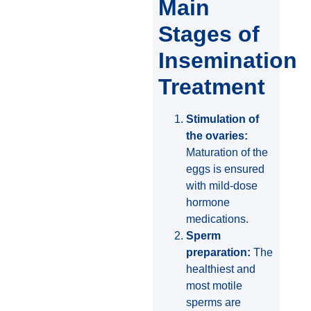
Main
Stages of
Insemination
Treatment
Stimulation of
the ovaries:
Maturation of the
eggs is ensured
with mild-dose
hormone
medications.
Sperm
preparation:
The
healthiest and
most motile
sperms are