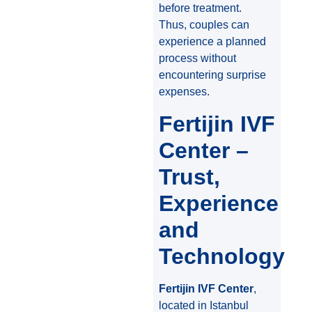
before treatment.
Thus, couples can
experience a planned
process without
encountering surprise
expenses.
Fertijin IVF
Center –
Trust,
Experience
and
Technology
Fertijin IVF Center
,
located in Istanbul