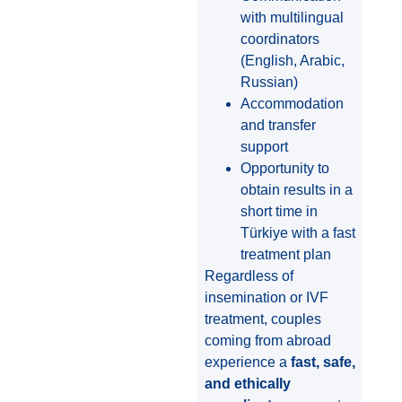
with multilingual
coordinators
(English, Arabic,
Russian)
Accommodation
and transfer
support
Opportunity to
obtain results in a
short time in
Türkiye with a fast
treatment plan
Regardless of
insemination or IVF
treatment, couples
coming from abroad
experience a
fast, safe,
and ethically