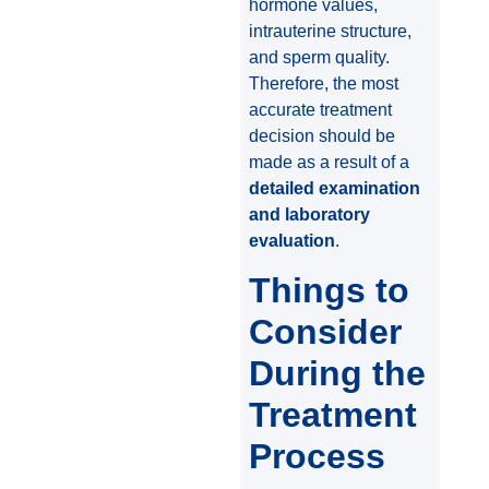
hormone values,
intrauterine structure,
and sperm quality.
Therefore, the most
accurate treatment
decision should be
made as a result of a
detailed examination
and laboratory
evaluation
.
Things to
Consider
During the
Treatment
Process