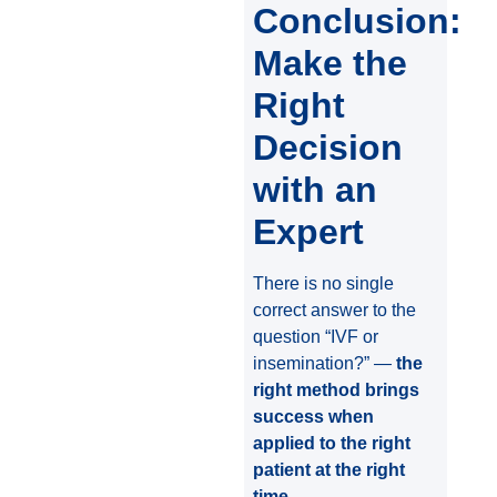
Conclusion:
Make the
Right
Decision
with an
Expert
There is no single
correct answer to the
question “IVF or
insemination?” —
the
right method brings
success when
applied to the right
patient at the right
time
.