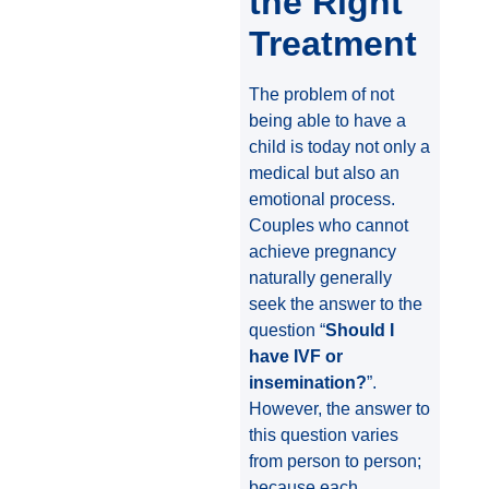
the Right
Treatment
The problem of not
being able to have a
child is today not only a
medical but also an
emotional process.
Couples who cannot
achieve pregnancy
naturally generally
seek the answer to the
question “
Should I
have IVF or
insemination?
”.
However, the answer to
this question varies
from person to person;
because each