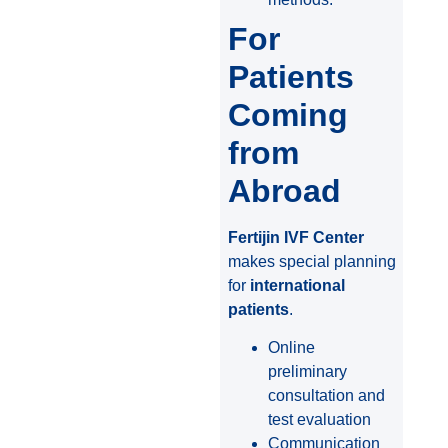
For
Patients
Coming
from
Abroad
Fertijin IVF Center
makes special planning
for
international
patients
.
Online
preliminary
consultation and
test evaluation
Communication