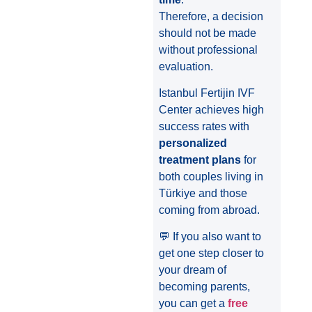
Therefore, a decision
should not be made
without professional
evaluation.
Istanbul Fertijin IVF
Center achieves high
success rates with
personalized
treatment plans
for
both couples living in
Türkiye and those
coming from abroad.
💬 If you also want to
get one step closer to
your dream of
becoming parents,
you can get a
free