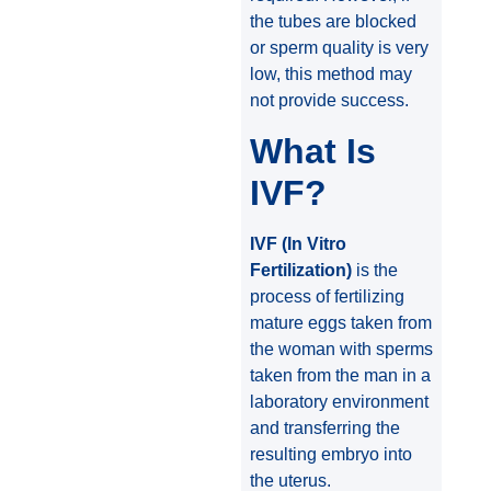
the tubes are blocked
or sperm quality is very
low, this method may
not provide success.
What Is
IVF?
IVF (In Vitro
Fertilization)
is the
process of fertilizing
mature eggs taken from
the woman with sperms
taken from the man in a
laboratory environment
and transferring the
resulting embryo into
the uterus.