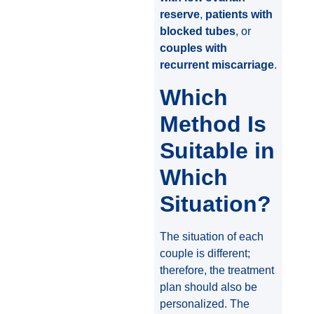
reserve
,
patients with
blocked tubes
, or
couples with
recurrent miscarriage
.
Which
Method Is
Suitable in
Which
Situation?
The situation of each
couple is different;
therefore, the treatment
plan should also be
personalized. The