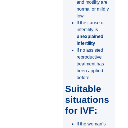
and motility are
normal or mildly
low
If the cause of
infertility is
unexplained
infertility
If no assisted
reproductive
treatment has
been applied
before
Suitable
situations
for IVF:
If the woman’s