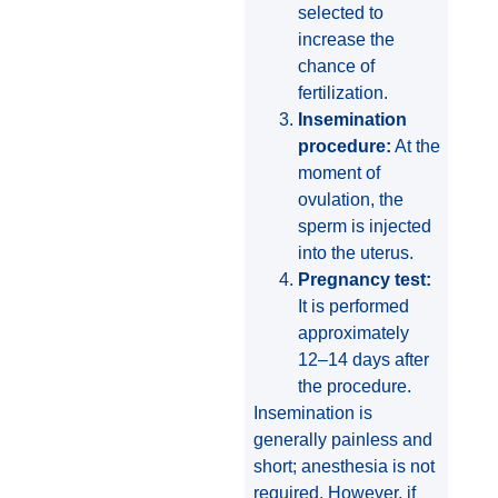
selected to
increase the
chance of
fertilization.
Insemination
procedure:
At the
moment of
ovulation, the
sperm is injected
into the uterus.
Pregnancy test:
It is performed
approximately
12–14 days after
the procedure.
Insemination is
generally painless and
short; anesthesia is not
required. However, if