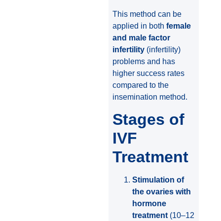
This method can be
applied in both
female
and male factor
infertility
(infertility)
problems and has
higher success rates
compared to the
insemination method.
Stages of
IVF
Treatment
Stimulation of
the ovaries with
hormone
treatment
(10–12