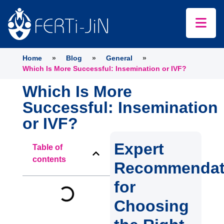
Home
»
Blog
»
General
»
Which Is More Successful: Insemination or IVF?
Which Is More
Successful: Insemination
or IVF?
Expert
Table of
contents
Recommendat
for
Choosing