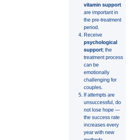
vitamin support
are important in
the pre-treatment
period.
Receive
psychological
support
; the
treatment process
can be
emotionally
challenging for
couples.
If attempts are
unsuccessful, do
not lose hope —
the success rate
increases every
year with new
methods.