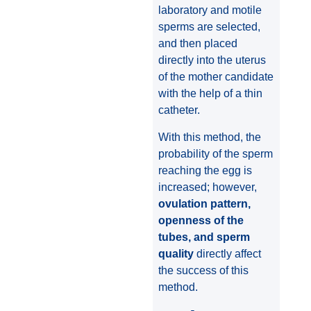
laboratory and motile
sperms are selected,
and then placed
directly into the uterus
of the mother candidate
with the help of a thin
catheter.
With this method, the
probability of the sperm
reaching the egg is
increased; however,
ovulation pattern,
openness of the
tubes, and sperm
quality
directly affect
the success of this
method.