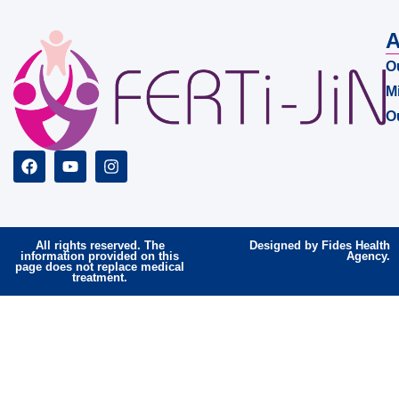
A
O
M
O
All rights reserved. The
Designed by Fides Health
information provided on this
Agency.
page does not replace medical
treatment.