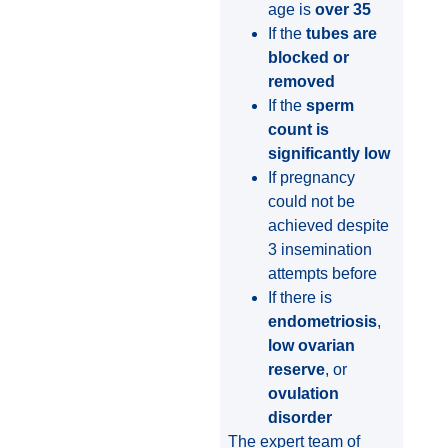
age is
over 35
If the
tubes are
blocked or
removed
If the
sperm
count is
significantly low
If pregnancy
could not be
achieved despite
3 insemination
attempts before
If there is
endometriosis
,
low ovarian
reserve
, or
ovulation
disorder
The expert team of