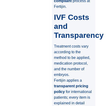
compliant
process at
Fertijin.
IVF Costs
and
Transparency
Treatment costs vary
according to the
method to be applied,
medication protocol,
and the number of
embryos.
Fertijin applies a
transparent pricing
policy
for international
patients; every item is
explained in detail