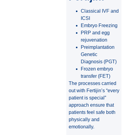
Classical IVF and
ICSI
Embryo Freezing
PRP and egg
rejuvenation
Preimplantation
Genetic
Diagnosis (PGT)
Frozen embryo
transfer (FET)
The processes carried
out with Fertijin’s “every
patient is special”
approach ensure that
patients feel safe both
physically and
emotionally.