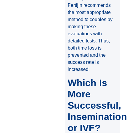
Fertijin recommends
the most appropriate
method to couples by
making these
evaluations with
detailed tests. Thus,
both time loss is
prevented and the
success rate is
increased.
Which Is
More
Successful,
Insemination
or IVF?