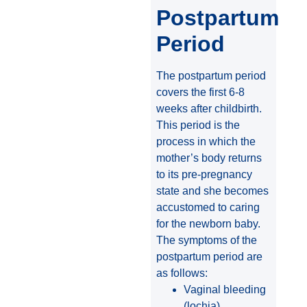
Postpartum
Period
The postpartum period
covers the first 6-8
weeks after childbirth.
This period is the
process in which the
mother’s body returns
to its pre-pregnancy
state and she becomes
accustomed to caring
for the newborn baby.
The symptoms of the
postpartum period are
as follows:
Vaginal bleeding
(lochia)