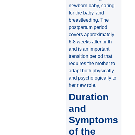
newborn baby, caring
for the baby, and
breastfeeding. The
postpartum period
covers approximately
6-8 weeks after birth
and is an important
transition period that
requires the mother to
adapt both physically
and psychologically to
her new role.
Duration
and
Symptoms
of the