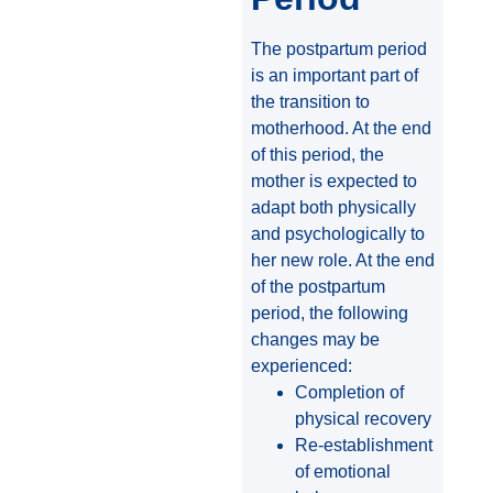
The postpartum period
is an important part of
the transition to
motherhood. At the end
of this period, the
mother is expected to
adapt both physically
and psychologically to
her new role. At the end
of the postpartum
period, the following
changes may be
experienced:
Completion of
physical recovery
Re-establishment
of emotional