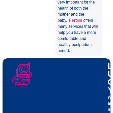
very important for the
health of both the
mother and the
baby.
Fertijin
offers
many services that will
help you have a more
comfortable and
healthy postpartum
period.
L
U
C
Y
W
ar
he