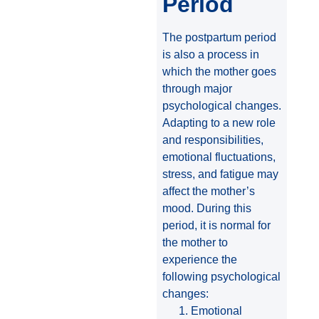
Period
The postpartum period
is also a process in
which the mother goes
through major
psychological changes.
Adapting to a new role
and responsibilities,
emotional fluctuations,
stress, and fatigue may
affect the mother’s
mood. During this
period, it is normal for
the mother to
experience the
following psychological
changes:
Emotional