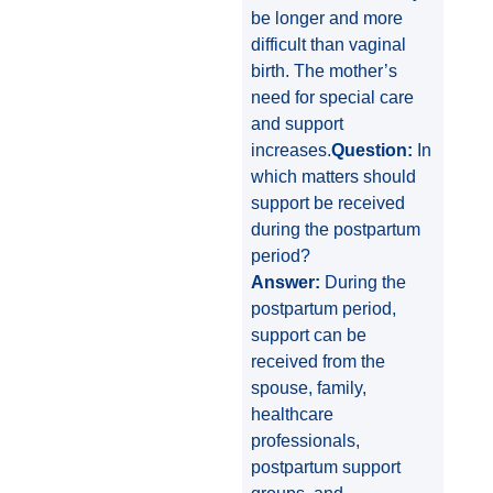
be longer and more
difficult than vaginal
birth. The mother’s
need for special care
and support
increases.
Question:
In
which matters should
support be received
during the postpartum
period?
Answer:
During the
postpartum period,
support can be
received from the
spouse, family,
healthcare
professionals,
postpartum support