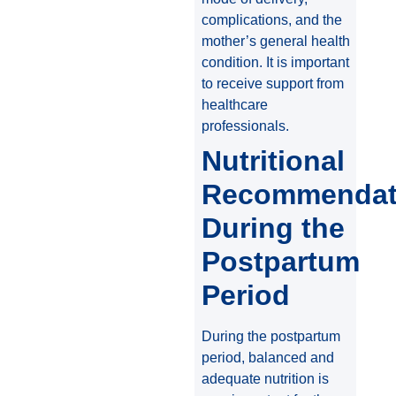
complications, and the
mother’s general health
condition. It is important
to receive support from
healthcare
professionals.
Nutritional
Recommendat
During the
Postpartum
Period
During the postpartum
period, balanced and
adequate nutrition is