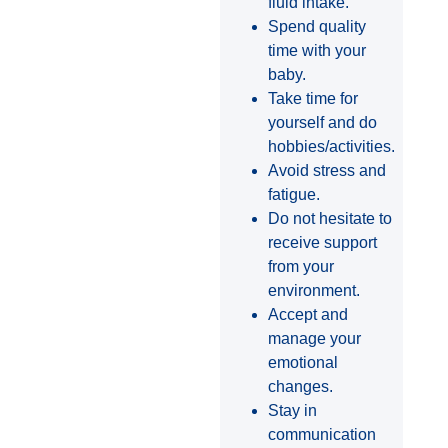
fluid intake.
Spend quality
time with your
baby.
Take time for
yourself and do
hobbies/activities.
Avoid stress and
fatigue.
Do not hesitate to
receive support
from your
environment.
Accept and
manage your
emotional
changes.
Stay in
communication