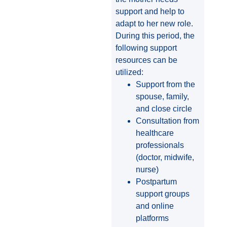
support and help to
adapt to her new role.
During this period, the
following support
resources can be
utilized:
Support from the
spouse, family,
and close circle
Consultation from
healthcare
professionals
(doctor, midwife,
nurse)
Postpartum
support groups
and online
platforms