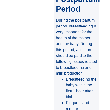
Period
During the postpartum
period, breastfeeding is
very important for the
health of the mother
and the baby. During
this period, attention
should be paid to the
following issues related
to breastfeeding and
milk production:
Breastfeeding the
baby within the
first 1 hour after
birth
Frequent and
regular