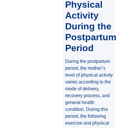
Physical
Activity
During the
Postpartum
Period
During the postpartum
period, the mother’s
level of physical activity
varies according to the
mode of delivery,
recovery process, and
general health
condition. During this
period, the following
exercise and physical