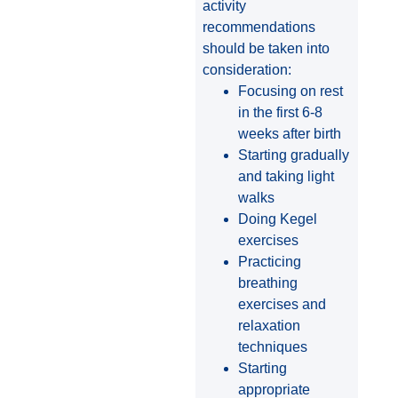
activity
recommendations
should be taken into
consideration:
Focusing on rest
in the first 6-8
weeks after birth
Starting gradually
and taking light
walks
Doing Kegel
exercises
Practicing
breathing
exercises and
relaxation
techniques
Starting
appropriate