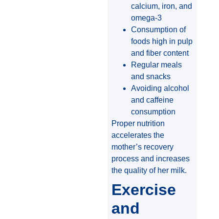
calcium, iron, and
omega-3
Consumption of
foods high in pulp
and fiber content
Regular meals
and snacks
Avoiding alcohol
and caffeine
consumption
Proper nutrition
accelerates the
mother’s recovery
process and increases
the quality of her milk.
Exercise
and