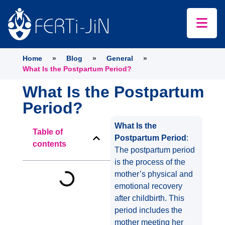
Home
»
Blog
»
General
»
What Is the Postpartum Period?
What Is the Postpartum
Period?
What Is the
Table of
Postpartum Period
:
contents
The postpartum period
is the process of the
mother’s physical and
emotional recovery
after childbirth. This
period includes the
mother meeting her