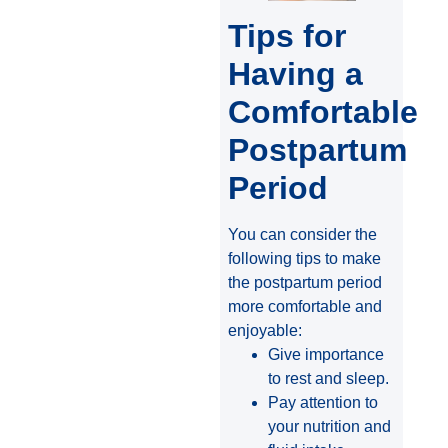
Tips for
Having a
Comfortable
Postpartum
Period
You can consider the
following tips to make
the postpartum period
more comfortable and
enjoyable:
Give importance
to rest and sleep.
Pay attention to
your nutrition and