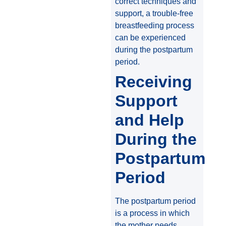
correct techniques and
support, a trouble-free
breastfeeding process
can be experienced
during the postpartum
period.
Receiving
Support
and Help
During the
Postpartum
Period
The postpartum period
is a process in which
the mother needs