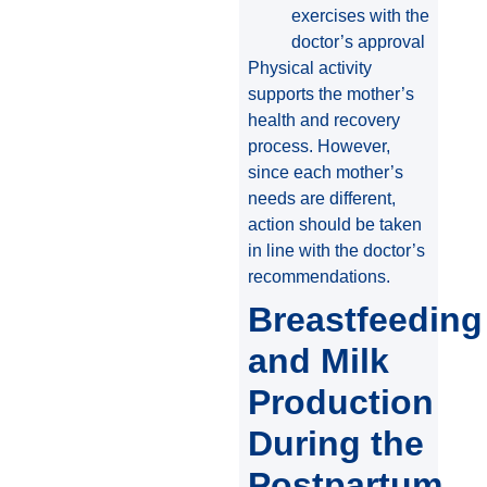
exercises with the
doctor’s approval
Physical activity
supports the mother’s
health and recovery
process. However,
since each mother’s
needs are different,
action should be taken
in line with the doctor’s
recommendations.
Breastfeeding
and Milk
Production
During the
Postpartum