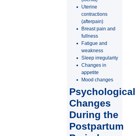
Uterine
contractions
(afterpain)
Breast pain and
fullness
Fatigue and
weakness
Sleep irregularity
Changes in
appetite
Mood changes
Psychological
Changes
During the
Postpartum