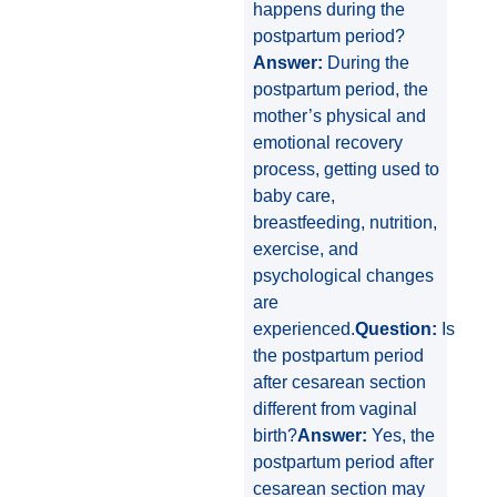
happens during the
postpartum period?
Answer:
During the
postpartum period, the
mother’s physical and
emotional recovery
process, getting used to
baby care,
breastfeeding, nutrition,
exercise, and
psychological changes
are
experienced.
Question:
Is
the postpartum period
after cesarean section
different from vaginal
birth?
Answer:
Yes, the
postpartum period after
cesarean section may