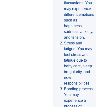
fluctuations: You
may experience
different emotions
such as
happiness,
sadness, anxiety,
and tension.
Stress and
fatigue: You may
feel stress and
fatigue due to
baby care, sleep
irregularity, and
new
responsibilities.
Bonding process:
You may
experience a
process of