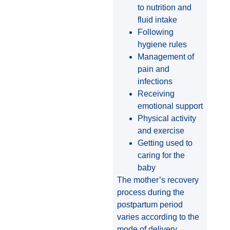
to nutrition and
fluid intake
Following
hygiene rules
Management of
pain and
infections
Receiving
emotional support
Physical activity
and exercise
Getting used to
caring for the
baby
The mother’s recovery
process during the
postpartum period
varies according to the
mode of delivery,