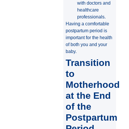
with doctors and
healthcare
professionals.
Having a comfortable
postpartum period is
important for the health
of both you and your
baby.
Transition
to
Motherhood
at the End
of the
Postpartum
Period