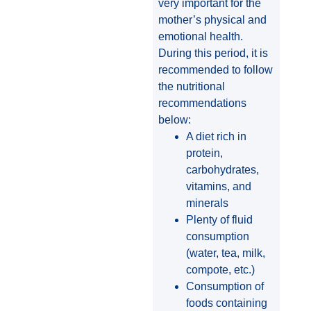
very important for the
mother’s physical and
emotional health.
During this period, it is
recommended to follow
the nutritional
recommendations
below:
A diet rich in
protein,
carbohydrates,
vitamins, and
minerals
Plenty of fluid
consumption
(water, tea, milk,
compote, etc.)
Consumption of
foods containing