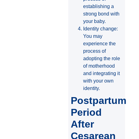
establishing a
strong bond with
your baby.
Identity change:
You may
experience the
process of
adopting the role
of motherhood
and integrating it
with your own
identity.
Postpartum
Period
After
Cesarean