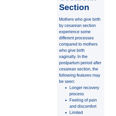
Section
Mothers who give birth
by cesarean section
experience some
different processes
compared to mothers
who give birth
vaginally. In the
postpartum period after
cesarean section, the
following features may
be seen:
Longer recovery
process
Feeling of pain
and discomfort
Limited