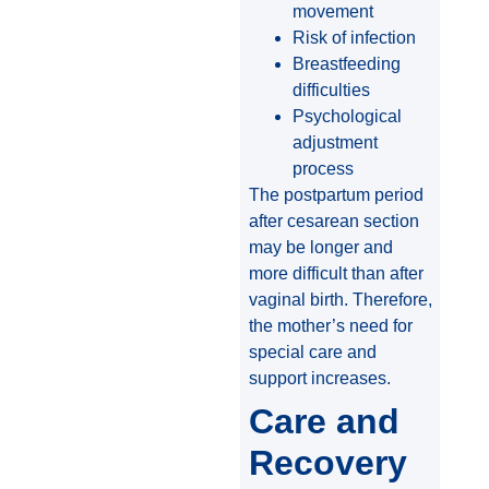
movement
Risk of infection
Breastfeeding
difficulties
Psychological
adjustment
process
The postpartum period
after cesarean section
may be longer and
more difficult than after
vaginal birth. Therefore,
the mother’s need for
special care and
support increases.
Care and
Recovery