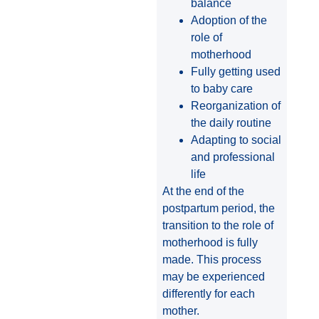
balance
Adoption of the
role of
motherhood
Fully getting used
to baby care
Reorganization of
the daily routine
Adapting to social
and professional
life
At the end of the
postpartum period, the
transition to the role of
motherhood is fully
made. This process
may be experienced
differently for each
mother.