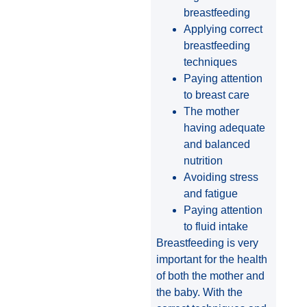
breastfeeding
Applying correct
breastfeeding
techniques
Paying attention
to breast care
The mother
having adequate
and balanced
nutrition
Avoiding stress
and fatigue
Paying attention
to fluid intake
Breastfeeding is very
important for the health
of both the mother and
the baby. With the