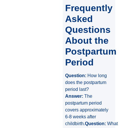
Frequently
Asked
Questions
About the
Postpartum
Period
Question:
How long
does the postpartum
period last?
Answer:
The
postpartum period
covers approximately
6-8 weeks after
childbirth.
Question:
What