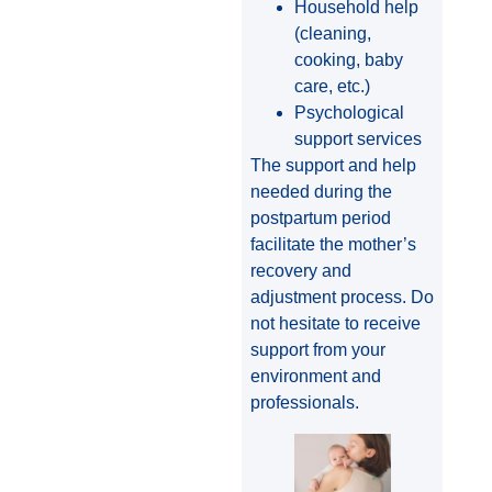
Household help
(cleaning,
cooking, baby
care, etc.)
Psychological
support services
The support and help
needed during the
postpartum period
facilitate the mother’s
recovery and
adjustment process. Do
not hesitate to receive
support from your
environment and
professionals.