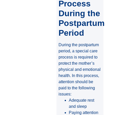
Process
During the
Postpartum
Period
During the postpartum
period, a special care
process is required to
protect the mother’s
physical and emotional
health. In this process,
attention should be
paid to the following
issues:
Adequate rest
and sleep
Paying attention