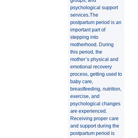
groups, and
psychological support
services.The
postpartum period is an
important part of
stepping into
motherhood. During
this period, the
mother’s physical and
emotional recovery
process, getting used to
baby care,
breastfeeding, nutrition,
exercise, and
psychological changes
are experienced.
Receiving proper care
and support during the
postpartum period is