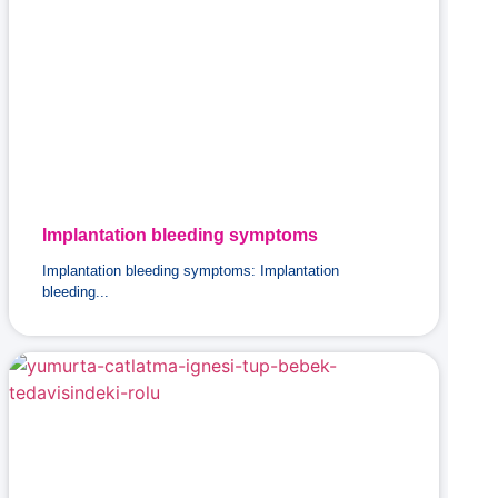
Implantation bleeding symptoms
Implantation bleeding symptoms: Implantation
bleeding...