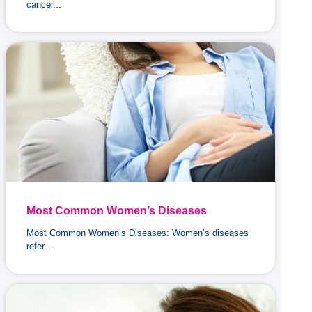
cancer...
Most Common Women’s Diseases
Most Common Women’s Diseases: Women’s diseases
refer...