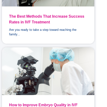
The Best Methods That Increase Success
Rates in IVF Treatment
Are you ready to take a step toward reaching the
family...
How to Improve Embryo Quality in IVF