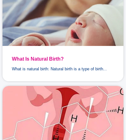
What Is Natural Birth?
What is natural birth: Natural birth is a type of birth...