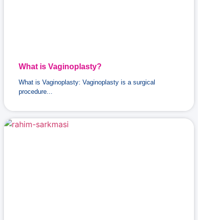
What is Vaginoplasty?
What is Vaginoplasty: Vaginoplasty is a surgical
procedure...