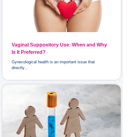
Vaginal Suppository Use: When and Why
Is It Preferred?
Gynecological health is an important issue that
directly...