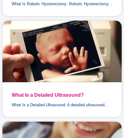
What Is Robotic Hysterectomy: Robotic Hysterectomy...
What Is a Detailed Ultrasound?
What Is a Detailed Ultrasound: A detailed ultrasound...