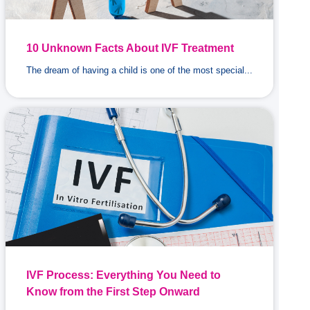
10 Unknown Facts About IVF Treatment
The dream of having a child is one of the most special...
IVF Process: Everything You Need to
Know from the First Step Onward