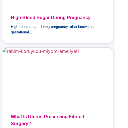
High Blood Sugar During Pregnancy
High blood sugar during pregnancy, also known as
gestational...
What Is Uterus-Preserving Fibroid
Surgery?