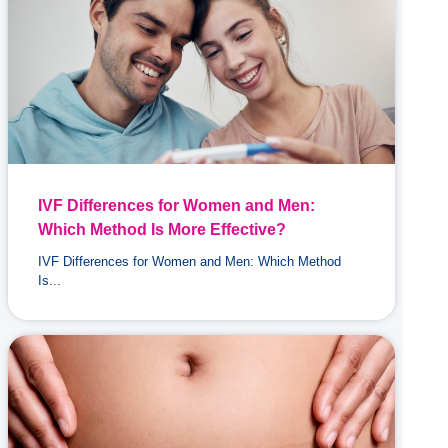
IVF Differences for Women and Men:
Which Method Is More Effective?
IVF Differences for Women and Men: Which Method
Is...