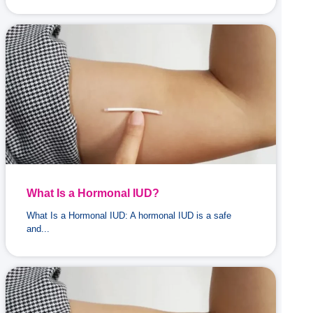
What Is a Hormonal IUD?
What Is a Hormonal IUD: A hormonal IUD is a safe
and...