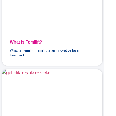
What is Femilift?
What is Femilift: Femilift is an innovative laser
treatment...