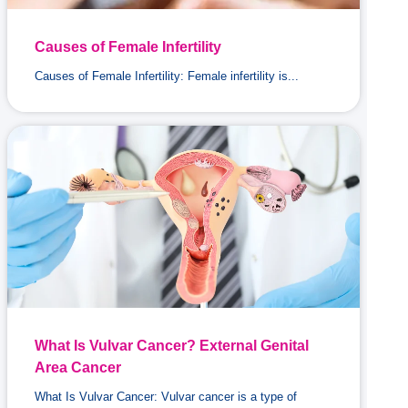
Causes of Female Infertility
Causes of Female Infertility: Female infertility is...
What Is Vulvar Cancer? External Genital
Area Cancer
What Is Vulvar Cancer: Vulvar cancer is a type of