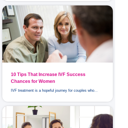
10 Tips That Increase IVF Success
Chances for Women
IVF treatment is a hopeful journey for couples who...