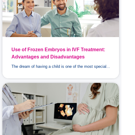
Use of Frozen Embryos in IVF Treatment:
Advantages and Disadvantages
The dream of having a child is one of the most special...