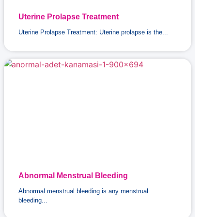
Uterine Prolapse Treatment
Uterine Prolapse Treatment: Uterine prolapse is the...
Abnormal Menstrual Bleeding
Abnormal menstrual bleeding is any menstrual
bleeding...