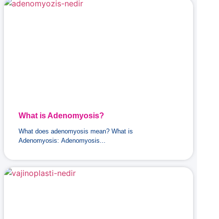
What is Adenomyosis?
What does adenomyosis mean? What is
Adenomyosis: Adenomyosis...