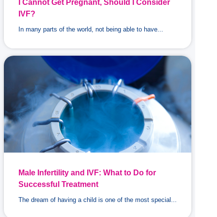
I Cannot Get Pregnant, Should I Consider
IVF?
In many parts of the world, not being able to have...
Male Infertility and IVF: What to Do for
Successful Treatment
The dream of having a child is one of the most special...