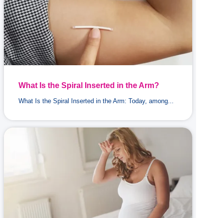
What Is the Spiral Inserted in the Arm?
What Is the Spiral Inserted in the Arm: Today, among...