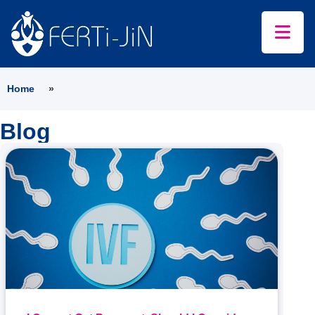
Home
»
Blog