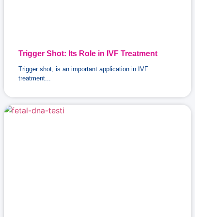
Trigger Shot: Its Role in IVF Treatment
Trigger shot, is an important application in IVF
treatment...