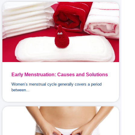
Early Menstruation: Causes and Solutions
Women’s menstrual cycle generally covers a period
between...