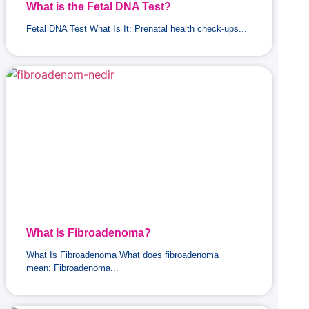
What is the Fetal DNA Test?
Fetal DNA Test What Is It: Prenatal health check-ups...
What Is Fibroadenoma?
What Is Fibroadenoma What does fibroadenoma
mean: Fibroadenoma...