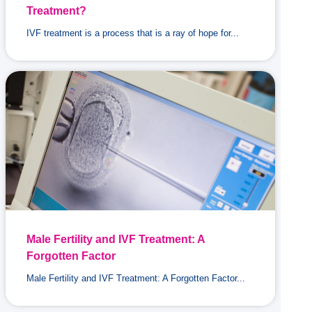
Treatment?
IVF treatment is a process that is a ray of hope for...
Male Fertility and IVF Treatment: A
Forgotten Factor
Male Fertility and IVF Treatment: A Forgotten Factor...