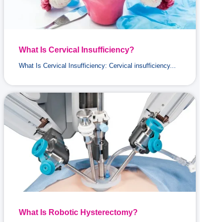
What Is Cervical Insufficiency?
What Is Cervical Insufficiency: Cervical insufficiency...
What Is Robotic Hysterectomy?