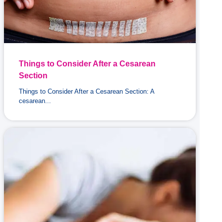
Things to Consider After a Cesarean
Section
Things to Consider After a Cesarean Section: A
cesarean...