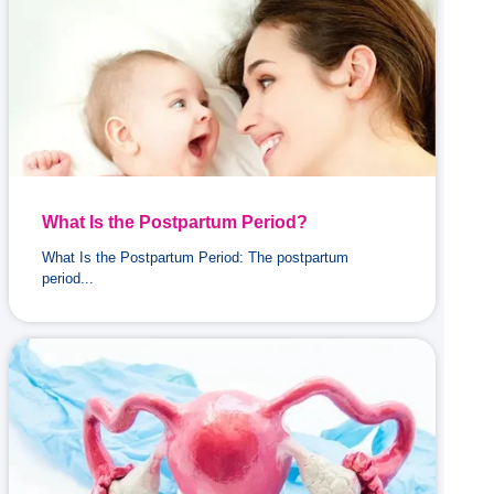
What Is the Postpartum Period?
What Is the Postpartum Period: The postpartum
period...