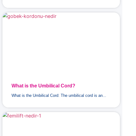
What is the Umbilical Cord?
What is the Umbilical Cord: The umbilical cord is an...