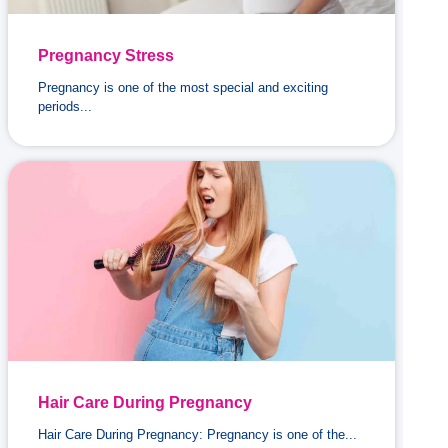
Pregnancy Stress
Pregnancy is one of the most special and exciting
periods...
Hair Care During Pregnancy
Hair Care During Pregnancy: Pregnancy is one of the...