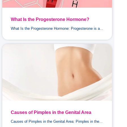
What Is the Progesterone Hormone?
What Is the Progesterone Hormone: Progesterone is a...
Causes of Pimples in the Genital Area
Causes of Pimples in the Genital Area: Pimples in the...