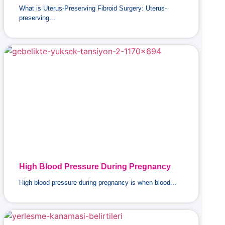
What is Uterus-Preserving Fibroid Surgery: Uterus-
preserving...
High Blood Pressure During Pregnancy
High blood pressure during pregnancy is when blood...