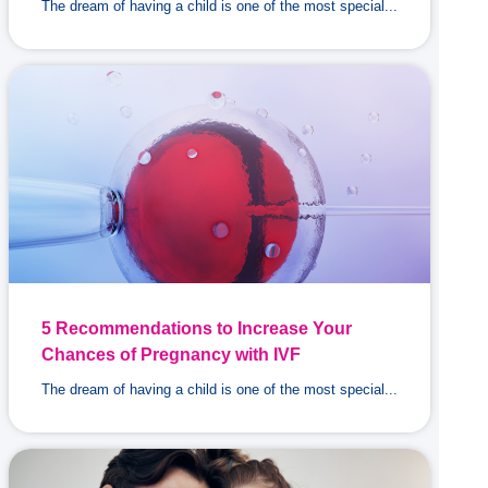
The dream of having a child is one of the most special...
5 Recommendations to Increase Your
Chances of Pregnancy with IVF
The dream of having a child is one of the most special...